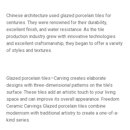
Chinese architecture used glazed porcelain tiles for
centuries. They were renowned for their durability,
excellent finish, and water resistance. As the tile
production industry grew with innovative technologies
and excellent craftsmanship, they began to offer a variety
of styles and textures.
Glazed porcelain tiles—Carving creates elaborate
designs with three-dimensional patterns on the tile’s
surface. These tiles add an artistic touch to your living
space and can improve its overall appearance. Freedom
Ceramic Carvings Glazed porcelain tiles combine
modernism with traditional artistry to create a one-of-a-
kind series.