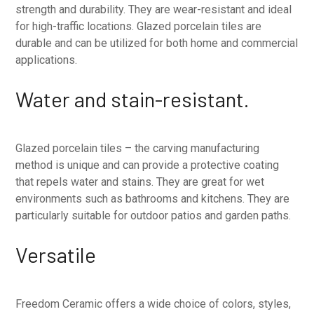
strength and durability. They are wear-resistant and ideal
for high-traffic locations. Glazed porcelain tiles are
durable and can be utilized for both home and commercial
applications.
Water and stain-resistant.
Glazed porcelain tiles – the carving manufacturing
method is unique and can provide a protective coating
that repels water and stains. They are great for wet
environments such as bathrooms and kitchens. They are
particularly suitable for outdoor patios and garden paths.
Versatile
Freedom Ceramic offers a wide choice of colors, styles,