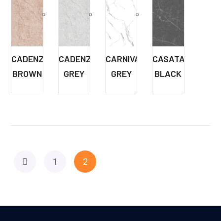
CADENZA
CADENZA
CARNIVAL
CASATA
BROWN
GREY
GREY
BLACK
1
2