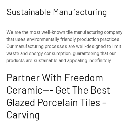
Sustainable Manufacturing
We are the most well-known tile manufacturing company
that uses environmentally friendly production practices.
Our manufacturing processes are well-designed to limit
waste and energy consumption, guaranteeing that our
products are sustainable and appealing indefinitely.
Partner With Freedom
Ceramic—- Get The Best
Glazed Porcelain Tiles –
Carving