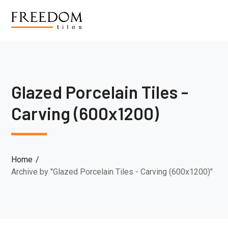
Glazed Porcelain Tiles -
Carving (600x1200)
Home
Archive by "Glazed Porcelain Tiles - Carving (600x1200)"