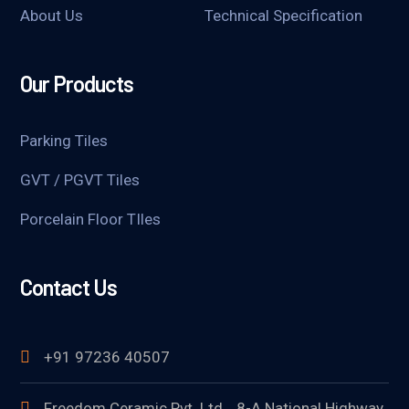
About Us
Technical Specification
Our Products
Parking Tiles
GVT / PGVT Tiles
Porcelain Floor TIles
Contact Us
+91 97236 40507
Freedom Ceramic Pvt. Ltd. , 8-A National Highway,