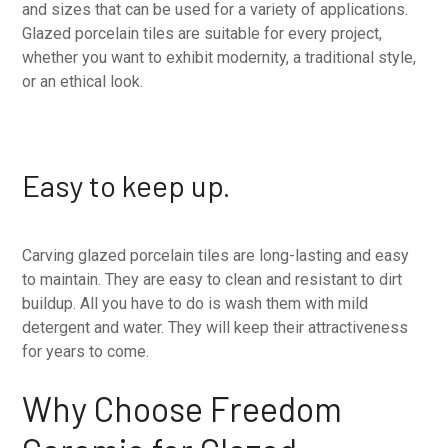
and sizes that can be used for a variety of applications.
Glazed porcelain tiles are suitable for every project,
whether you want to exhibit modernity, a traditional style,
or an ethical look.
Easy to keep up.
Carving glazed porcelain tiles are long-lasting and easy
to maintain. They are easy to clean and resistant to dirt
buildup. All you have to do is wash them with mild
detergent and water. They will keep their attractiveness
for years to come.
Why Choose Freedom