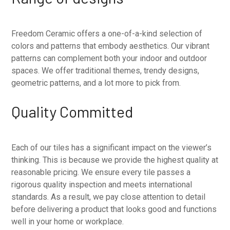
Freedom Ceramic offers a one-of-a-kind selection of
colors and patterns that embody aesthetics. Our vibrant
patterns can complement both your indoor and outdoor
spaces. We offer traditional themes, trendy designs,
geometric patterns, and a lot more to pick from.
Quality Committed
Each of our tiles has a significant impact on the viewer’s
thinking. This is because we provide the highest quality at
reasonable pricing. We ensure every tile passes a
rigorous quality inspection and meets international
standards. As a result, we pay close attention to detail
before delivering a product that looks good and functions
well in your home or workplace.