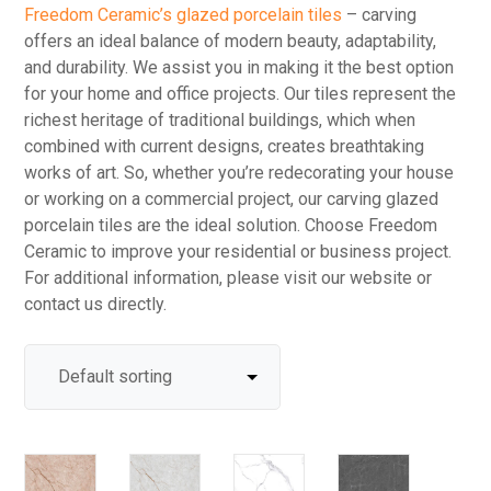
Freedom Ceramic’s glazed porcelain tiles
– carving
offers an ideal balance of modern beauty, adaptability,
and durability. We assist you in making it the best option
for your home and office projects. Our tiles represent the
richest heritage of traditional buildings, which when
combined with current designs, creates breathtaking
works of art. So, whether you’re redecorating your house
or working on a commercial project, our carving glazed
porcelain tiles are the ideal solution. Choose Freedom
Ceramic to improve your residential or business project.
For additional information, please visit our website or
contact us directly.