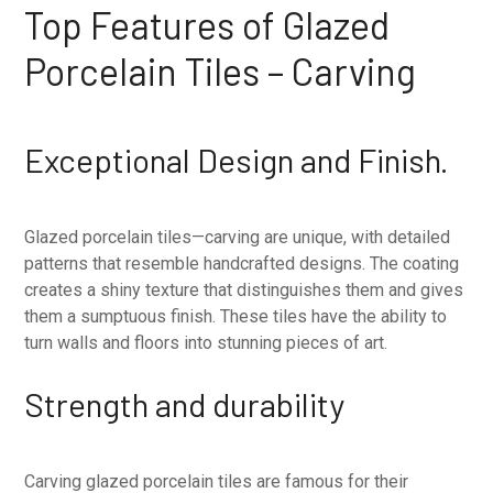
Top Features of Glazed
Porcelain Tiles – Carving
Exceptional Design and Finish.
Glazed porcelain tiles—carving are unique, with detailed
patterns that resemble handcrafted designs. The coating
creates a shiny texture that distinguishes them and gives
them a sumptuous finish. These tiles have the ability to
turn walls and floors into stunning pieces of art.
Strength and durability
Carving glazed porcelain tiles are famous for their