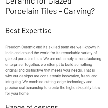
Ceramic for Glazed
Porcelain Tiles – Carving?
Best Expertise
Freedom Ceramic and its skilled team are well-known in
India and around the world for its remarkable variety of
glazed porcelain tiles. We are not simply a manufacturing
enterprise. Together, we attempt to build something
original and distinctive that meets your needs. That is
why our designs are consistently innovative, fresh, and
intriguing. We combine cutting-edge technology and
precise craftsmanship to create the highest-quality tiles
for your home.
Range of designs