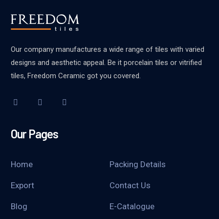
Our company manufactures a wide range of tiles with varied
designs and aesthetic appeal. Be it porcelain tiles or vitrified
tiles, Freedom Ceramic got you covered.
Our Pages
Home
Packing Details
Export
Contact Us
Blog
E-Catalogue