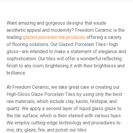
Want amazing and gorgeous designs that exude
aesthetic appeal and modernity? Freedom Ceramic is the
leading
glazed porcelain tile producer
, offering a variety
of flooring solutions. Our Glazed Porcelain Tiles—high
gloss—are intended to make a statement of elegance and
sophistication. Our tiles will offer a wonderful reflecting
finish to any room, brightening it with their brightness and
brilliance.
At Freedom Ceramic, we take great care in creating our
High-Gloss Glaze Porcelain Tiles by using only the best
raw materials, which include clay, kaolin, feldspar, and
quartz. We apply a second layer of liquid glass glaze to
the tile surface, which is then stained with various hues.
We employ cutting-edge technology and procedures to
mix, dry, glaze, fire, and polish our tiles.