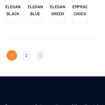
ELEGANT
ELEGANT
ELEGANT
EMPRADORE
BLACK
BLUE
GREEN
CHOCO
1
2