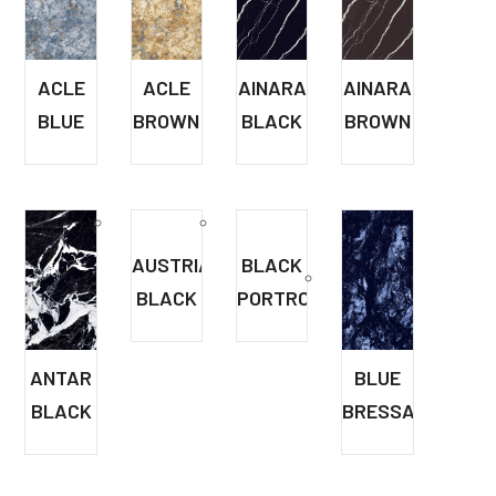
ACLE
ACLE
AINARA
AINARA
BLUE
BROWN
BLACK
BROWN
AUSTRIA
BLACK
BLACK
PORTRO
ANTAR
BLUE
BLACK
BRESSA