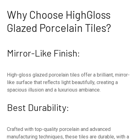
Why Choose HighGloss
Glazed Porcelain Tiles?
Mirror-Like Finish:
High-gloss glazed porcelain tiles offer a brilliant, mirror-
like surface that reflects light beautifully, creating a
spacious illusion and a luxurious ambiance.
Best Durability:
Crafted with top-quality porcelain and advanced
manufacturing techniques, these tiles are durable, with a