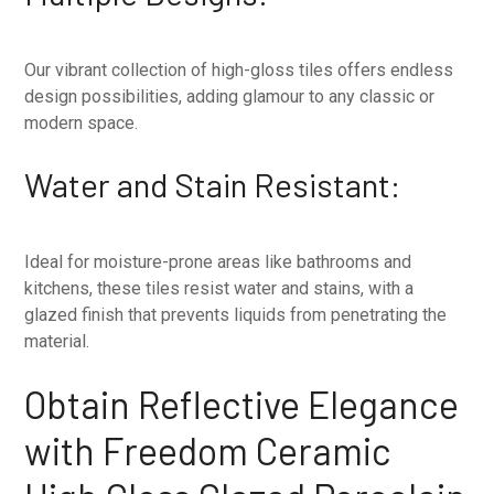
Our vibrant collection of high-gloss tiles offers endless
design possibilities, adding glamour to any classic or
modern space.
Water and Stain Resistant:
Ideal for moisture-prone areas like bathrooms and
kitchens, these tiles resist water and stains, with a
glazed finish that prevents liquids from penetrating the
material.
Obtain Reflective Elegance
with Freedom Ceramic