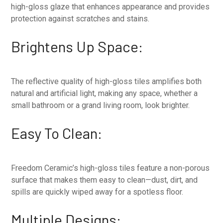
high-gloss glaze that enhances appearance and provides
protection against scratches and stains.
Brightens Up Space:
The reflective quality of high-gloss tiles amplifies both
natural and artificial light, making any space, whether a
small bathroom or a grand living room, look brighter.
Easy To Clean:
Freedom Ceramic’s high-gloss tiles feature a non-porous
surface that makes them easy to clean—dust, dirt, and
spills are quickly wiped away for a spotless floor.
Multiple Designs: