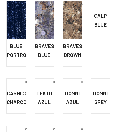
CALP
BLUE
BLUE
BRAVESTONE
BRAVESTONE
PORTRO
BLUE
BROWN
CARNICO
DEKTO
DOMNI
DOMNI
CHARCOL
AZUL
AZUL
GREY