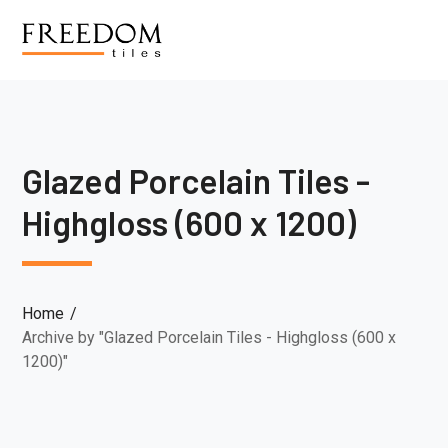
Glazed Porcelain Tiles -
Highgloss (600 x 1200)
Home
Archive by "Glazed Porcelain Tiles - Highgloss (600 x
1200)"