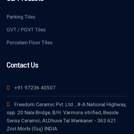
Parking Tiles
GVT / PGVT Tiles
Porcelain Floor TIles
Contact Us
+91 97236 40507
Freedom Ceramic Pvt. Ltd. , 8-A National Highway,
opp. 20 Nala Bridge, B/H. Varmora vitrified, Beside
Swiss Ceramic, At,Dhuva Tal.Wankaner - 363 621
,Dist.Morbi (Guj) INDIA.