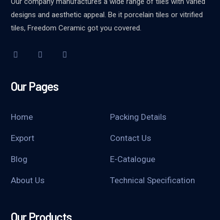
Our company manufactures a wide range of tiles with varied
designs and aesthetic appeal. Be it porcelain tiles or vitrified
tiles, Freedom Ceramic got you covered.
Our Pages
Home
Packing Details
Export
Contact Us
Blog
E-Catalogue
About Us
Technical Specification
Our Products