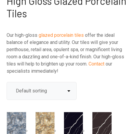
High Gloss Glazed Porcelain
Tiles
Our high-gloss
glazed porcelain tiles
offer the ideal
balance of elegance and utility. Our tiles will give your
penthouse, retail area, opulent spa, or magnificent living
room a dazzling and one-of-a-kind finish. Our high-gloss
tiles will help to brighten up your room.
Contact
our
specialists immediately!