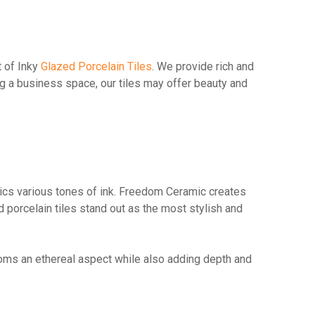
t of Inky
Glazed Porcelain Tiles
. We provide rich and
ng a business space, our tiles may offer beauty and
mimics various tones of ink. Freedom Ceramic creates
d porcelain tiles stand out as the most stylish and
ooms an ethereal aspect while also adding depth and