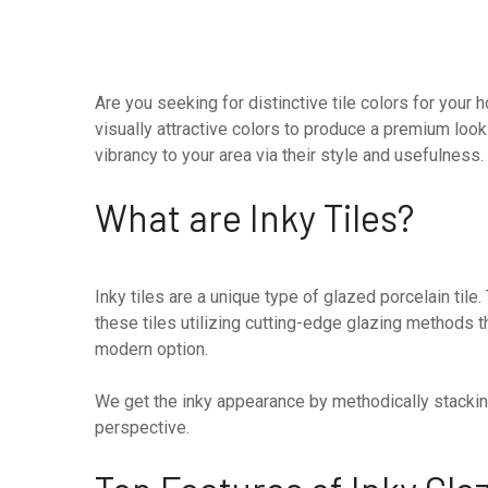
Are you seeking for distinctive tile colors for you
visually attractive colors to produce a premium loo
vibrancy to your area via their style and usefulness
What are Inky Tiles?
Inky tiles are a unique type of glazed porcelain til
these tiles utilizing cutting-edge glazing methods t
modern option.
We get the inky appearance by methodically stacking
perspective.