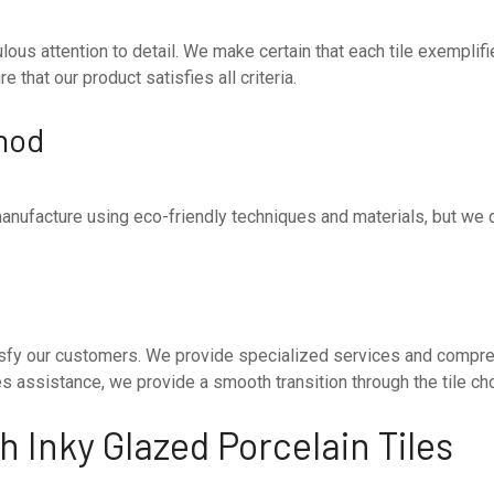
ous attention to detail. We make certain that each tile exemplif
 that our product satisfies all criteria.
hod
anufacture using eco-friendly techniques and materials, but we 
satisfy our customers. We provide specialized services and compr
ales assistance, we provide a smooth transition through the tile c
 Inky Glazed Porcelain Tiles