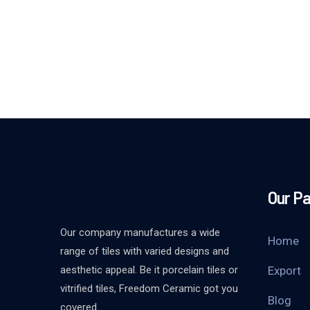
Our P
Our company manufactures a wide
Home
range of tiles with varied designs and
aesthetic appeal. Be it porcelain tiles or
Export
vitrified tiles, Freedom Ceramic got you
Blog
covered.