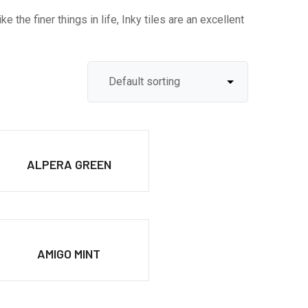
 the finer things in life, Inky tiles are an excellent
ALPERA GREEN
AMIGO MINT