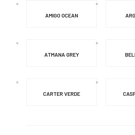
AMIGO OCEAN
ARG
ATMANA GREY
BEL
CARTER VERDE
CASP