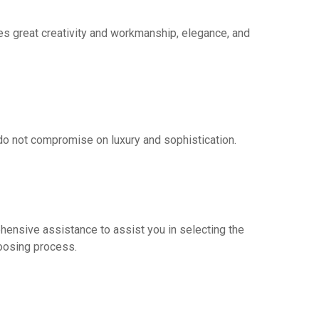
ies great creativity and workmanship, elegance, and
do not compromise on luxury and sophistication.
ehensive assistance to assist you in selecting the
hoosing process.