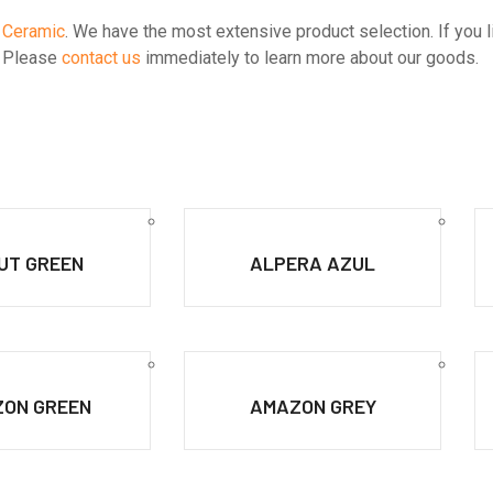
 Ceramic
. We have the most extensive product selection. If you like
s. Please
contact us
immediately to learn more about our goods.
UT GREEN
ALPERA AZUL
ON GREEN
AMAZON GREY