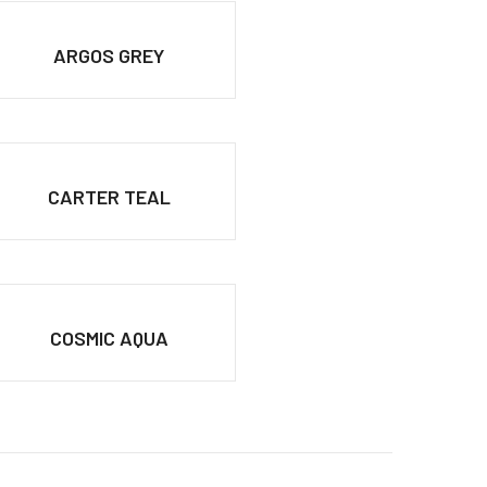
ARGOS GREY
CARTER TEAL
COSMIC AQUA