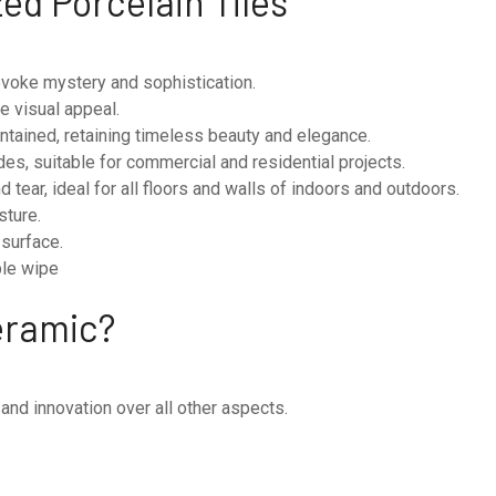
zed Porcelain Tiles
 evoke mystery and sophistication.
he visual appeal.
tained, retaining timeless beauty and elegance.
des, suitable for commercial and residential projects.
 tear, ideal for all floors and walls of indoors and outdoors.
sture.
 surface.
mple wipe
eramic?
 and innovation over all other aspects.