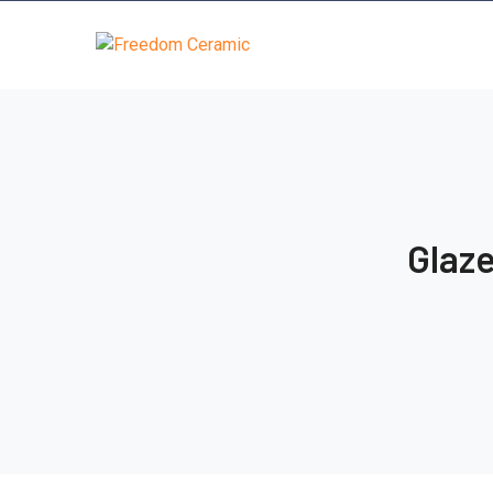
Glaze