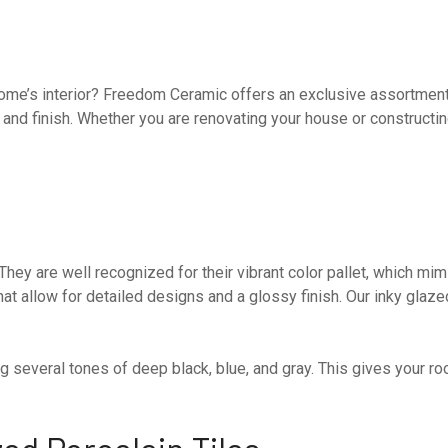
r home’s interior? Freedom Ceramic offers an exclusive assortmen
k and finish. Whether you are renovating your house or constructi
.
e. They are well recognized for their vibrant color pallet, which 
hat allow for detailed designs and a glossy finish. Our inky glaze
 several tones of deep black, blue, and gray. This gives your r