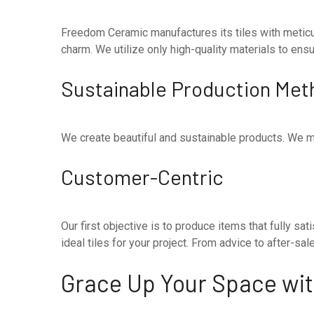
Freedom Ceramic manufactures its tiles with meticul
charm. We utilize only high-quality materials to ensure
Sustainable Production Met
We create beautiful and sustainable products. We m
Customer-Centric
Our first objective is to produce items that fully 
ideal tiles for your project. From advice to after-s
Grace Up Your Space with