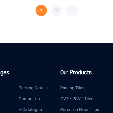
1
2
ages
Our Products
Packing Details
Parking Tiles
Contact Us
GVT / PGVT Tiles
E-Catalogue
Porcelain Floor TIles