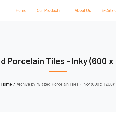
Home
Our Products
About Us
E-Catal
d Porcelain Tiles - Inky (600 x
Home
Archive by "Glazed Porcelain Tiles - Inky (600 x 1200)"