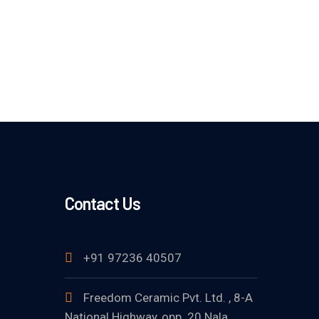
Contact Us
+91 97236 40507
Freedom Ceramic Pvt. Ltd. , 8-A
National Highway, opp. 20 Nala