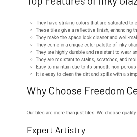
Top Features of Inky Gla
They have striking colors that are saturated to
These tiles give a reflective finish, enhancing t
They make the space look cleaner and well-main
They come in a unique color palette of inky sha
They are highly durable and resistant to wear and
They are resistant to stains, scratches, and moi
Easy to maintain due to its smooth, non-porous
It is easy to clean the dirt and spills with a si
Why Choose Freedom C
Our tiles are more than just tiles. We choose quality
Expert Artistry