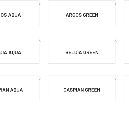
OS AQUA
ARGOS GREEN
DIA AQUA
BELDIA GREEN
IAN AQUA
CASPIAN GREEN