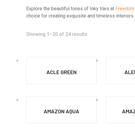
Explore the beautiful tones of Inky tiles at
Freedom
choice for creating exquisite and timeless interior
Showing 1–20 of 24 results
ACLE GREEN
ALE
AMAZON AQUA
AMAZ