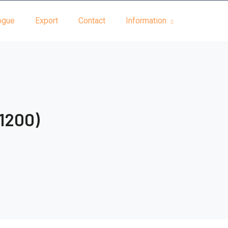
ogue
Export
Contact
Information
 1200)