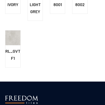
IVORY
LIGHT
8001
8002
GREY
RL_GVT_8042
F1