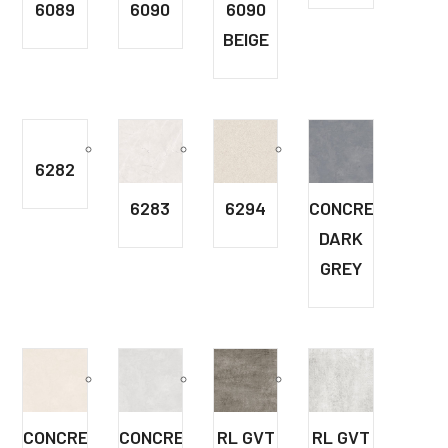
6089
6090
6090
BEIGE
6282
6283
6294
CONCRETE
DARK
GREY
CONCRETE
CONCRETE
RL GVT
RL GVT