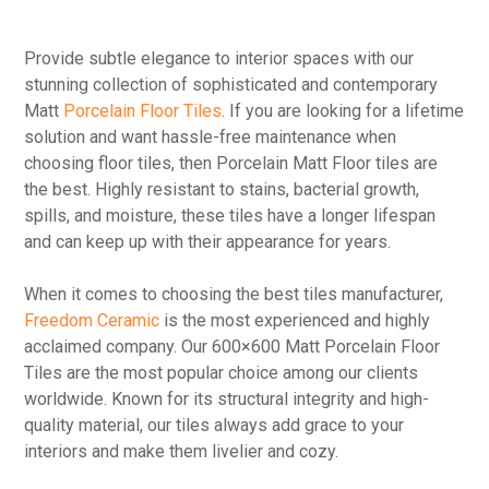
Provide subtle elegance to interior spaces with our
stunning collection of sophisticated and contemporary
Matt
Porcelain Floor Tiles
. If you are looking for a lifetime
solution and want hassle-free maintenance when
choosing floor tiles, then Porcelain Matt Floor tiles are
the best. Highly resistant to stains, bacterial growth,
spills, and moisture, these tiles have a longer lifespan
and can keep up with their appearance for years.
When it comes to choosing the best tiles manufacturer,
Freedom Ceramic
is the most experienced and highly
acclaimed company. Our 600×600 Matt Porcelain Floor
Tiles are the most popular choice among our clients
worldwide. Known for its structural integrity and high-
quality material, our tiles always add grace to your
interiors and make them livelier and cozy.