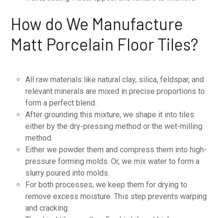
How do We Manufacture
Matt Porcelain Floor Tiles?
All raw materials like natural clay, silica, feldspar, and
relevant minerals are mixed in precise proportions to
form a perfect blend.
After grounding this mixture, we shape it into tiles
either by the dry-pressing method or the wet-milling
method.
Either we powder them and compress them into high-
pressure forming molds. Or, we mix water to form a
slurry poured into molds.
For both processes, we keep them for drying to
remove excess moisture. This step prevents warping
and cracking.