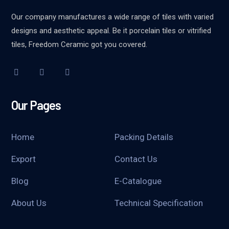
Our company manufactures a wide range of tiles with varied
designs and aesthetic appeal. Be it porcelain tiles or vitrified
tiles, Freedom Ceramic got you covered.
Our Pages
Home
Packing Details
Export
Contact Us
Blog
E-Catalogue
About Us
Technical Specification