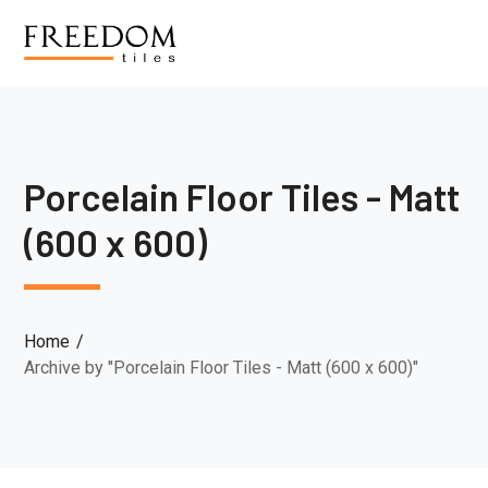
Porcelain Floor Tiles - Matt
(600 x 600)
Home
Archive by "Porcelain Floor Tiles - Matt (600 x 600)"