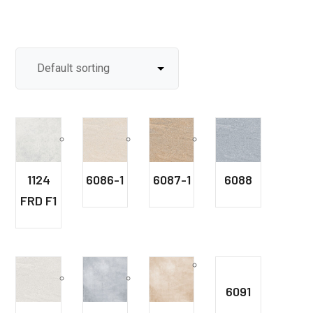
1124
6086-1
6087-1
6088
FRD F1
6091