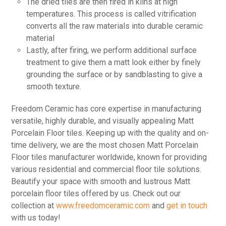
The dried tiles are then fired in kilns at high
temperatures. This process is called vitrification
converts all the raw materials into durable ceramic
material
Lastly, after firing, we perform additional surface
treatment to give them a matt look either by finely
grounding the surface or by sandblasting to give a
smooth texture.
Freedom Ceramic has core expertise in manufacturing
versatile, highly durable, and visually appealing Matt
Porcelain Floor tiles. Keeping up with the quality and on-
time delivery, we are the most chosen Matt Porcelain
Floor tiles manufacturer worldwide, known for providing
various residential and commercial floor tile solutions.
Beautify your space with smooth and lustrous Matt
porcelain floor tiles offered by us. Check out our
collection at
www.freedomceramic.com
and
get in touch
with us today!