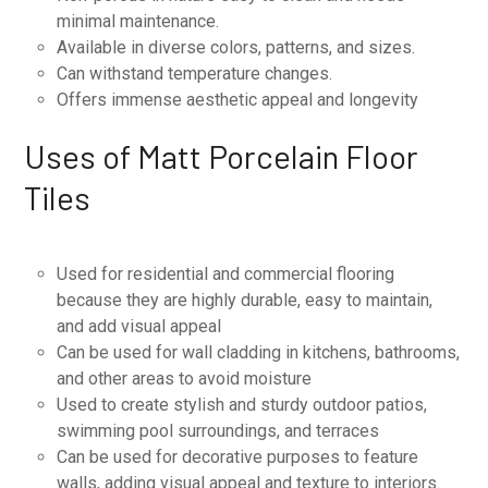
minimal maintenance.
Available in diverse colors, patterns, and sizes.
Can withstand temperature changes.
Offers immense aesthetic appeal and longevity
Uses of Matt Porcelain Floor
Tiles
Used for residential and commercial flooring
because they are highly durable, easy to maintain,
and add visual appeal
Can be used for wall cladding in kitchens, bathrooms,
and other areas to avoid moisture
Used to create stylish and sturdy outdoor patios,
swimming pool surroundings, and terraces
Can be used for decorative purposes to feature
walls, adding visual appeal and texture to interiors.