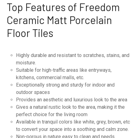
Top Features of Freedom
Ceramic Matt Porcelain
Floor Tiles
Highly durable and resistant to scratches, stains, and
moisture.
Suitable for high-traffic areas like entryways,
kitchens, commercial malls, etc.
Exceptionally strong and sturdy for indoor and
outdoor spaces
Provides an aesthetic and luxurious look to the area
Gives a natural rustic look to the area, making it the
perfect choice for the living room
Available in tranquil colors like white, grey, brown, etc
to convert your space into a soothing and calm zone.
Non-porous in nature easy to clean and needs