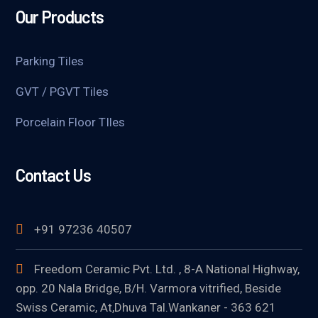
Our Products
Parking Tiles
GVT / PGVT Tiles
Porcelain Floor TIles
Contact Us
+91 97236 40507
Freedom Ceramic Pvt. Ltd. , 8-A National Highway,
opp. 20 Nala Bridge, B/H. Varmora vitrified, Beside
Swiss Ceramic, At,Dhuva Tal.Wankaner - 363 621