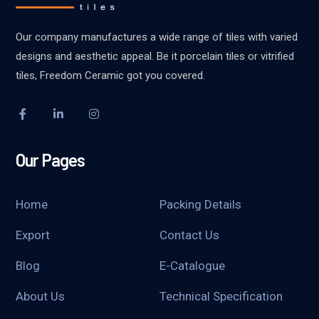
Our company manufactures a wide range of tiles with varied
designs and aesthetic appeal. Be it porcelain tiles or vitrified
tiles, Freedom Ceramic got you covered.
Our Pages
Home
Packing Details
Export
Contact Us
Blog
E-Catalogue
About Us
Technical Specification