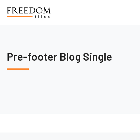
Pre-footer Blog Single