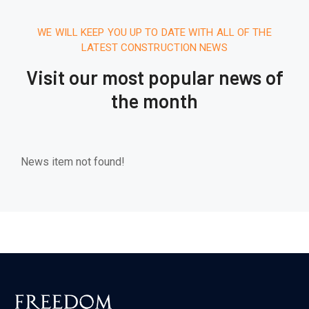
WE WILL KEEP YOU UP TO DATE WITH ALL OF THE
LATEST CONSTRUCTION NEWS
Visit our most popular news of
the month
News item not found!