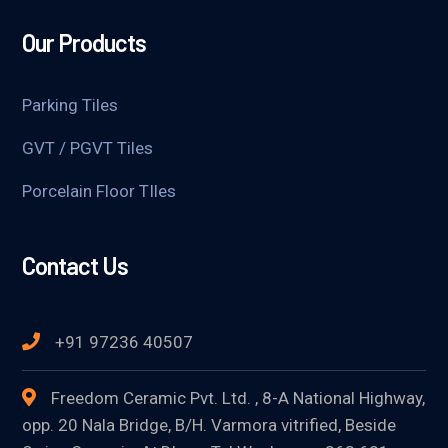
Our Products
Parking Tiles
GVT / PGVT Tiles
Porcelain Floor TIles
Contact Us
+91 97236 40507
Freedom Ceramic Pvt. Ltd. , 8-A National Highway,
opp. 20 Nala Bridge, B/H. Varmora vitrified, Beside