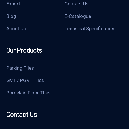
Export
Contact Us
Blog
E-Catalogue
About Us
Technical Specification
Our Products
Parking Tiles
GVT / PGVT Tiles
Porcelain Floor TIles
Contact Us