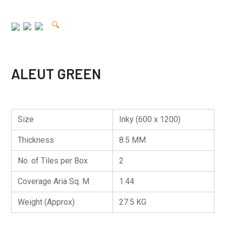
🔍
ALEUT GREEN
Size
Inky (600 x 1200)
Thickness
8.5 MM
No. of Tiles per Box
2
Coverage Aria Sq. M
1.44
Weight (Approx)
27.5 KG