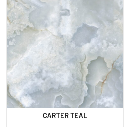
CARTER TEAL