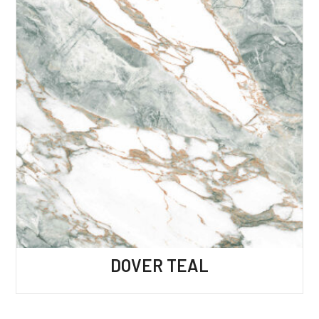
DOVER TEAL