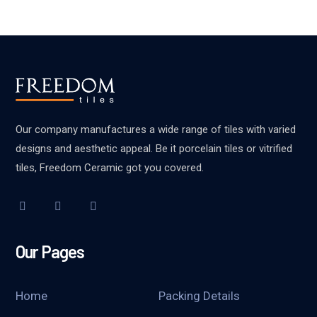
Our company manufactures a wide range of tiles with varied
designs and aesthetic appeal. Be it porcelain tiles or vitrified
tiles, Freedom Ceramic got you covered.
Our Pages
Home
Packing Details