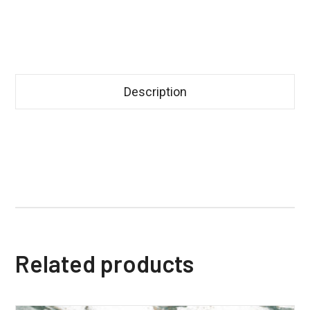
Description
Related products