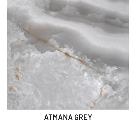
ATMANA GREY