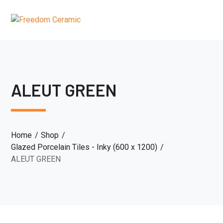
ALEUT GREEN
Home
Shop
Glazed Porcelain Tiles - Inky (600 x 1200)
ALEUT GREEN