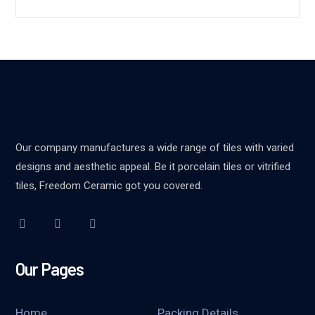
Our company manufactures a wide range of tiles with varied
designs and aesthetic appeal. Be it porcelain tiles or vitrified
tiles, Freedom Ceramic got you covered.
Our Pages
Home
Packing Details