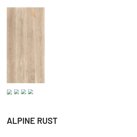
🔍
ALPINE RUST