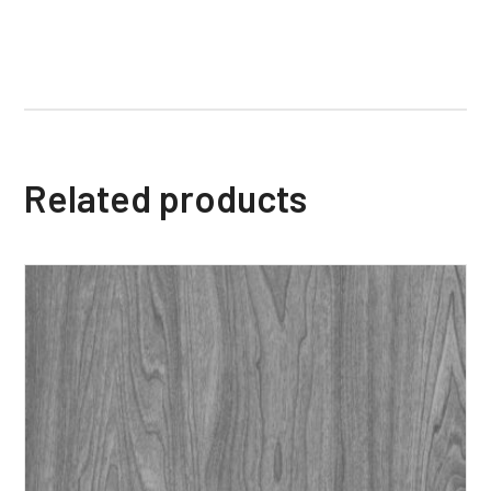
Related products