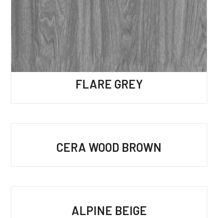
FLARE GREY
CERA WOOD BROWN
ALPINE BEIGE