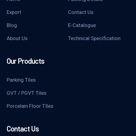
Export
Contact Us
Blog
E-Catalogue
About Us
Technical Specification
Our Products
Parking Tiles
GVT / PGVT Tiles
Porcelain Floor TIles
Contact Us