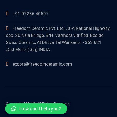
+91 97236 40507
Freedom Ceramic Pvt. Ltd. , 8-A National Highway,
opp. 20 Nala Bridge, B/H. Varmora vitrified, Beside
Swiss Ceramic, At,Dhuva Tal.Wankaner - 363 621
,Dist.Morbi (Guj) INDIA.
export@freedomceramic.com
Copyright 2024 © All Rights Reserved.
How can I help you?