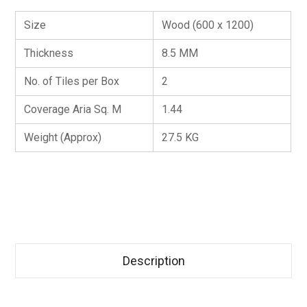
Size
Wood (600 x 1200)
Thickness
8.5 MM
No. of Tiles per Box
2
Coverage Aria Sq. M
1.44
Weight (Approx)
27.5 KG
Description