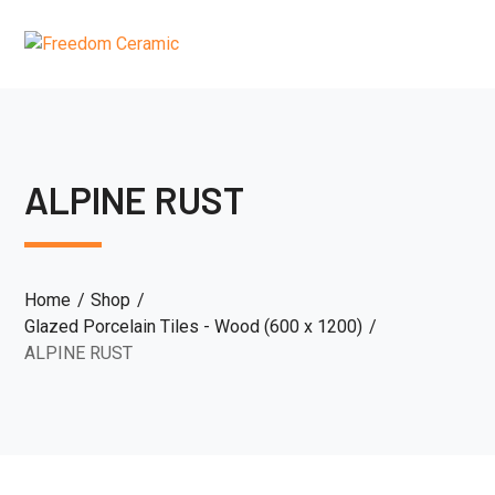
ALPINE RUST
Home
Shop
Glazed Porcelain Tiles - Wood (600 x 1200)
ALPINE RUST