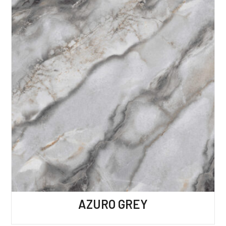
AZURO GREY