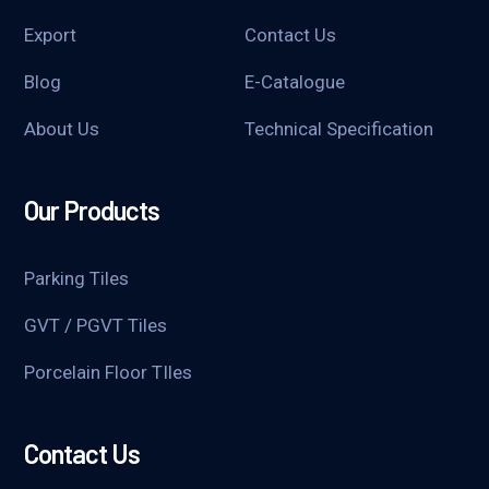
Export
Contact Us
Blog
E-Catalogue
About Us
Technical Specification
Our Products
Parking Tiles
GVT / PGVT Tiles
Porcelain Floor TIles
Contact Us