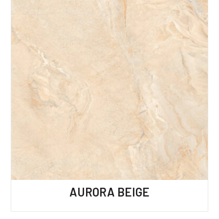
AURORA BEIGE