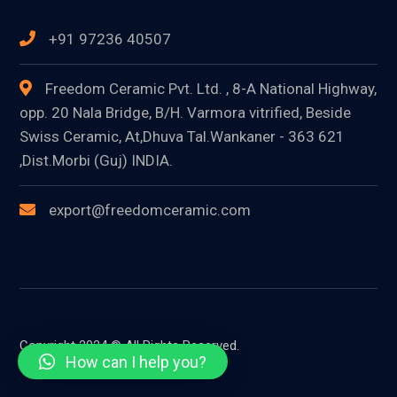
+91 97236 40507
Freedom Ceramic Pvt. Ltd. , 8-A National Highway,
opp. 20 Nala Bridge, B/H. Varmora vitrified, Beside
Swiss Ceramic, At,Dhuva Tal.Wankaner - 363 621
,Dist.Morbi (Guj) INDIA.
export@freedomceramic.com
Copyright 2024 © All Rights Reserved.
How can I help you?