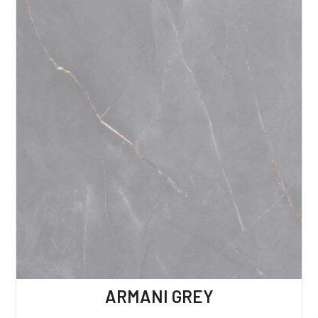
ARMANI GREY