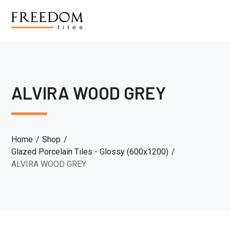
ALVIRA WOOD GREY
Home
Shop
Glazed Porcelain Tiles - Glossy (600x1200)
ALVIRA WOOD GREY