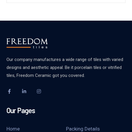
Our company manufactures a wide range of tiles with varied
designs and aesthetic appeal. Be it porcelain tiles or vitrified
tiles, Freedom Ceramic got you covered.
Our Pages
Home
Packing Details