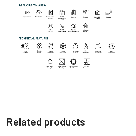
Related products