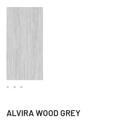
ALVIRA WOOD GREY