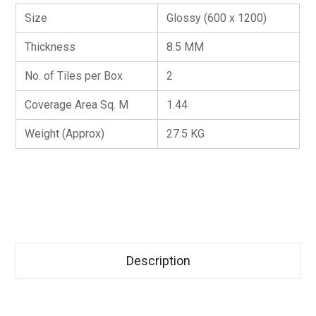
Size
Glossy (600 x 1200)
Thickness
8.5 MM
No. of Tiles per Box
2
Coverage Area Sq. M
1.44
Weight (Approx)
27.5 KG
Description