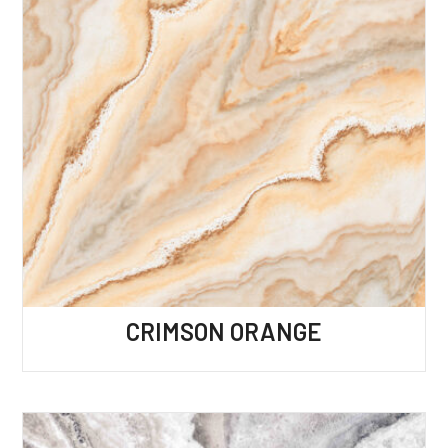
CRIMSON ORANGE