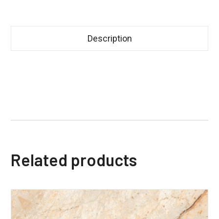
Description
Related products