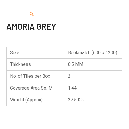
🔍
AMORIA GREY
Size
Bookmatch (600 x 1200)
Thickness
8.5 MM
No. of Tiles per Box
2
Coverage Area Sq. M
1.44
Weight (Approx)
27.5 KG