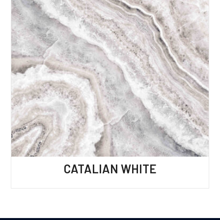
CATALIAN WHITE