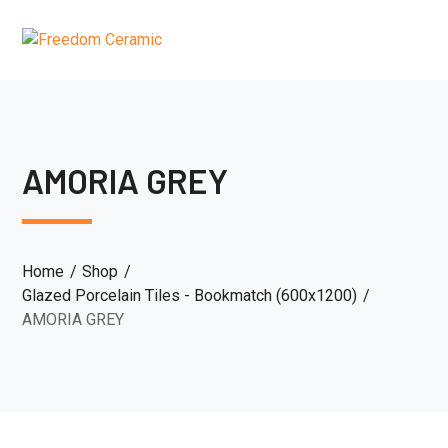
AMORIA GREY
Home
Shop
Glazed Porcelain Tiles - Bookmatch (600x1200)
AMORIA GREY