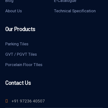
Blog
E-Catalogue
About Us
Technical Specification
Our Products
Parking Tiles
GVT / PGVT Tiles
Porcelain Floor TIles
Contact Us
+91 97236 40507