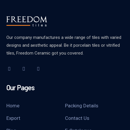
Our company manufactures a wide range of tiles with varied
designs and aesthetic appeal. Be it porcelain tiles or vitrified
tiles, Freedom Ceramic got you covered.
Our Pages
Home
Packing Details
Export
Contact Us