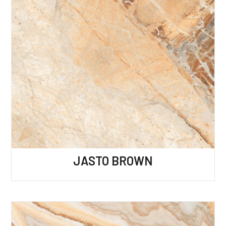
JASTO BROWN