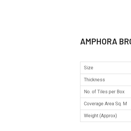
AMPHORA B
Size
Thickness
No. of Tiles per Box
Coverage Area Sq. M
Weight (Approx)