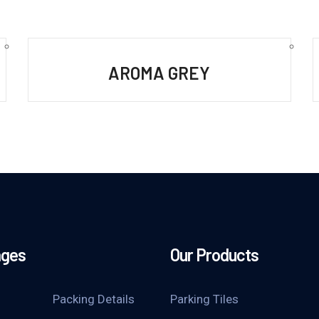
AROMA GREY
ages
Our Products
Packing Details
Parking Tiles