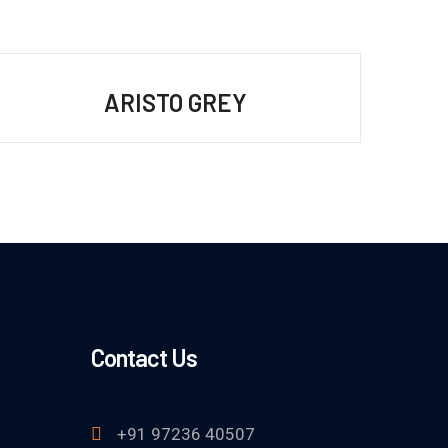
ARISTO GREY
Contact Us
+91 97236 40507