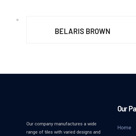
BELARIS BROWN
Our P
Our company manufactures a wide
Home
range of tiles with varied designs and