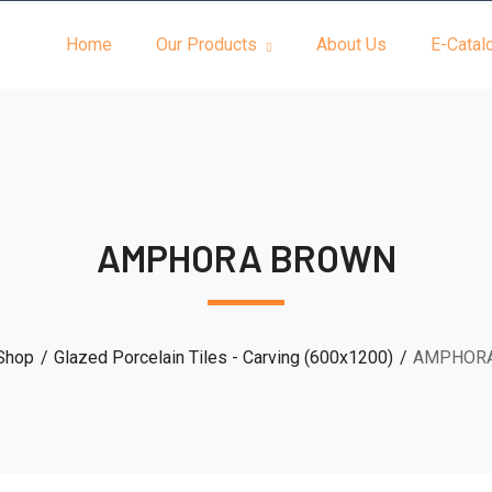
Home
Our Products
About Us
E-Catal
AMPHORA BROWN
Shop
Glazed Porcelain Tiles - Carving (600x1200)
AMPHOR