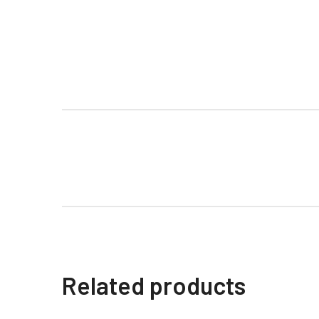
Related products