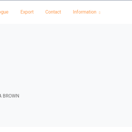
ogue
Export
Contact
Information
A BROWN