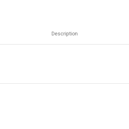
Description