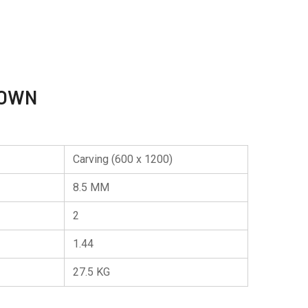
ROWN
Carving (600 x 1200)
8.5 MM
2
1.44
27.5 KG