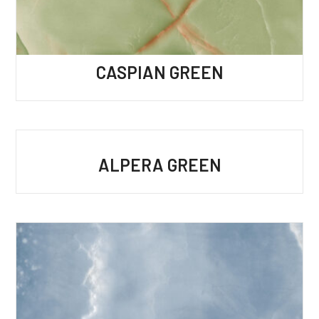
CASPIAN GREEN
ALPERA GREEN