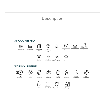
Description