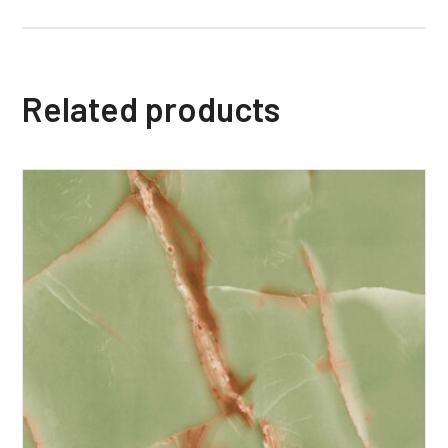
Related products