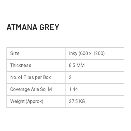
ATMANA GREY
Size
Inky (600 x 1200)
Thickness
8.5 MM
No. of Tiles per Box
2
Coverage Aria Sq. M
1.44
Weight (Approx)
27.5 KG