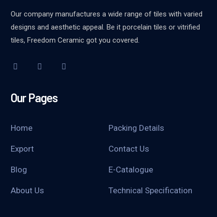
Our company manufactures a wide range of tiles with varied
designs and aesthetic appeal. Be it porcelain tiles or vitrified
tiles, Freedom Ceramic got you covered.
Our Pages
Home
Packing Details
Export
Contact Us
Blog
E-Catalogue
About Us
Technical Specification