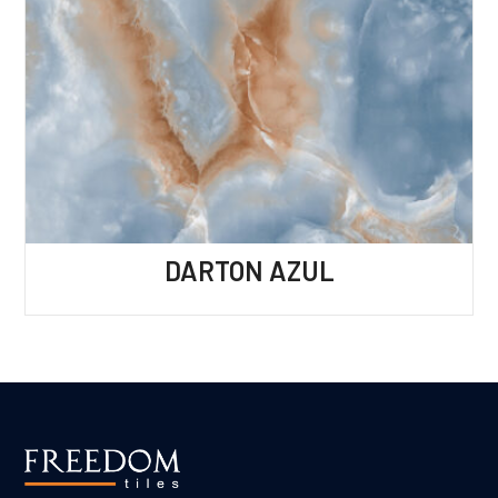
DARTON AZUL