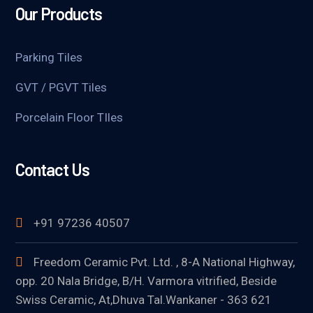
Our Products
Parking Tiles
GVT / PGVT Tiles
Porcelain Floor TIles
Contact Us
+91 97236 40507
Freedom Ceramic Pvt. Ltd. , 8-A National Highway,
opp. 20 Nala Bridge, B/H. Varmora vitrified, Beside
Swiss Ceramic, At,Dhuva Tal.Wankaner - 363 621