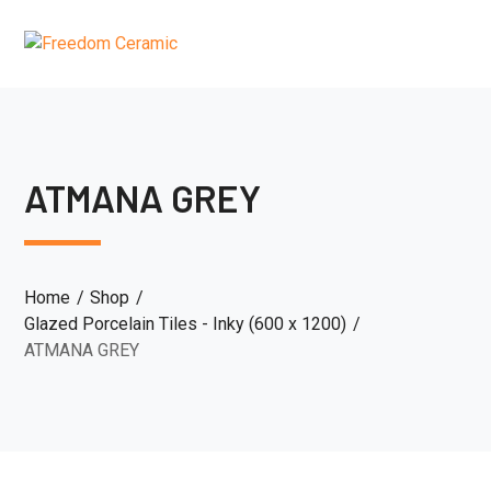
ATMANA GREY
Home
Shop
Glazed Porcelain Tiles - Inky (600 x 1200)
ATMANA GREY