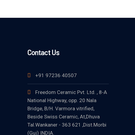
Contact Us
+91 97236 40507
Freedom Ceramic Pvt. Ltd. , 8-A
National Highway, opp. 20 Nala
Bridge, B/H. Varmora vitrified,
Beside Swiss Ceramic, At,Dhuva
Tal.Wankaner - 363 621 ,Dist.Morbi
(Guj) INDIA.