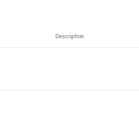
Description