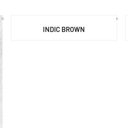
INDIC BROWN