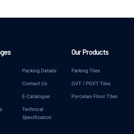
ages
Our Products
Packing Details
Parking Tiles
Contact Us
GVT / PGVT Tiles
E-Catalogue
Porcelain Floor TIles
s
Technical
Specification