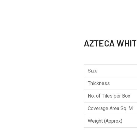
AZTECA WHI
Size
Thickness
No. of Tiles per Box
Coverage Area Sq. M
Weight (Approx)