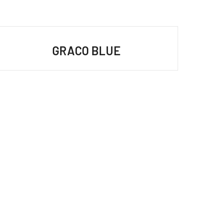
GRACO BLUE