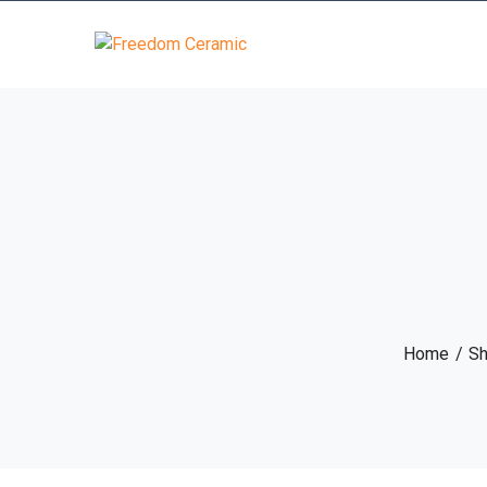
Home
S