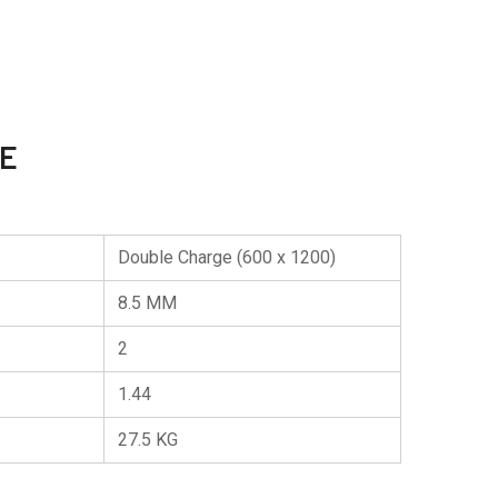
TE
Double Charge (600 x 1200)
8.5 MM
2
1.44
27.5 KG