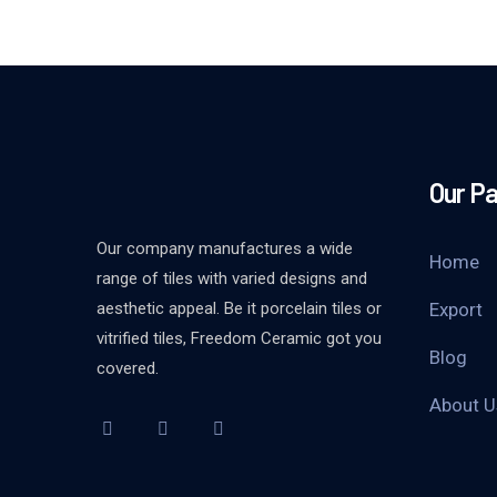
Our P
Our company manufactures a wide
Home
range of tiles with varied designs and
aesthetic appeal. Be it porcelain tiles or
Export
vitrified tiles, Freedom Ceramic got you
Blog
covered.
About U