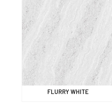
FLURRY WHITE