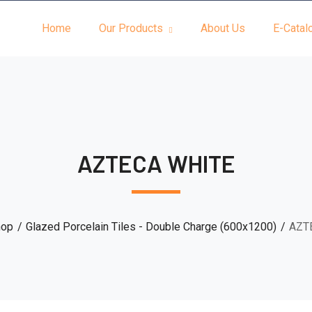
Home
Our Products
About Us
E-Catal
AZTECA WHITE
hop
Glazed Porcelain Tiles - Double Charge (600x1200)
AZT