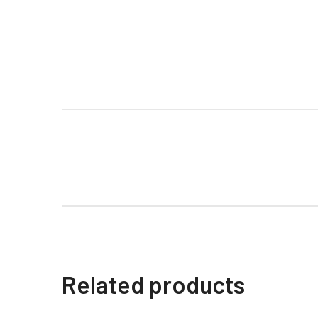
Related products