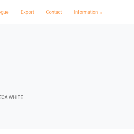
ogue
Export
Contact
Information
ECA WHITE