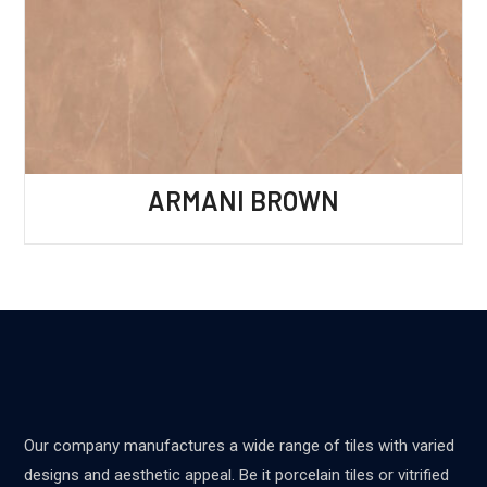
ARMANI BROWN
Our company manufactures a wide range of tiles with varied
designs and aesthetic appeal. Be it porcelain tiles or vitrified