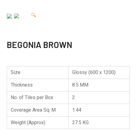
🔍
BEGONIA BROWN
Size
Glossy (600 x 1200)
Thickness
8.5 MM
No. of Tiles per Box
2
Coverage Area Sq. M
1.44
Weight (Approx)
27.5 KG