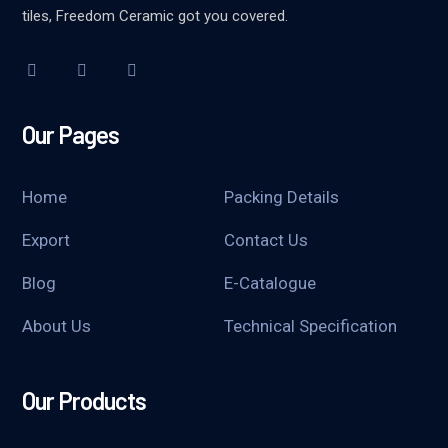
tiles, Freedom Ceramic got you covered.
Our Pages
Home
Packing Details
Export
Contact Us
Blog
E-Catalogue
About Us
Technical Specification
Our Products