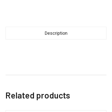
Description
Related products