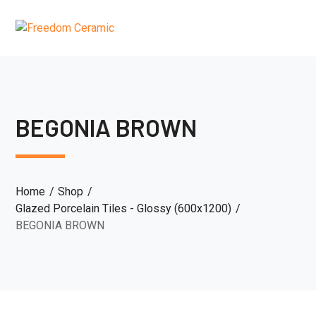
BEGONIA BROWN
Home
Shop
Glazed Porcelain Tiles - Glossy (600x1200)
BEGONIA BROWN