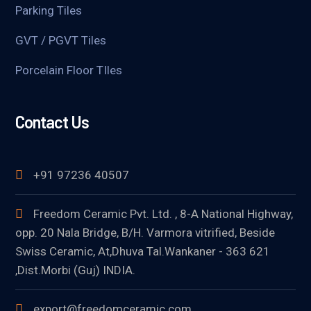
Parking Tiles
GVT / PGVT Tiles
Porcelain Floor TIles
Contact Us
+91 97236 40507
Freedom Ceramic Pvt. Ltd. , 8-A National Highway,
opp. 20 Nala Bridge, B/H. Varmora vitrified, Beside
Swiss Ceramic, At,Dhuva Tal.Wankaner - 363 621
,Dist.Morbi (Guj) INDIA.
export@freedomceramic.com