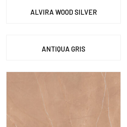
ALVIRA WOOD SILVER
ANTIQUA GRIS