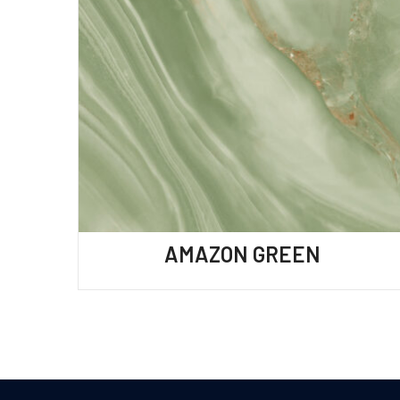
AMAZON GREEN