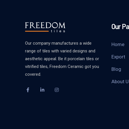
Our P
Our company manufactures a wide
Home
range of tiles with varied designs and
Export
aesthetic appeal. Be it porcelain tiles or
vitrified tiles, Freedom Ceramic got you
Blog
covered.
About U