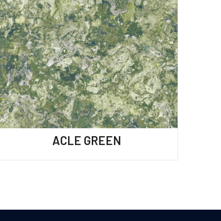
ACLE GREEN