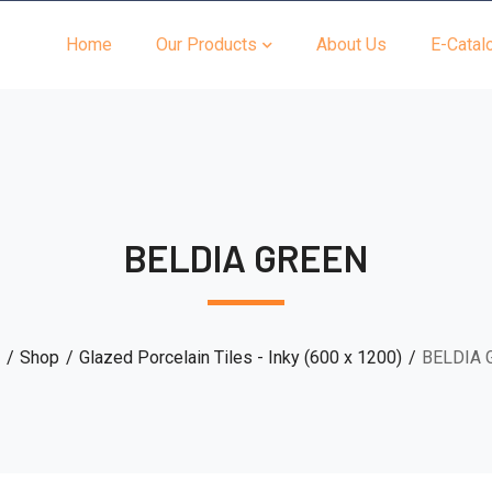
Home
Our Products
About Us
E-Catal
BELDIA GREEN
Shop
Glazed Porcelain Tiles - Inky (600 x 1200)
BELDIA 