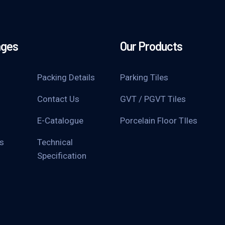
ages
Our Products
Packing Details
Parking Tiles
Contact Us
GVT / PGVT Tiles
E-Catalogue
Porcelain Floor TIles
s
Technical
Specification