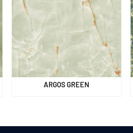
ARGOS GREEN