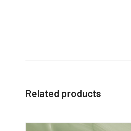
Related products