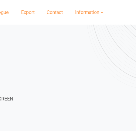
ogue
Export
Contact
Information
GREEN