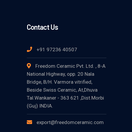
Contact Us
+91 97236 40507
Freedom Ceramic Pvt. Ltd. , 8-A
National Highway, opp. 20 Nala
Bridge, B/H. Varmora vitrified,
Beside Swiss Ceramic, At,Dhuva
Tal.Wankaner - 363 621 ,Dist.Morbi
(Guj) INDIA.
export@freedomceramic.com