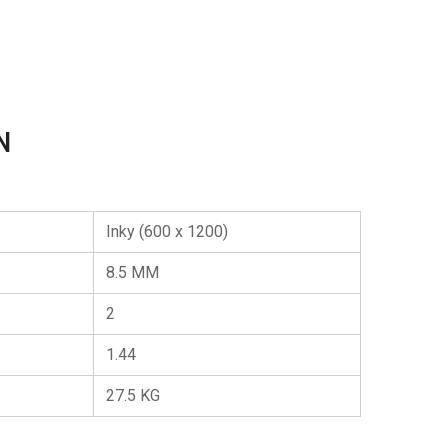
N
Inky (600 x 1200)
8.5 MM
2
1.44
27.5 KG