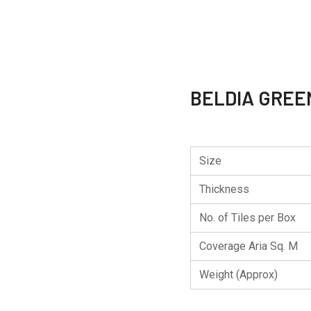
BELDIA GREE
Size
Thickness
No. of Tiles per Box
Coverage Aria Sq. M
Weight (Approx)