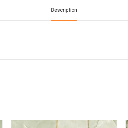
Description