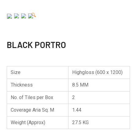
🔍
BLACK PORTRO
Size
Highgloss (600 x 1200)
Thickness
8.5 MM
No. of Tiles per Box
2
Coverage Aria Sq. M
1.44
Weight (Approx)
27.5 KG