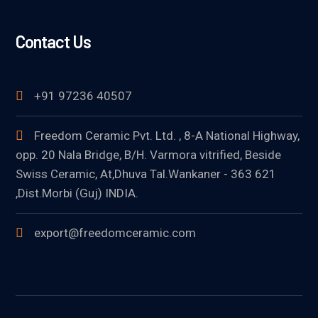
Contact Us
+91 97236 40507
Freedom Ceramic Pvt. Ltd. , 8-A National Highway,
opp. 20 Nala Bridge, B/H. Varmora vitrified, Beside
Swiss Ceramic, At,Dhuva Tal.Wankaner - 363 621
,Dist.Morbi (Guj) INDIA.
export@freedomceramic.com