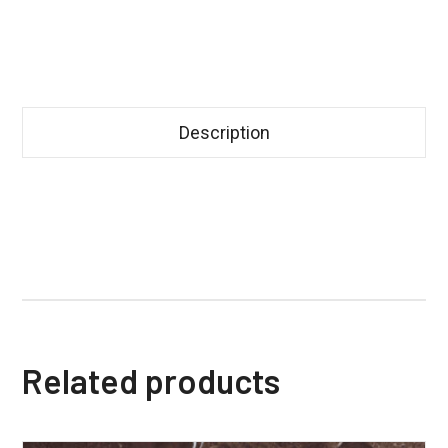
Description
Related products