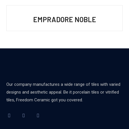
EMPRADORE NOBLE
Our company manufactures a wide range of tiles with varied
designs and aesthetic appeal. Be it porcelain tiles or vitrified
tiles, Freedom Ceramic got you covered.