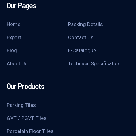
Our Pages
Home
Packing Details
Export
Contact Us
Blog
E-Catalogue
About Us
Technical Specification
Our Products
Parking Tiles
GVT / PGVT Tiles
Porcelain Floor TIles