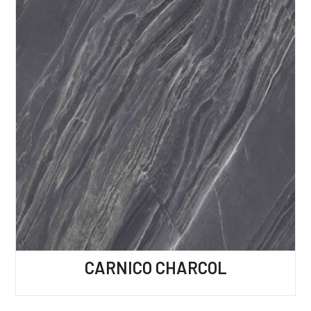
CARNICO CHARCOL