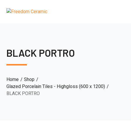
BLACK PORTRO
Home
Shop
Glazed Porcelain Tiles - Highgloss (600 x 1200)
BLACK PORTRO