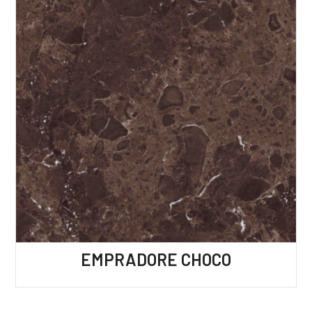
EMPRADORE CHOCO