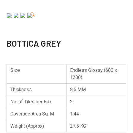
🔍
BOTTICA GREY
Size
Endless Glossy (600 x
1200)
Thickness
8.5 MM
No. of Tiles per Box
2
Coverage Area Sq. M
1.44
Weight (Approx)
27.5 KG