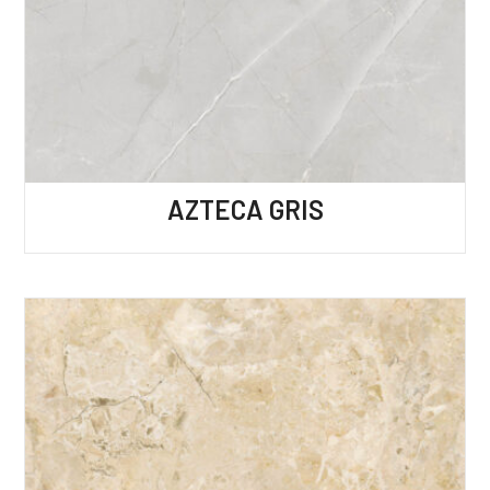
AZTECA GRIS