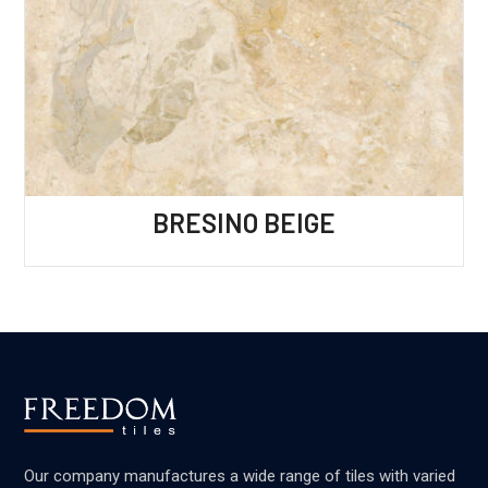
BRESINO BEIGE
Our company manufactures a wide range of tiles with varied