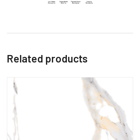
Related products