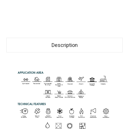
Description