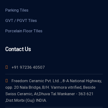
Parking Tiles
GVT / PGVT Tiles
Porcelain Floor TIles
Contact Us
+91 97236 40507
Freedom Ceramic Pvt. Ltd. , 8-A National Highway,
opp. 20 Nala Bridge, B/H. Varmora vitrified, Beside
Swiss Ceramic, At,Dhuva Tal.Wankaner - 363 621
,Dist.Morbi (Guj) INDIA.