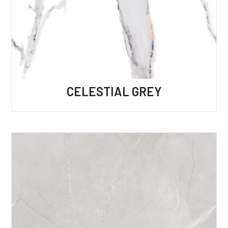
CELESTIAL GREY