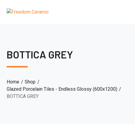
BOTTICA GREY
Home
Shop
Glazed Porcelain Tiles - Endless Glossy (600x1200)
BOTTICA GREY