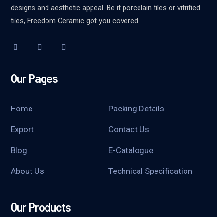
designs and aesthetic appeal. Be it porcelain tiles or vitrified
tiles, Freedom Ceramic got you covered.
Our Pages
Home
Packing Details
Export
Contact Us
Blog
E-Catalogue
About Us
Technical Specification
Our Products