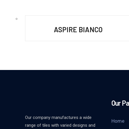
ASPIRE BIANCO
Our P
Our company manufactures a wide
Home
range of tiles with varied designs and