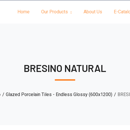
Home
Our Products
About Us
E-Catal
BRESINO NATURAL
p
Glazed Porcelain Tiles - Endless Glossy (600x1200)
BRES