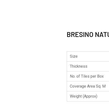
BRESINO NAT
Size
Thickness
No. of Tiles per Box
Coverage Area Sq. M
Weight (Approx)