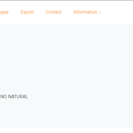
ogue
Export
Contact
Information
INO NATURAL