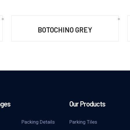
BOTOCHINO GREY
ages
Our Products
Packing Details
Parking Tiles