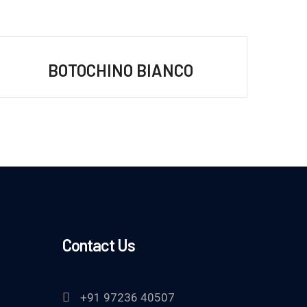
BOTOCHINO BIANCO
Contact Us
+91 97236 40507