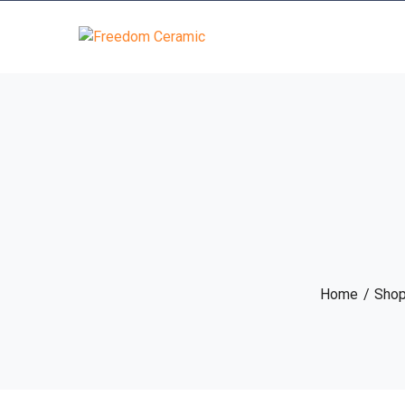
Home
Sho