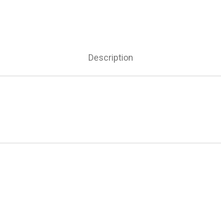
Description