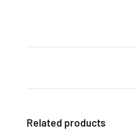
Related products