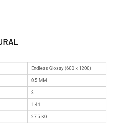
URAL
Endless Glossy (600 x 1200)
8.5 MM
2
1.44
27.5 KG