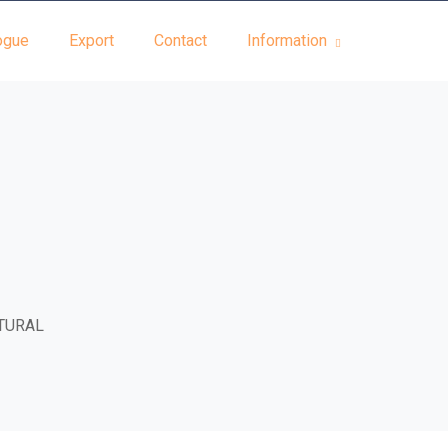
ogue
Export
Contact
Information
TURAL