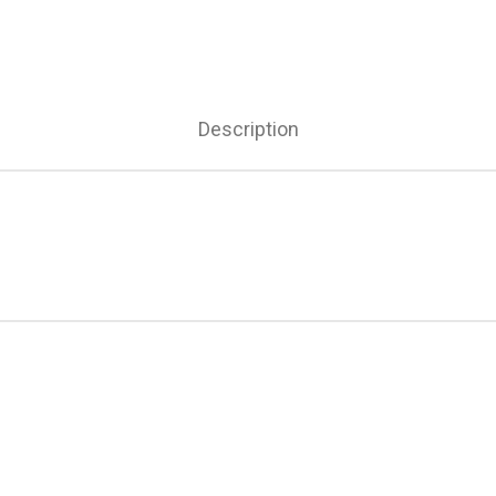
Description