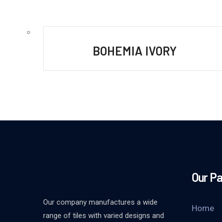
BOHEMIA IVORY
Our P
Our company manufactures a wide
Home
range of tiles with varied designs and