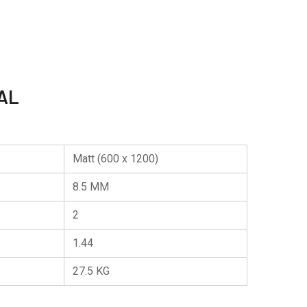
AL
Matt (600 x 1200)
8.5 MM
2
1.44
27.5 KG