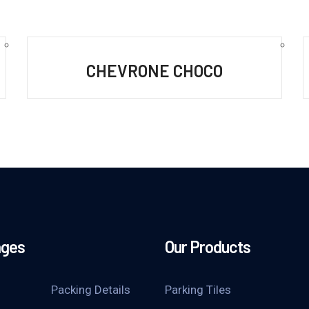
CHEVRONE CHOCO
ages
Our Products
Packing Details
Parking Tiles