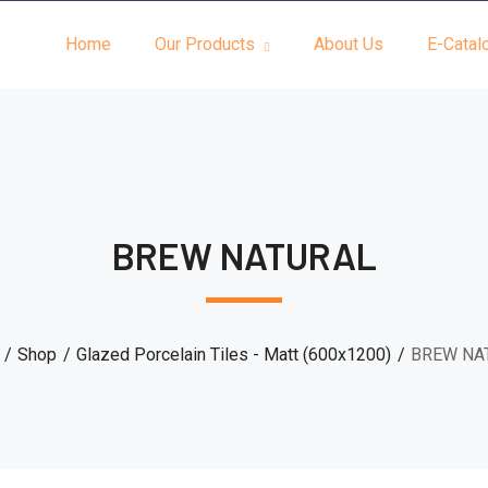
Home
Our Products
About Us
E-Catal
BREW NATURAL
Shop
Glazed Porcelain Tiles - Matt (600x1200)
BREW NA