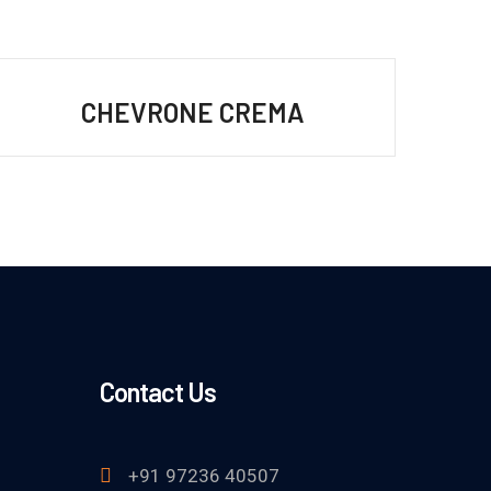
CHEVRONE CREMA
Contact Us
+91 97236 40507