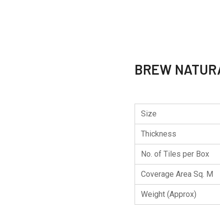
BREW NATUR
Size
Thickness
No. of Tiles per Box
Coverage Area Sq. M
Weight (Approx)