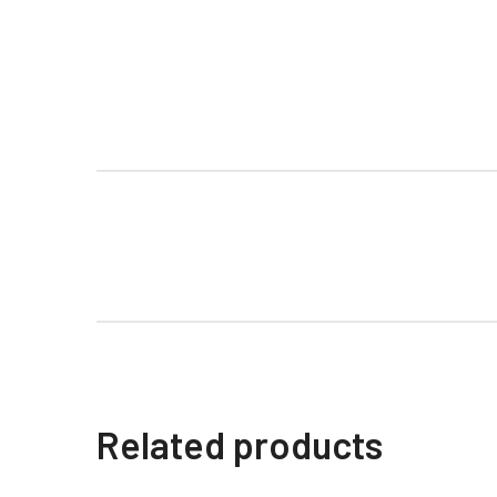
Related products