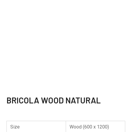
BRICOLA WOOD NATURAL
Size
Wood (600 x 1200)