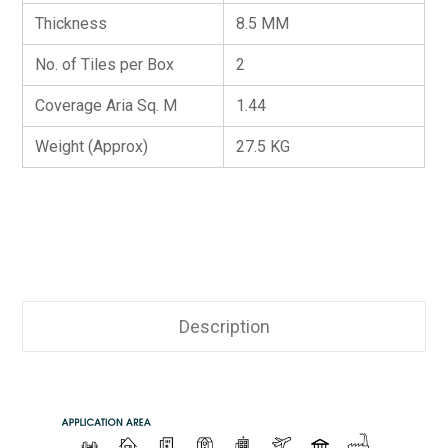
Thickness
8.5 MM
No. of Tiles per Box
2
Coverage Aria Sq. M
1.44
Weight (Approx)
27.5 KG
Description