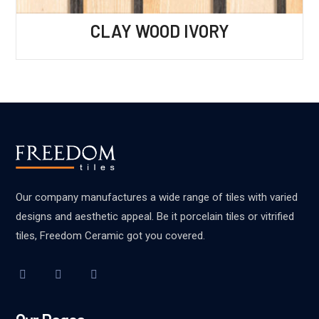
CLAY WOOD IVORY
Our company manufactures a wide range of tiles with varied
designs and aesthetic appeal. Be it porcelain tiles or vitrified
tiles, Freedom Ceramic got you covered.