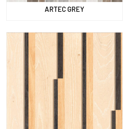
ARTEC GREY