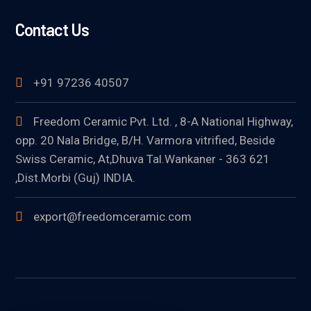
Contact Us
+91 97236 40507
Freedom Ceramic Pvt. Ltd. , 8-A National Highway,
opp. 20 Nala Bridge, B/H. Varmora vitrified, Beside
Swiss Ceramic, At,Dhuva Tal.Wankaner - 363 621
,Dist.Morbi (Guj) INDIA.
export@freedomceramic.com