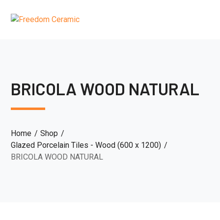
BRICOLA WOOD NATURAL
Home
Shop
Glazed Porcelain Tiles - Wood (600 x 1200)
BRICOLA WOOD NATURAL