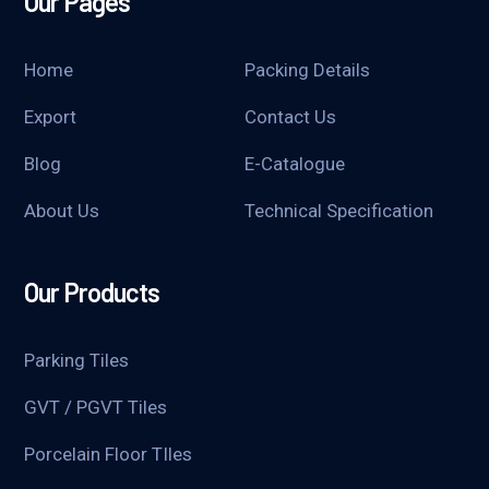
Our Pages
Home
Packing Details
Export
Contact Us
Blog
E-Catalogue
About Us
Technical Specification
Our Products
Parking Tiles
GVT / PGVT Tiles
Porcelain Floor TIles