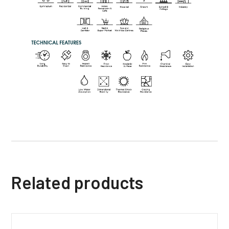
Related products