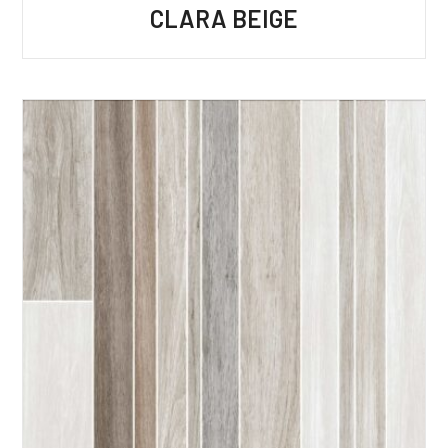
CLARA BEIGE