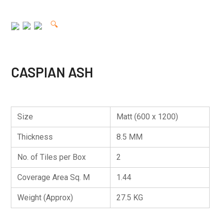
🔍
CASPIAN ASH
Size
Matt (600 x 1200)
Thickness
8.5 MM
No. of Tiles per Box
2
Coverage Area Sq. M
1.44
Weight (Approx)
27.5 KG