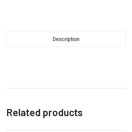
Description
Related products