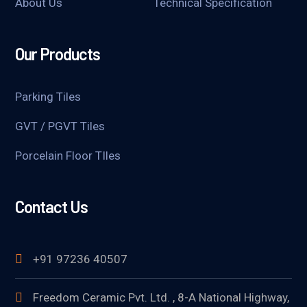
About Us
Technical Specification
Our Products
Parking Tiles
GVT / PGVT Tiles
Porcelain Floor TIles
Contact Us
+91 97236 40507
Freedom Ceramic Pvt. Ltd. , 8-A National Highway,