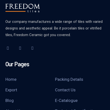
Our company manufactures a wide range of tiles with varied
designs and aesthetic appeal. Be it porcelain tiles or vitrified
tiles, Freedom Ceramic got you covered.
Our Pages
Home
Packing Details
Export
Contact Us
Blog
E-Catalogue