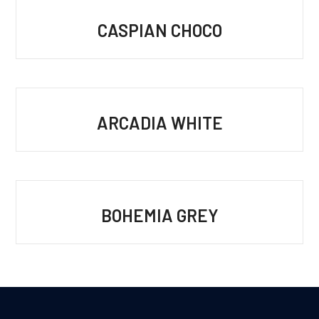
CASPIAN CHOCO
ARCADIA WHITE
BOHEMIA GREY