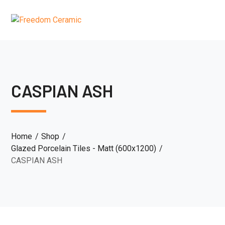
CASPIAN ASH
Home
Shop
Glazed Porcelain Tiles - Matt (600x1200)
CASPIAN ASH