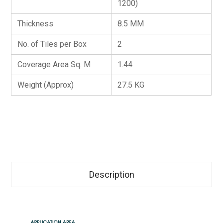
1200)
Thickness
8.5 MM
No. of Tiles per Box
2
Coverage Area Sq. M
1.44
Weight (Approx)
27.5 KG
Description