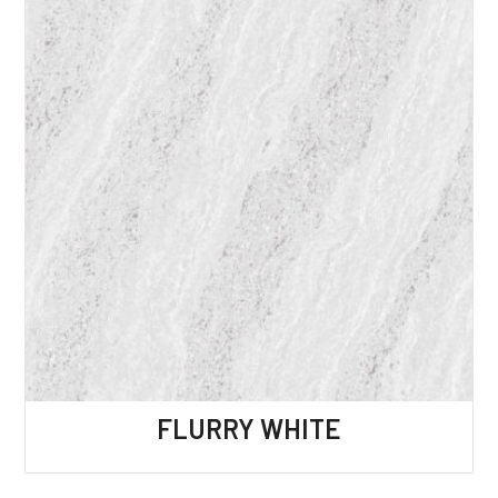
FLURRY WHITE