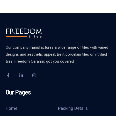
Our company manufactures a wide range of tiles with varied
designs and aesthetic appeal. Be it porcelain tiles or vitrified
tiles, Freedom Ceramic got you covered.
Our Pages
Home
Packing Details