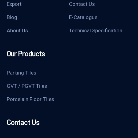
Export
Contact Us
Blog
E-Catalogue
About Us
Technical Specification
Our Products
Parking Tiles
GVT / PGVT Tiles
Porcelain Floor TIles
Contact Us