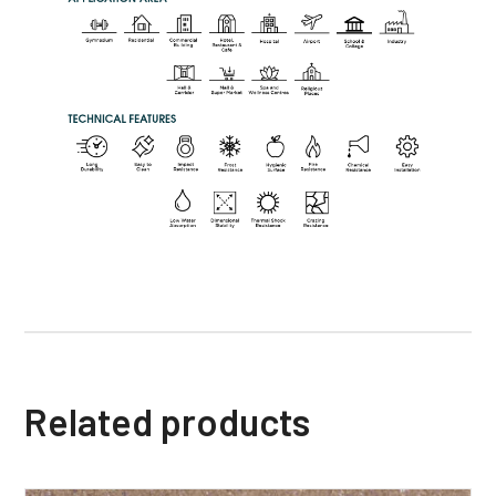
Related products