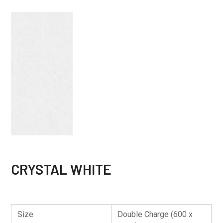
CRYSTAL WHITE
Size
Double Charge (600 x