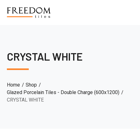
CRYSTAL WHITE
Home
Shop
Glazed Porcelain Tiles - Double Charge (600x1200)
CRYSTAL WHITE