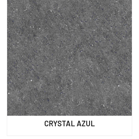
CRYSTAL AZUL