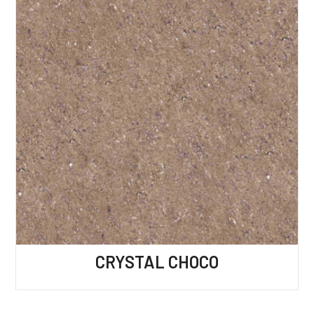
CRYSTAL CHOCO