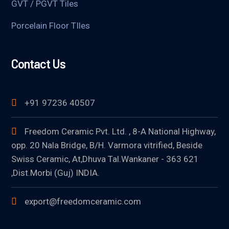
GVT / PGVT Tiles
Porcelain Floor TIles
Contact Us
+91 97236 40507
Freedom Ceramic Pvt. Ltd. , 8-A National Highway,
opp. 20 Nala Bridge, B/H. Varmora vitrified, Beside
Swiss Ceramic, At,Dhuva Tal.Wankaner - 363 621
,Dist.Morbi (Guj) INDIA.
export@freedomceramic.com