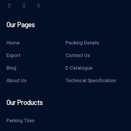
Our Pages
Home
Packing Details
Export
Contact Us
Blog
E-Catalogue
About Us
Technical Specification
Our Products
Parking Tiles