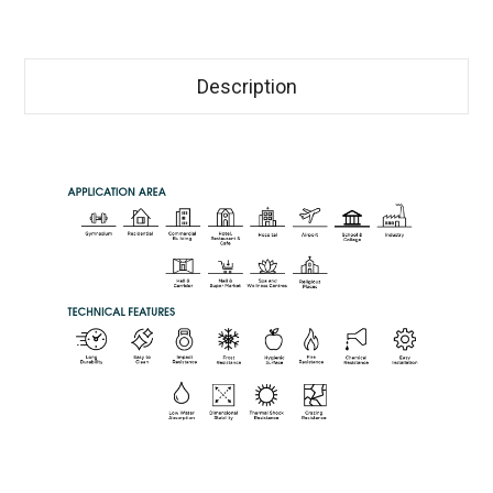
Description