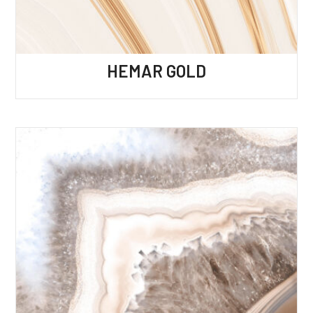
HEMAR GOLD