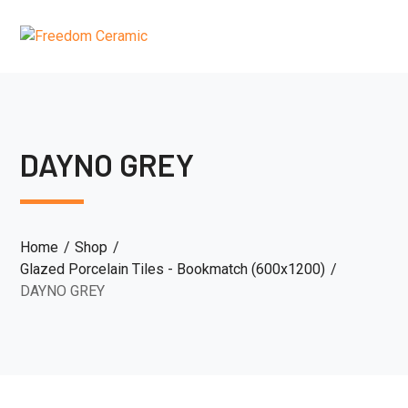
DAYNO GREY
Home
Shop
Glazed Porcelain Tiles - Bookmatch (600x1200)
DAYNO GREY