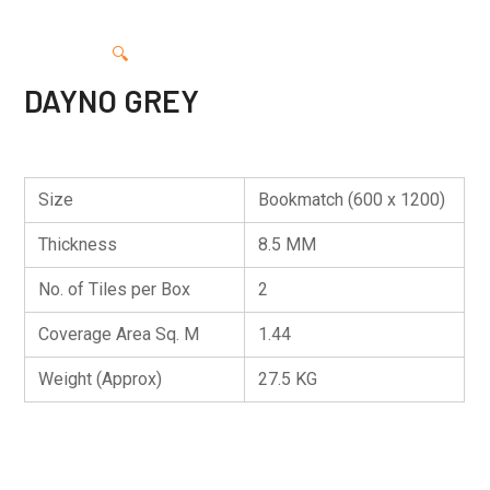
🔍
DAYNO GREY
Size
Bookmatch (600 x 1200)
Thickness
8.5 MM
No. of Tiles per Box
2
Coverage Area Sq. M
1.44
Weight (Approx)
27.5 KG