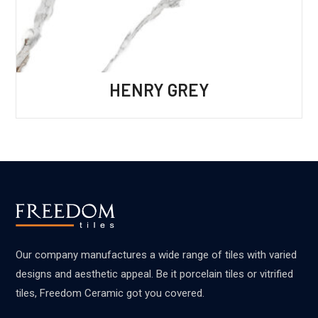
HENRY GREY
Our company manufactures a wide range of tiles with varied
designs and aesthetic appeal. Be it porcelain tiles or vitrified
tiles, Freedom Ceramic got you covered.