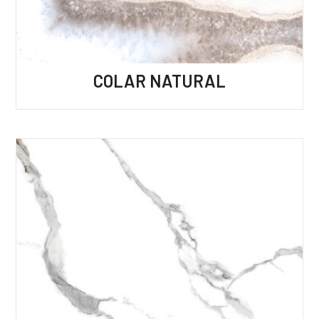
COLAR NATURAL