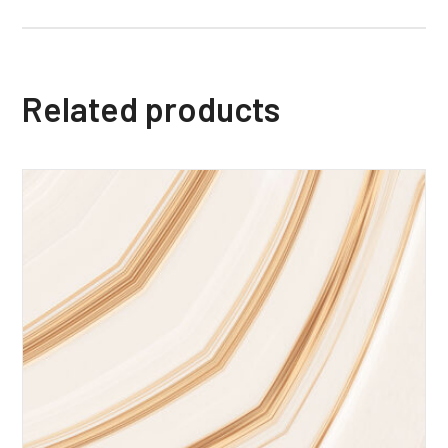
Related products