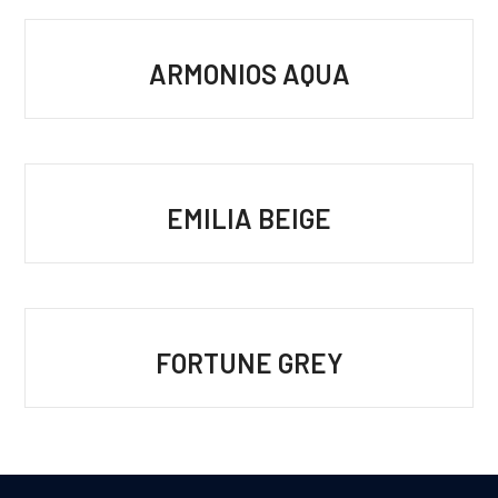
ARMONIOS AQUA
EMILIA BEIGE
FORTUNE GREY