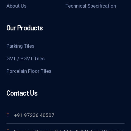
About Us
Technical Specification
Our Products
Parking Tiles
GVT / PGVT Tiles
Porcelain Floor TIles
Contact Us
+91 97236 40507