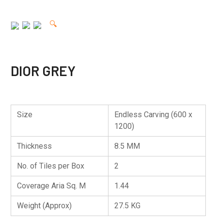
🔍
DIOR GREY
Size
Endless Carving (600 x
1200)
Thickness
8.5 MM
No. of Tiles per Box
2
Coverage Aria Sq. M
1.44
Weight (Approx)
27.5 KG