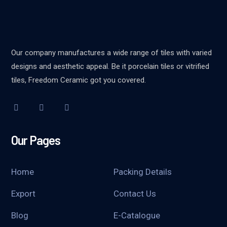
Our company manufactures a wide range of tiles with varied
designs and aesthetic appeal. Be it porcelain tiles or vitrified
tiles, Freedom Ceramic got you covered.
Our Pages
Home
Packing Details
Export
Contact Us
Blog
E-Catalogue