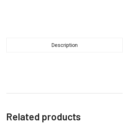
Description
Related products