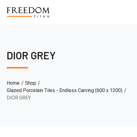
DIOR GREY
Home
Shop
Glazed Porcelain Tiles - Endless Carving (600 x 1200)
DIOR GREY