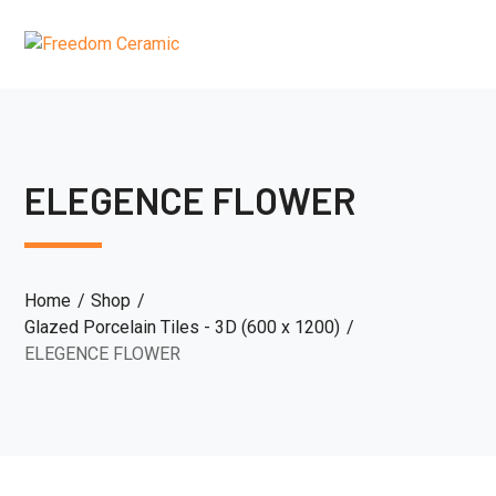
ELEGENCE FLOWER
Home
Shop
Glazed Porcelain Tiles - 3D (600 x 1200)
ELEGENCE FLOWER