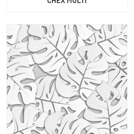
CHEX MULTI