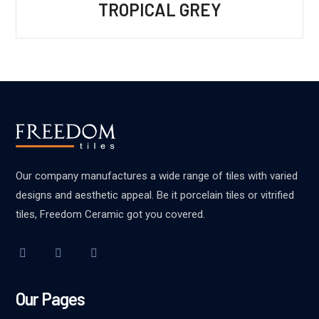
TROPICAL GREY
Our company manufactures a wide range of tiles with varied
designs and aesthetic appeal. Be it porcelain tiles or vitrified
tiles, Freedom Ceramic got you covered.
Our Pages