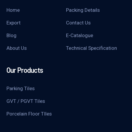
Home
Packing Details
Export
Contact Us
Blog
E-Catalogue
About Us
Technical Specification
Our Products
Parking Tiles
GVT / PGVT Tiles
Porcelain Floor TIles