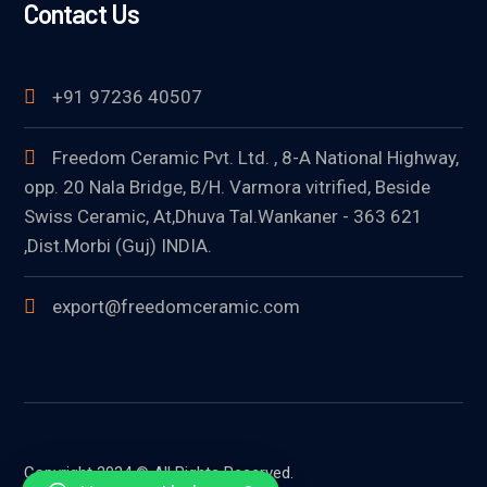
Contact Us
+91 97236 40507
Freedom Ceramic Pvt. Ltd. , 8-A National Highway,
opp. 20 Nala Bridge, B/H. Varmora vitrified, Beside
Swiss Ceramic, At,Dhuva Tal.Wankaner - 363 621
,Dist.Morbi (Guj) INDIA.
export@freedomceramic.com
Copyright 2024 © All Rights Reserved.