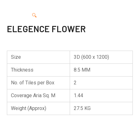
🔍
ELEGENCE FLOWER
Size
3D (600 x 1200)
Thickness
8.5 MM
No. of Tiles per Box
2
Coverage Aria Sq. M
1.44
Weight (Approx)
27.5 KG