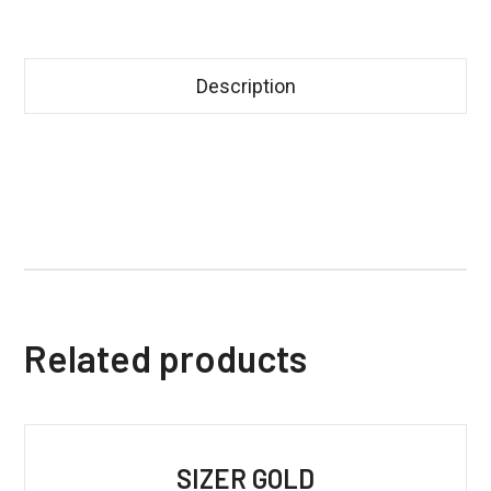
Description
Related products
SIZER GOLD