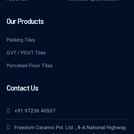
Our Products
Parking Tiles
GVT / PGVT Tiles
Porcelain Floor TIles
Contact Us
+91 97236 40507
Freedom Ceramic Pvt. Ltd. , 8-A National Highway,