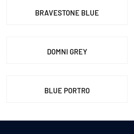
BRAVESTONE BLUE
DOMNI GREY
BLUE PORTRO