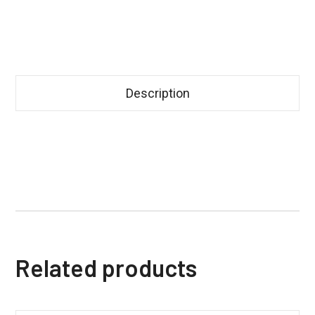
Description
Related products