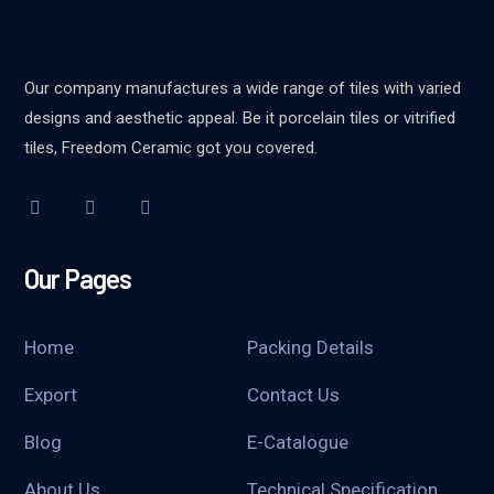
Our company manufactures a wide range of tiles with varied
designs and aesthetic appeal. Be it porcelain tiles or vitrified
tiles, Freedom Ceramic got you covered.
Our Pages
Home
Packing Details
Export
Contact Us
Blog
E-Catalogue
About Us
Technical Specification