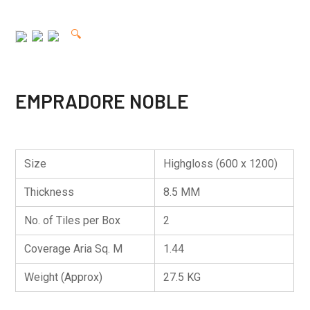
🔍
EMPRADORE NOBLE
Size
Highgloss (600 x 1200)
Thickness
8.5 MM
No. of Tiles per Box
2
Coverage Aria Sq. M
1.44
Weight (Approx)
27.5 KG