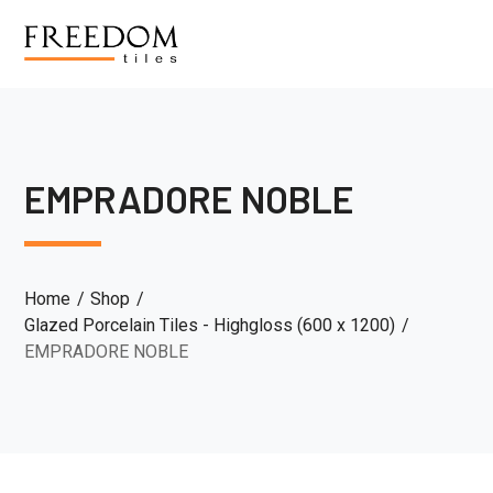
EMPRADORE NOBLE
Home
Shop
Glazed Porcelain Tiles - Highgloss (600 x 1200)
EMPRADORE NOBLE