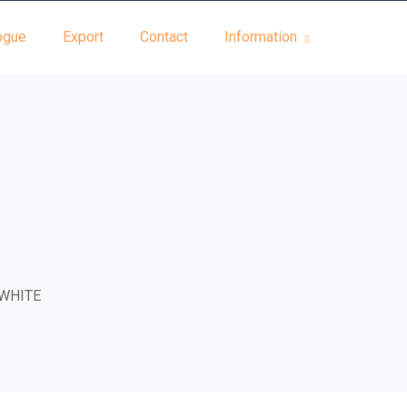
ogue
Export
Contact
Information
WHITE