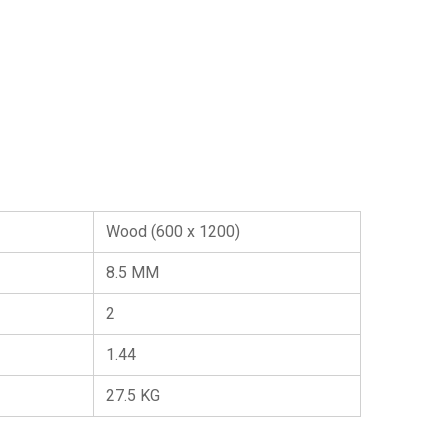
Wood (600 x 1200)
8.5 MM
2
1.44
27.5 KG