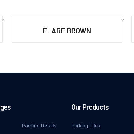
FLARE BROWN
ages
Our Products
Packing Details
Parking Tiles