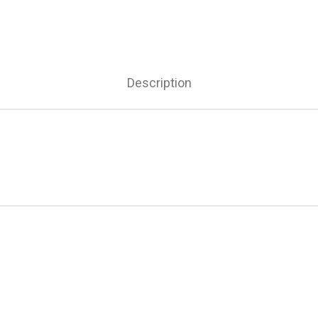
Description