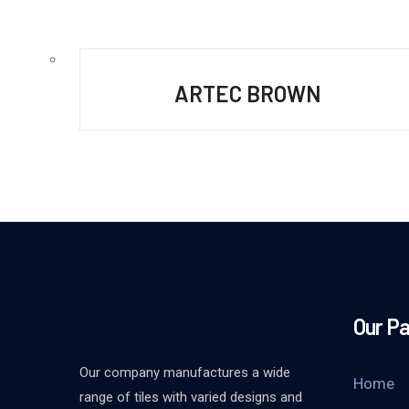
ARTEC BROWN
Our P
Our company manufactures a wide
Home
range of tiles with varied designs and