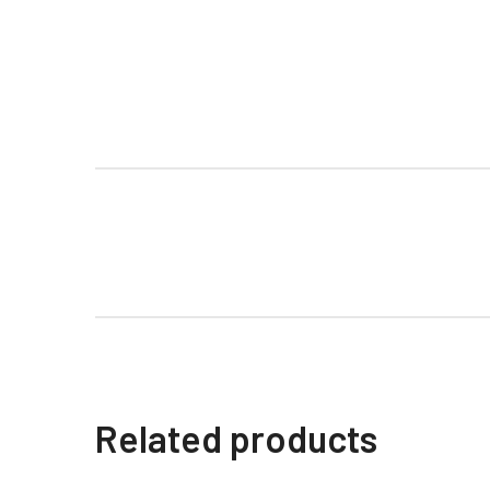
Related products