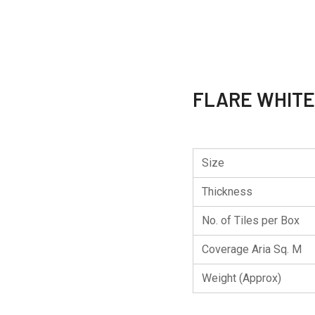
FLARE WHITE
Size
Thickness
No. of Tiles per Box
Coverage Aria Sq. M
Weight (Approx)