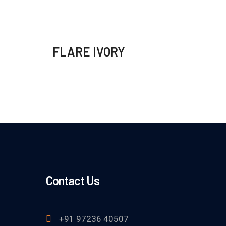
FLARE IVORY
Contact Us
+91 97236 40507