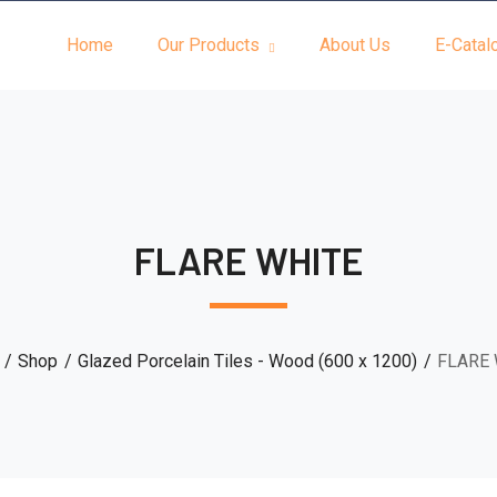
Home
Our Products
About Us
E-Catal
FLARE WHITE
Shop
Glazed Porcelain Tiles - Wood (600 x 1200)
FLARE 