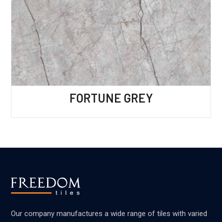
FORTUNE GREY
Our company manufactures a wide range of tiles with varied