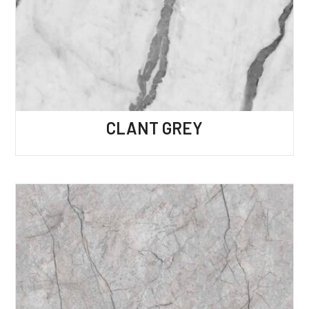
CLANT GREY