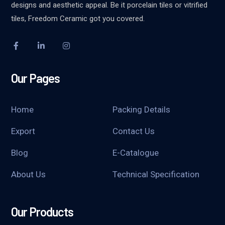
designs and aesthetic appeal. Be it porcelain tiles or vitrified
tiles, Freedom Ceramic got you covered.
Our Pages
Home
Packing Details
Export
Contact Us
Blog
E-Catalogue
About Us
Technical Specification
Our Products