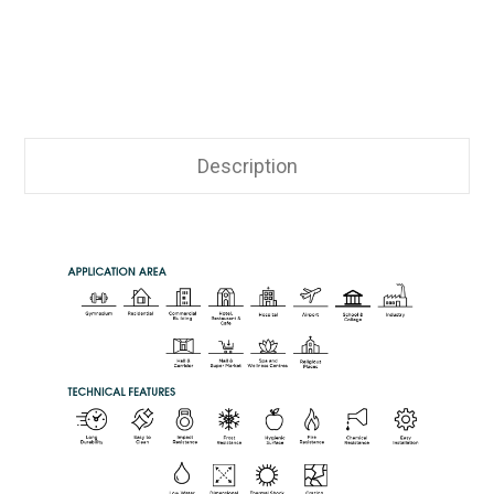
Description