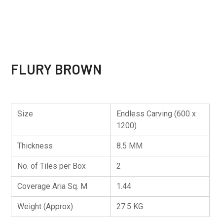
FLURY BROWN
Size
Endless Carving (600 x
1200)
Thickness
8.5 MM
No. of Tiles per Box
2
Coverage Aria Sq. M
1.44
Weight (Approx)
27.5 KG