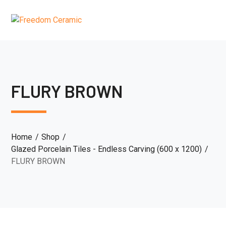
FLURY BROWN
Home
Shop
Glazed Porcelain Tiles - Endless Carving (600 x 1200)
FLURY BROWN