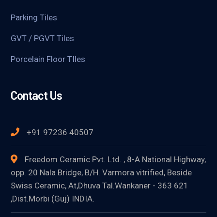
Parking Tiles
GVT / PGVT Tiles
Porcelain Floor TIles
Contact Us
+91 97236 40507
Freedom Ceramic Pvt. Ltd. , 8-A National Highway,
opp. 20 Nala Bridge, B/H. Varmora vitrified, Beside
Swiss Ceramic, At,Dhuva Tal.Wankaner - 363 621
,Dist.Morbi (Guj) INDIA.