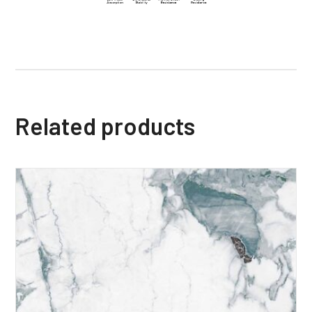
Related products