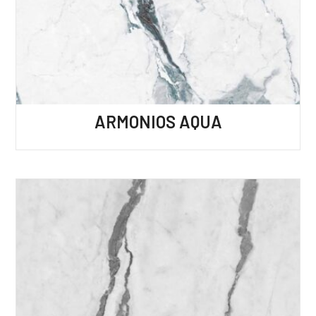
ARMONIOS AQUA