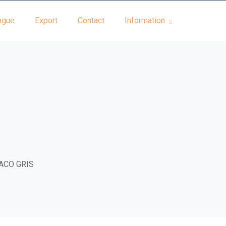
ogue
Export
Contact
Information
ACO GRIS