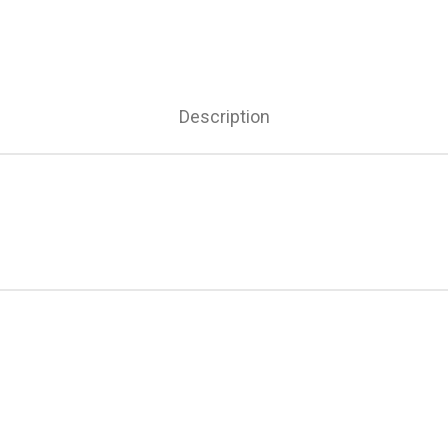
Description