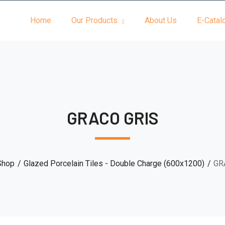
Home
Our Products
About Us
E-Catal
GRACO GRIS
Shop
Glazed Porcelain Tiles - Double Charge (600x1200)
GR