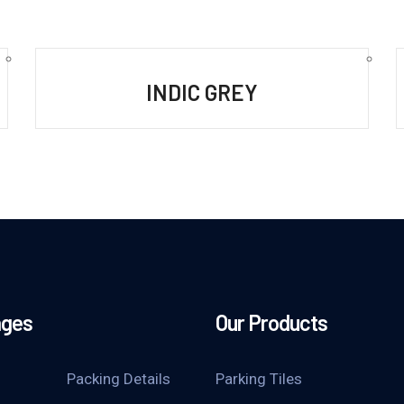
INDIC GREY
ages
Our Products
Packing Details
Parking Tiles