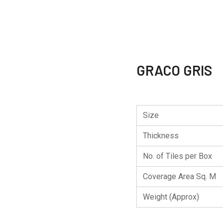
GRACO GRIS
Size
Thickness
No. of Tiles per Box
Coverage Area Sq. M
Weight (Approx)