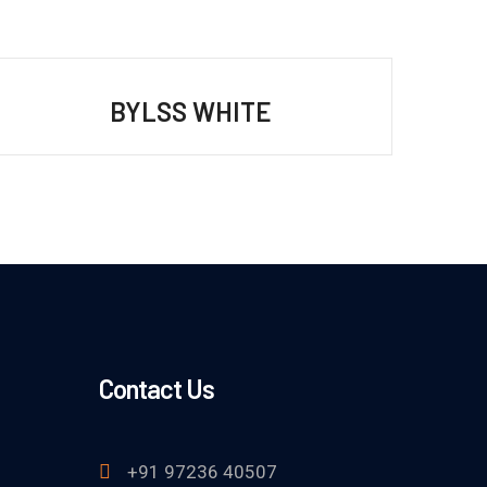
BYLSS WHITE
Contact Us
+91 97236 40507