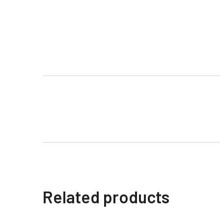
Related products