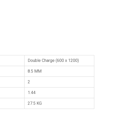
Double Charge (600 x 1200)
8.5 MM
2
1.44
27.5 KG