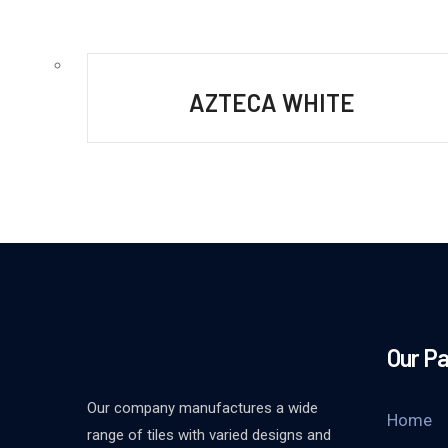
AZTECA WHITE
Our P
Our company manufactures a wide
Home
range of tiles with varied designs and