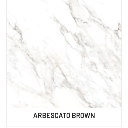
ARBESCATO BROWN