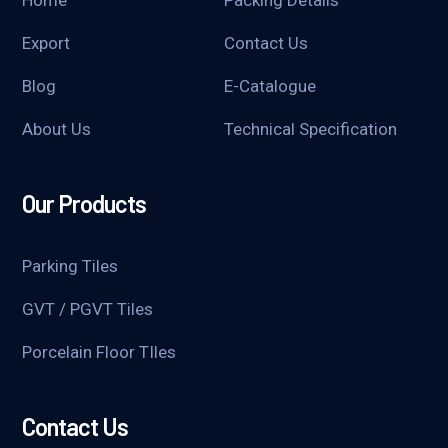
Home
Packing Details
Export
Contact Us
Blog
E-Catalogue
About Us
Technical Specification
Our Products
Parking Tiles
GVT / PGVT Tiles
Porcelain Floor TIles
Contact Us