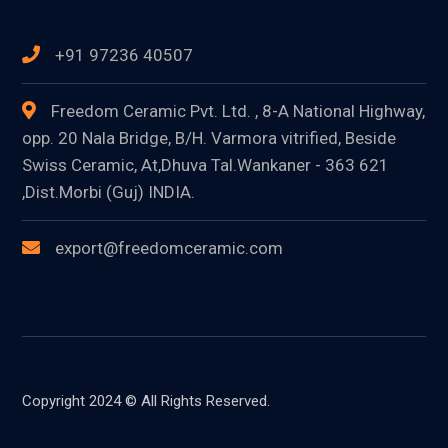
+91 97236 40507
Freedom Ceramic Pvt. Ltd. , 8-A National Highway,
opp. 20 Nala Bridge, B/H. Varmora vitrified, Beside
Swiss Ceramic, At,Dhuva Tal.Wankaner - 363 621
,Dist.Morbi (Guj) INDIA.
export@freedomceramic.com
Copyright 2024 © All Rights Reserved.