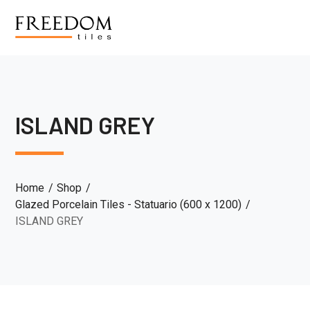
ISLAND GREY
Home
Shop
Glazed Porcelain Tiles - Statuario (600 x 1200)
ISLAND GREY