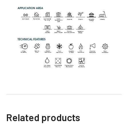
Related products