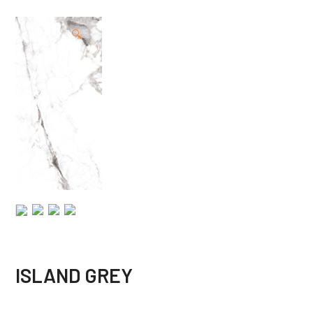
🔍
ISLAND GREY