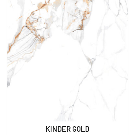
KINDER GOLD