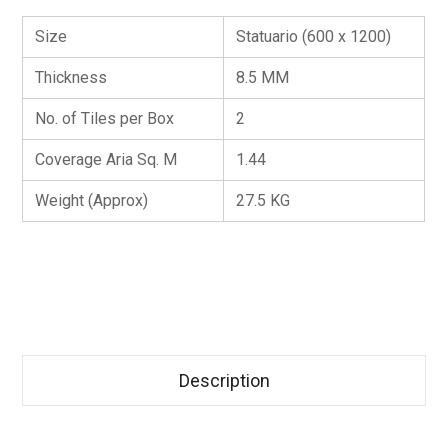
Size
Statuario (600 x 1200)
Thickness
8.5 MM
No. of Tiles per Box
2
Coverage Aria Sq. M
1.44
Weight (Approx)
27.5 KG
Description