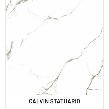
CALVIN STATUARIO