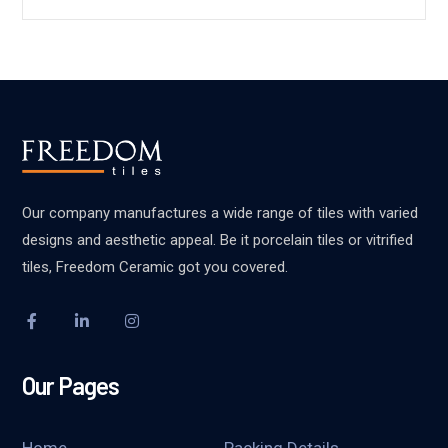
Our company manufactures a wide range of tiles with varied
designs and aesthetic appeal. Be it porcelain tiles or vitrified
tiles, Freedom Ceramic got you covered.
Our Pages