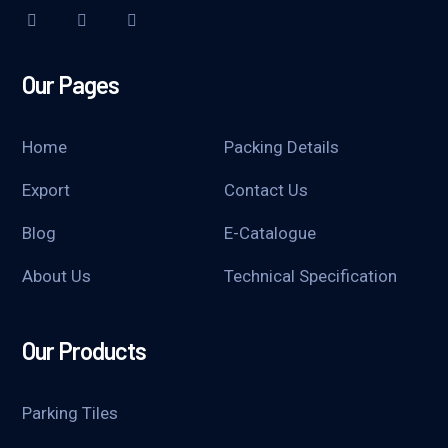
Our Pages
Home
Packing Details
Export
Contact Us
Blog
E-Catalogue
About Us
Technical Specification
Our Products
Parking Tiles