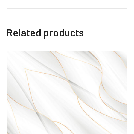
Related products