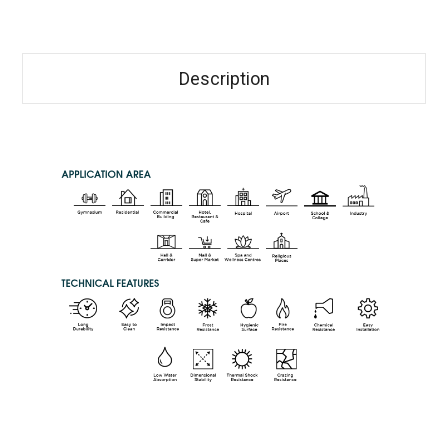
Description