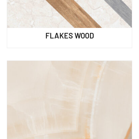
FLAKES WOOD