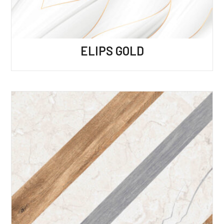
ELIPS GOLD