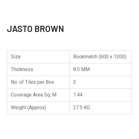
JASTO BROWN
Size
Bookmatch (600 x 1200)
Thickness
8.5 MM
No. of Tiles per Box
2
Coverage Area Sq. M
1.44
Weight (Approx)
27.5 KG