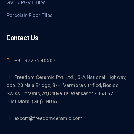
GVT / PGVT Tiles
Porcelain Floor TIles
Contact Us
+91 97236 40507
Freedom Ceramic Pvt. Ltd. , 8-A National Highway,
opp. 20 Nala Bridge, B/H. Varmora vitrified, Beside
Swiss Ceramic, At,Dhuva Tal.Wankaner - 363 621
,Dist.Morbi (Guj) INDIA.
export@freedomceramic.com