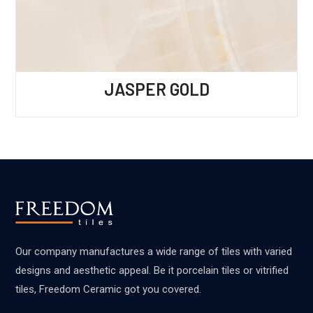
JASPER GOLD
Our company manufactures a wide range of tiles with varied
designs and aesthetic appeal. Be it porcelain tiles or vitrified
tiles, Freedom Ceramic got you covered.