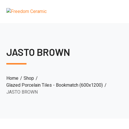
JASTO BROWN
Home
Shop
Glazed Porcelain Tiles - Bookmatch (600x1200)
JASTO BROWN