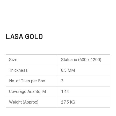
LASA GOLD
Size
Statuario (600 x 1200)
Thickness
8.5 MM
No. of Tiles per Box
2
Coverage Aria Sq. M
1.44
Weight (Approx)
27.5 KG