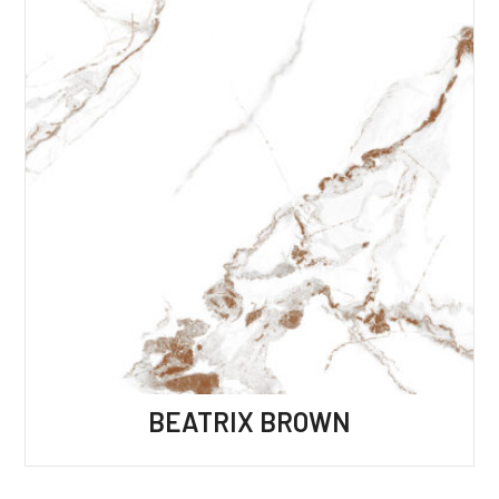
BEATRIX BROWN