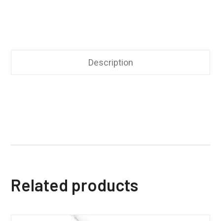
Description
Related products