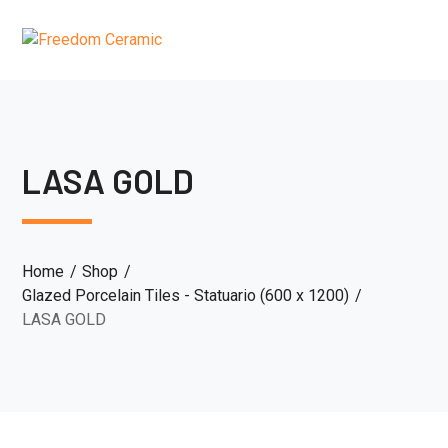
LASA GOLD
Home
Shop
Glazed Porcelain Tiles - Statuario (600 x 1200)
LASA GOLD