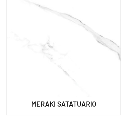
MERAKI SATATUARIO