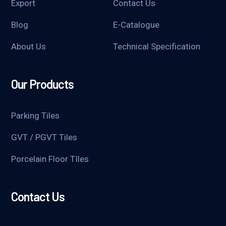
Export
Contact Us
Blog
E-Catalogue
About Us
Technical Specification
Our Products
Parking Tiles
GVT / PGVT Tiles
Porcelain Floor TIles
Contact Us