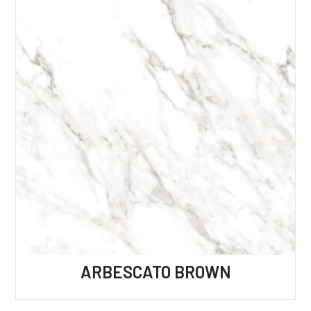
ARBESCATO BROWN