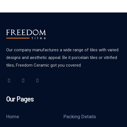
Our company manufactures a wide range of tiles with varied
designs and aesthetic appeal. Be it porcelain tiles or vitrified
tiles, Freedom Ceramic got you covered.
Our Pages
Home
Packing Details