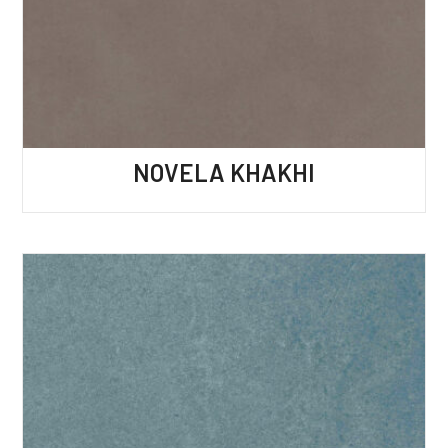
NOVELA KHAKHI