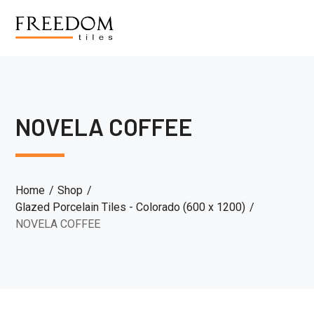
NOVELA COFFEE
Home
Shop
Glazed Porcelain Tiles - Colorado (600 x 1200)
NOVELA COFFEE