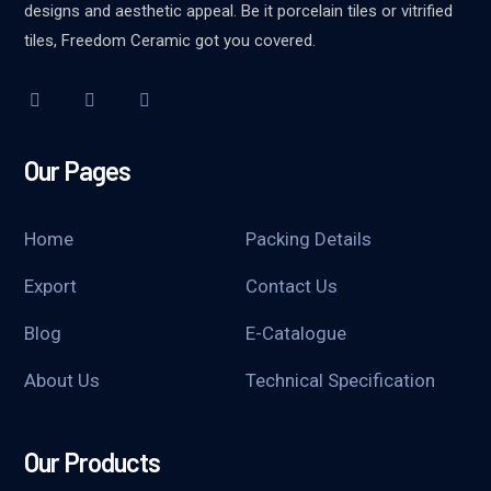
designs and aesthetic appeal. Be it porcelain tiles or vitrified
tiles, Freedom Ceramic got you covered.
Our Pages
Home
Packing Details
Export
Contact Us
Blog
E-Catalogue
About Us
Technical Specification
Our Products