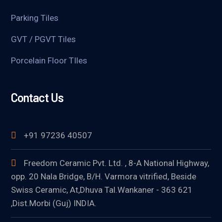
Parking Tiles
GVT / PGVT Tiles
Porcelain Floor TIles
Contact Us
+91 97236 40507
Freedom Ceramic Pvt. Ltd. , 8-A National Highway,
opp. 20 Nala Bridge, B/H. Varmora vitrified, Beside
Swiss Ceramic, At,Dhuva Tal.Wankaner - 363 621
,Dist.Morbi (Guj) INDIA.