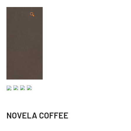
🔍
NOVELA COFFEE