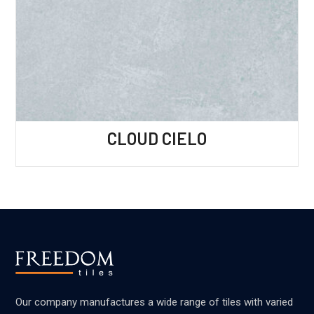
CLOUD CIELO
Our company manufactures a wide range of tiles with varied