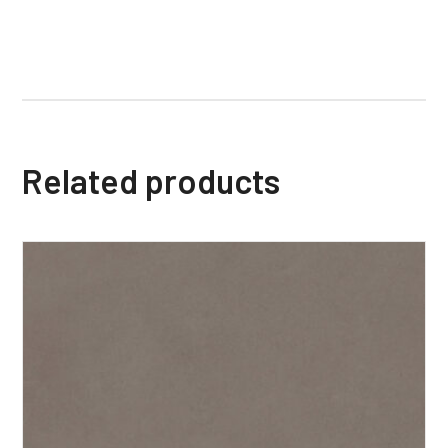
Related products