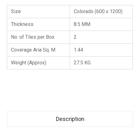
Size
Colorado (600 x 1200)
Thickness
8.5 MM
No. of Tiles per Box
2
Coverage Aria Sq. M
1.44
Weight (Approx)
27.5 KG
Description