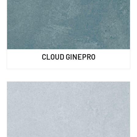
CLOUD GINEPRO