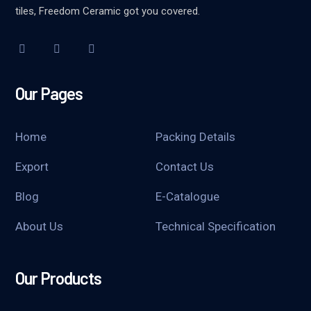
tiles, Freedom Ceramic got you covered.
Our Pages
Home
Packing Details
Export
Contact Us
Blog
E-Catalogue
About Us
Technical Specification
Our Products