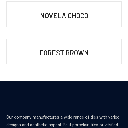
NOVELA CHOCO
FOREST BROWN
Our company manufactures a wide range of tiles with varied
designs and aesthetic appeal. Be it porcelain tiles or vitrified