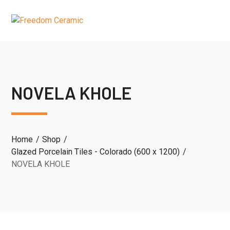
NOVELA KHOLE
Home
Shop
Glazed Porcelain Tiles - Colorado (600 x 1200)
NOVELA KHOLE