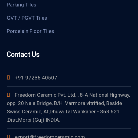
Parking Tiles
GVT / PGVT Tiles
Porcelain Floor TIles
Contact Us
+91 97236 40507
Freedom Ceramic Pvt. Ltd. , 8-A National Highway,
opp. 20 Nala Bridge, B/H. Varmora vitrified, Beside
Swiss Ceramic, At,Dhuva Tal.Wankaner - 363 621
,Dist.Morbi (Guj) INDIA.
export@freedomceramic.com