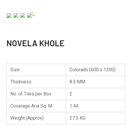
🔍
NOVELA KHOLE
Size
Colorado (600 x 1200)
Thickness
8.5 MM
No. of Tiles per Box
2
Coverage Aria Sq. M
1.44
Weight (Approx)
27.5 KG