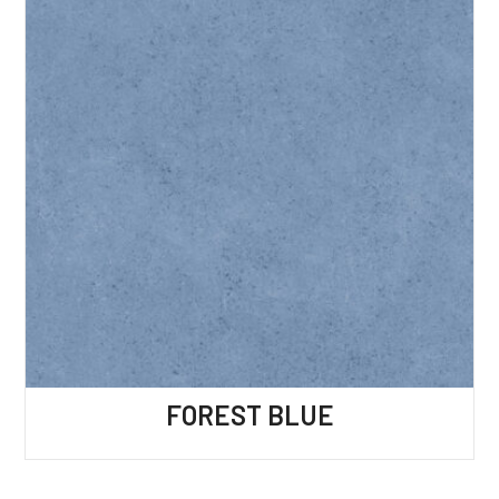
FOREST BLUE