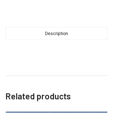
Description
Related products