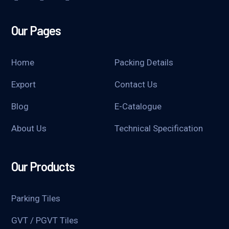
Our Pages
Home
Packing Details
Export
Contact Us
Blog
E-Catalogue
About Us
Technical Specification
Our Products
Parking Tiles
GVT / PGVT Tiles