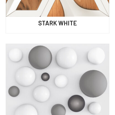
STARK WHITE