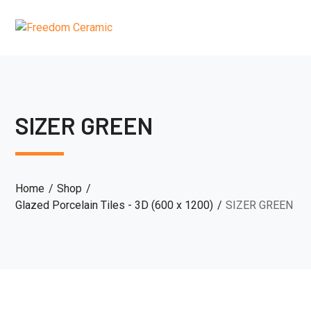
SIZER GREEN
Home
Shop
Glazed Porcelain Tiles - 3D (600 x 1200)
SIZER GREEN