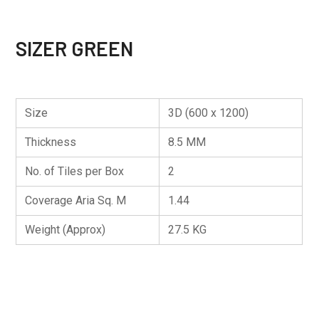
SIZER GREEN
Size
3D (600 x 1200)
Thickness
8.5 MM
No. of Tiles per Box
2
Coverage Aria Sq. M
1.44
Weight (Approx)
27.5 KG