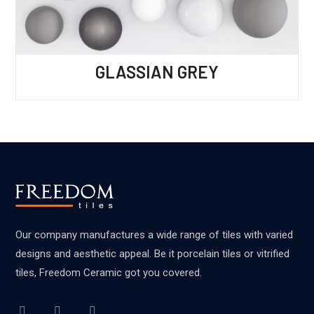
GLASSIAN GREY
Our company manufactures a wide range of tiles with varied
designs and aesthetic appeal. Be it porcelain tiles or vitrified
tiles, Freedom Ceramic got you covered.