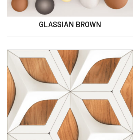
GLASSIAN BROWN