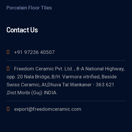
Porcelain Floor TIles
Contact Us
+91 97236 40507
Freedom Ceramic Pvt. Ltd. , 8-A National Highway,
opp. 20 Nala Bridge, B/H. Varmora vitrified, Beside
Swiss Ceramic, At,Dhuva Tal.Wankaner - 363 621
,Dist.Morbi (Guj) INDIA.
export@freedomceramic.com