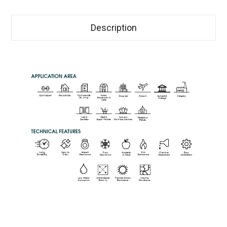
Description