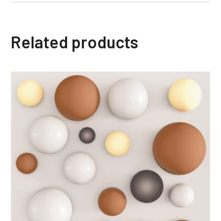
Related products