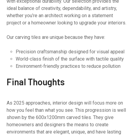
with exceptional durability. Our selection provides the
ideal balance of creativity, dependability, and artistry,
whether you’re an architect working on a statement
project or a homeowner looking to upgrade your interiors.
Our carving tiles are unique because they have:
Precision craftsmanship designed for visual appeal
World-class finish of the surface with tactile quality
Environment-friendly practices to reduce pollution
Final Thoughts
As 2025 approaches, interior design will focus more on
how you feel than what you see. This progression is well
shown by the 600x1200mm carved tiles. They give
homeowners and designers the means to create
environments that are elegant, unique, and have lasting