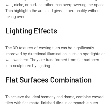
wall, niche, or surface rather than overpowering the space.
This highlights the area and gives it personality without
taking over.
Lighting Effects
The 3D textures of carving tiles can be significantly
improved by directional illumination, such as spotlights or
wall washers. They are transformed from flat surfaces
into sculptures by lighting.
Flat Surfaces Combination
To achieve the ideal harmony and drama, combine carved
tiles with flat, matte-finished tiles in comparable hues.