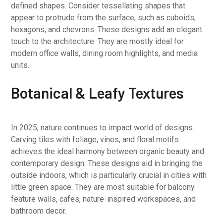
defined shapes. Consider tessellating shapes that
appear to protrude from the surface, such as cuboids,
hexagons, and chevrons. These designs add an elegant
touch to the architecture. They are mostly ideal for
modern office walls, dining room highlights, and media
units.
Botanical & Leafy Textures
In 2025, nature continues to impact world of designs.
Carving tiles with foliage, vines, and floral motifs
achieves the ideal harmony between organic beauty and
contemporary design. These designs aid in bringing the
outside indoors, which is particularly crucial in cities with
little green space. They are most suitable for balcony
feature walls, cafes, nature-inspired workspaces, and
bathroom decor.