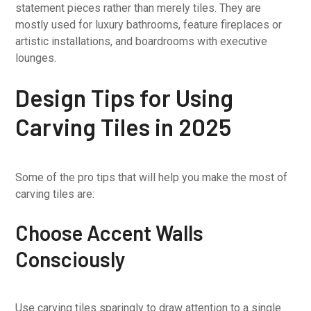
statement pieces rather than merely tiles. They are
mostly used for luxury bathrooms, feature fireplaces or
artistic installations, and boardrooms with executive
lounges.
Design Tips for Using
Carving Tiles in 2025
Some of the pro tips that will help you make the most of
carving tiles are:
Choose Accent Walls
Consciously
Use carving tiles sparingly to draw attention to a single