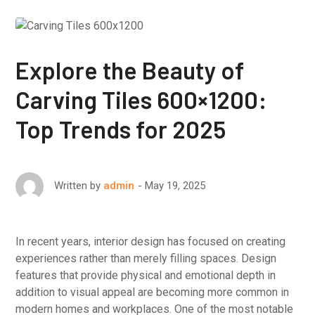
Explore the Beauty of
Carving Tiles 600×1200:
Top Trends for 2025
May 19, 2025
Written by
admin
In recent years, interior design has focused on creating
experiences rather than merely filling spaces. Design
features that provide physical and emotional depth in
addition to visual appeal are becoming more common in
modern homes and workplaces. One of the most notable