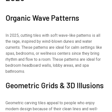
Organic Wave Patterns
In 2025, cutting tiles with soft wave-like patterns is all
the rage, inspired by wind-blown dunes and water
currents. These patterns are ideal for calm settings like
spas, bedrooms, or wellness centers since they bring
rhythm and flow to a room. These patterns are ideal for
bedroom headboard walls, lobby areas, and spa
bathrooms.
Geometric Grids & 3D Illusions
Geometric carving tiles appeal to people who enjoy
modern design because of their clean lines and well-