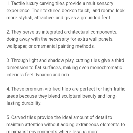
1. Tactile luxury carving tiles provide a multisensory
experience. Their textures beckon touch, and rooms look
more stylish, attractive, and gives a grounded feel.
2. They serve as integrated architectural components,
doing away with the necessity for extra wall panels,
wallpaper, or ornamental painting methods.
3. Through light and shadow play, cutting tiles give a third
dimension to flat surfaces, making even monochromatic
interiors feel dynamic and rich.
4. These premium vitrified tiles are perfect for high-traffic
areas because they blend sculptural beauty and long-
lasting durability.
5. Carved tiles provide the ideal amount of detail to
maintain attention without adding extraneous elements to
minimalist environments where less is more.