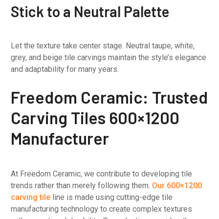
Stick to a Neutral Palette
Let the texture take center stage. Neutral taupe, white,
grey, and beige tile carvings maintain the style’s elegance
and adaptability for many years.
Freedom Ceramic: Trusted
Carving Tiles 600×1200
Manufacturer
At Freedom Ceramic, we contribute to developing tile
trends rather than merely following them.
Our 600×1200
carving tile
line is made using cutting-edge tile
manufacturing technology to create complex textures