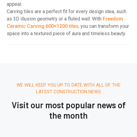
appeal.
Carving tiles are a perfect fit for every design idea, such
as 3D illusion geometry or a fluted wall. With
Freedom
Ceramic Carving 600×1200 tiles
, you can transform your
space into a textured piece of aura and timeless beauty.
WE WILL KEEP YOU UP TO DATE WITH ALL OF THE
LATEST CONSTRUCTION NEWS
Visit our most popular news of
the month