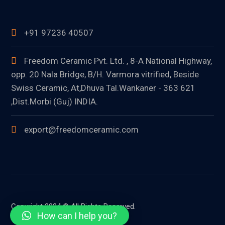
+91 97236 40507
Freedom Ceramic Pvt. Ltd. , 8-A National Highway,
opp. 20 Nala Bridge, B/H. Varmora vitrified, Beside
Swiss Ceramic, At,Dhuva Tal.Wankaner - 363 621
,Dist.Morbi (Guj) INDIA.
export@freedomceramic.com
Copyright 2024 © All Rights Reserved.
How can I help you?