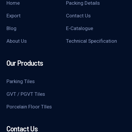
Home
Packing Details
Export
Contact Us
Blog
E-Catalogue
About Us
Technical Specification
Our Products
Parking Tiles
GVT / PGVT Tiles
Porcelain Floor TIles
Contact Us