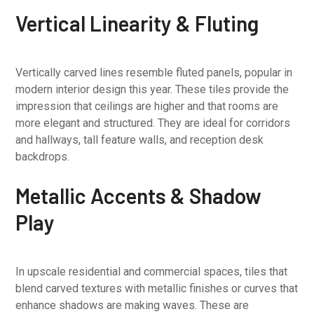
Vertical Linearity & Fluting
Vertically carved lines resemble fluted panels, popular in
modern interior design this year. These tiles provide the
impression that ceilings are higher and that rooms are
more elegant and structured. They are ideal for corridors
and hallways, tall feature walls, and reception desk
backdrops.
Metallic Accents & Shadow
Play
In upscale residential and commercial spaces, tiles that
blend carved textures with metallic finishes or curves that
enhance shadows are making waves. These are