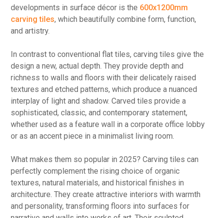
developments in surface décor is the
600x1200mm
carving tiles
, which beautifully combine form, function,
and artistry.
In contrast to conventional flat tiles, carving tiles give the
design a new, actual depth. They provide depth and
richness to walls and floors with their delicately raised
textures and etched patterns, which produce a nuanced
interplay of light and shadow. Carved tiles provide a
sophisticated, classic, and contemporary statement,
whether used as a feature wall in a corporate office lobby
or as an accent piece in a minimalist living room.
What makes them so popular in 2025? Carving tiles can
perfectly complement the rising choice of organic
textures, natural materials, and historical finishes in
architecture. They create attractive interiors with warmth
and personality, transforming floors into surfaces for
narrative and walls into works of art. Their sculpted