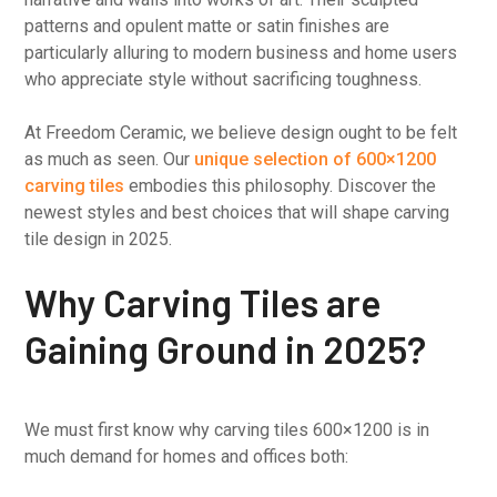
patterns and opulent matte or satin finishes are
particularly alluring to modern business and home users
who appreciate style without sacrificing toughness.
At Freedom Ceramic, we believe design ought to be felt
as much as seen. Our
unique selection of 600×1200
carving tiles
embodies this philosophy. Discover the
newest styles and best choices that will shape carving
tile design in 2025.
Why Carving Tiles are
Gaining Ground in 2025?
We must first know why carving tiles 600×1200 is in
much demand for homes and offices both: