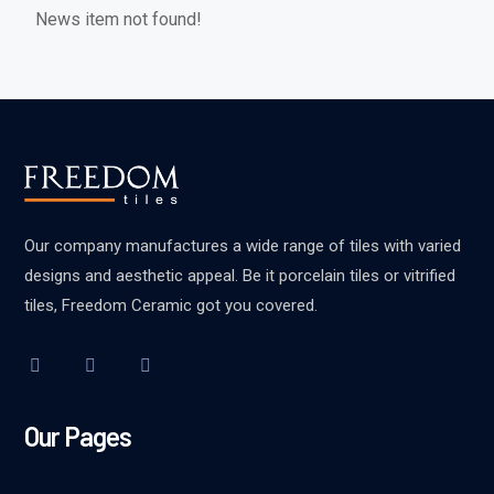
News item not found!
Our company manufactures a wide range of tiles with varied
designs and aesthetic appeal. Be it porcelain tiles or vitrified
tiles, Freedom Ceramic got you covered.
Our Pages