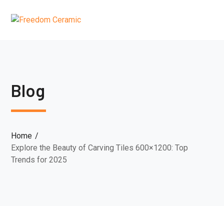
Blog
Home
Explore the Beauty of Carving Tiles 600×1200: Top
Trends for 2025