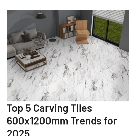
Top 5 Carving Tiles
600x1200mm Trends for
2025