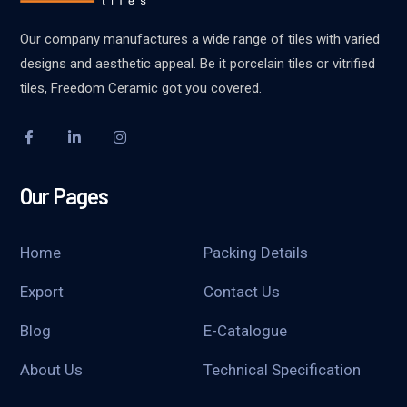
Our company manufactures a wide range of tiles with varied
designs and aesthetic appeal. Be it porcelain tiles or vitrified
tiles, Freedom Ceramic got you covered.
Our Pages
Home
Packing Details
Export
Contact Us
Blog
E-Catalogue
About Us
Technical Specification