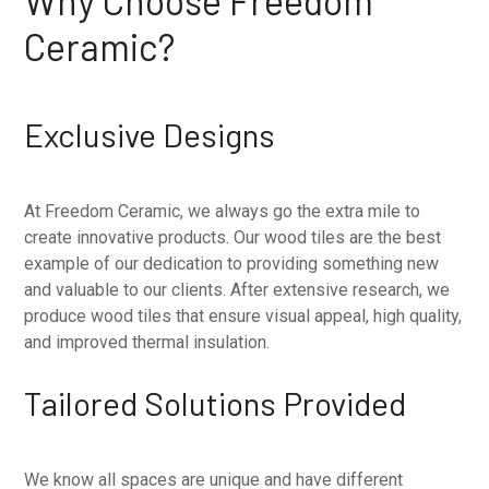
Why Choose Freedom
Ceramic?
Exclusive Designs
At Freedom Ceramic, we always go the extra mile to
create innovative products. Our wood tiles are the best
example of our dedication to providing something new
and valuable to our clients. After extensive research, we
produce wood tiles that ensure visual appeal, high quality,
and improved thermal insulation.
Tailored Solutions Provided
We know all spaces are unique and have different