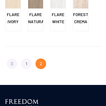
FLARE
FLARE
FLARE
FOREST
IVORY
NATURAL
WHITE
CREMA
1
2