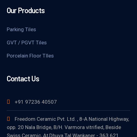
Our Products
Parking Tiles
GVT / PGVT Tiles
Porcelain Floor TIles
Contact Us
+91 97236 40507
Freedom Ceramic Pvt. Ltd. , 8-A National Highway,
opp. 20 Nala Bridge, B/H. Varmora vitrified, Beside
Swiss Ceramic, At,Dhuva Tal.Wankaner - 363 621