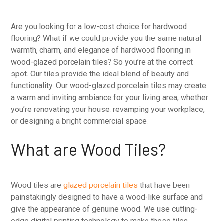
Are you looking for a low-cost choice for hardwood
flooring? What if we could provide you the same natural
warmth, charm, and elegance of hardwood flooring in
wood-glazed porcelain tiles? So you’re at the correct
spot. Our tiles provide the ideal blend of beauty and
functionality. Our wood-glazed porcelain tiles may create
a warm and inviting ambiance for your living area, whether
you’re renovating your house, revamping your workplace,
or designing a bright commercial space.
What are Wood Tiles?
Wood tiles are
glazed porcelain tiles
that have been
painstakingly designed to have a wood-like surface and
give the appearance of genuine wood. We use cutting-
edge digital printing technology to make these tiles