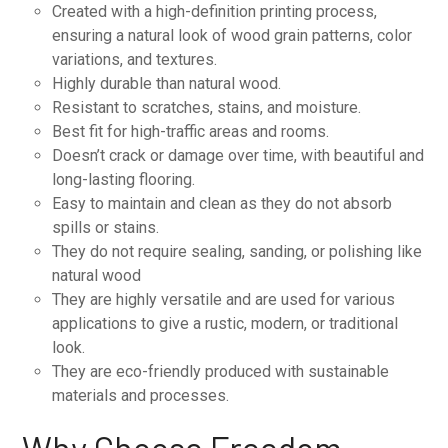
Created with a high-definition printing process,
ensuring a natural look of wood grain patterns, color
variations, and textures.
Highly durable than natural wood.
Resistant to scratches, stains, and moisture.
Best fit for high-traffic areas and rooms.
Doesn’t crack or damage over time, with beautiful and
long-lasting flooring.
Easy to maintain and clean as they do not absorb
spills or stains.
They do not require sealing, sanding, or polishing like
natural wood
They are highly versatile and are used for various
applications to give a rustic, modern, or traditional
look.
They are eco-friendly produced with sustainable
materials and processes.