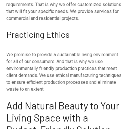
requirements. That is why we offer customized solutions
that will fit your specific needs. We provide services for
commercial and residential projects.
Practicing Ethics
We promise to provide a sustainable living environment
for all of our consumers. And that is why we use
environmentally friendly production practices that meet
client demands. We use ethical manufacturing techniques
to ensure efficient production processes and eliminate
waste to an extent.
Add Natural Beauty to Your
Living Space with a