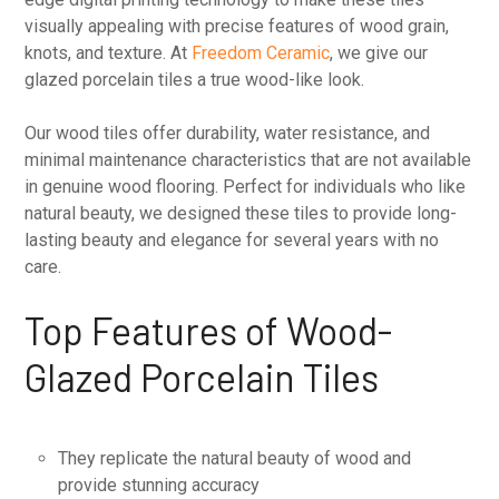
visually appealing with precise features of wood grain,
knots, and texture. At
Freedom Ceramic
, we give our
glazed porcelain tiles a true wood-like look.
Our wood tiles offer durability, water resistance, and
minimal maintenance characteristics that are not available
in genuine wood flooring. Perfect for individuals who like
natural beauty, we designed these tiles to provide long-
lasting beauty and elegance for several years with no
care.
Top Features of Wood-
Glazed Porcelain Tiles
They replicate the natural beauty of wood and
provide stunning accuracy