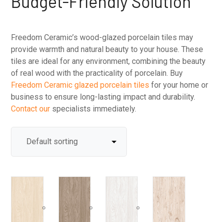
Budget-Friendly Solution
Freedom Ceramic’s wood-glazed porcelain tiles may
provide warmth and natural beauty to your house. These
tiles are ideal for any environment, combining the beauty
of real wood with the practicality of porcelain. Buy
Freedom Ceramic glazed porcelain tiles
for your home or
business to ensure long-lasting impact and durability.
Contact our
specialists immediately.