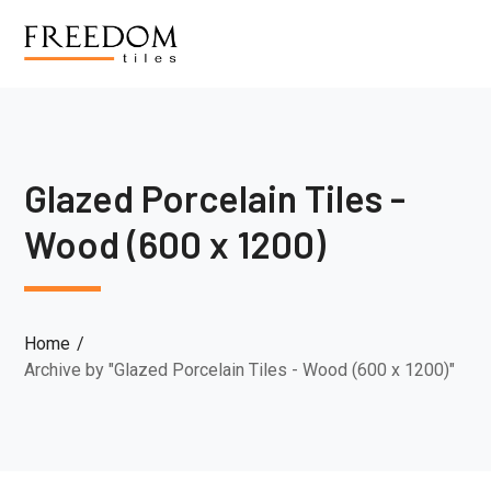
Glazed Porcelain Tiles -
Wood (600 x 1200)
Home
Archive by "Glazed Porcelain Tiles - Wood (600 x 1200)"