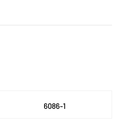
6086-1