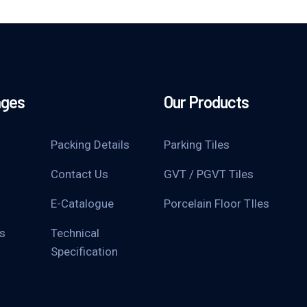
ages
Our Products
Packing Details
Parking Tiles
Contact Us
GVT / PGVT Tiles
E-Catalogue
Porcelain Floor TIles
s
Technical
Specification