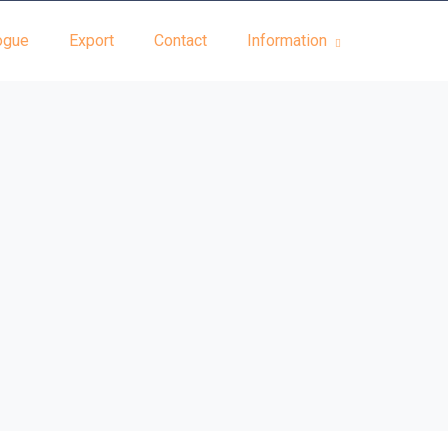
ogue
Export
Contact
Information