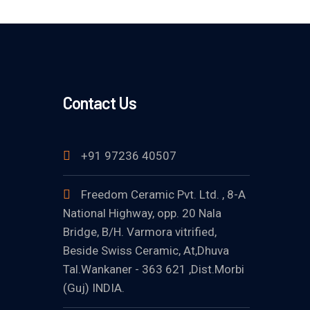
Contact Us
+91 97236 40507
Freedom Ceramic Pvt. Ltd. , 8-A
National Highway, opp. 20 Nala
Bridge, B/H. Varmora vitrified,
Beside Swiss Ceramic, At,Dhuva
Tal.Wankaner - 363 621 ,Dist.Morbi
(Guj) INDIA.