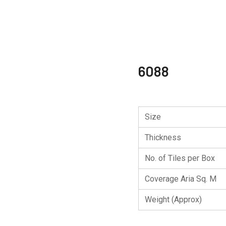
6088
Size
Thickness
No. of Tiles per Box
Coverage Aria Sq. M
Weight (Approx)