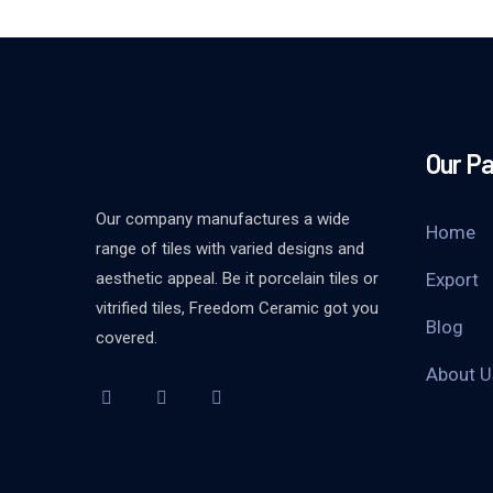
Our P
Our company manufactures a wide
Home
range of tiles with varied designs and
aesthetic appeal. Be it porcelain tiles or
Export
vitrified tiles, Freedom Ceramic got you
Blog
covered.
About U