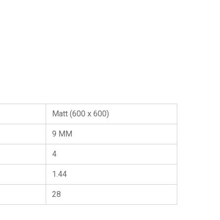
Matt (600 x 600)
9 MM
4
1.44
28