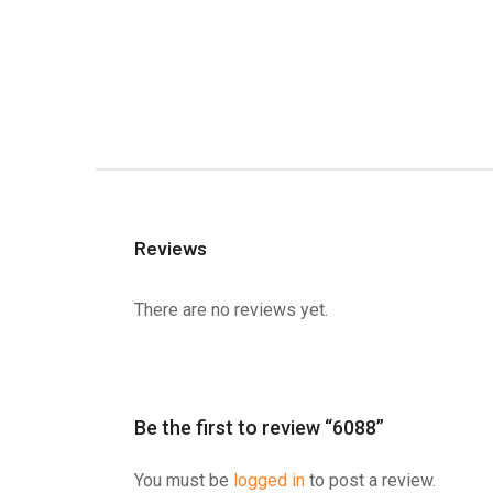
Reviews
There are no reviews yet.
Be the first to review “6088”
You must be
logged in
to post a review.