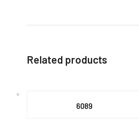
Related products
6089