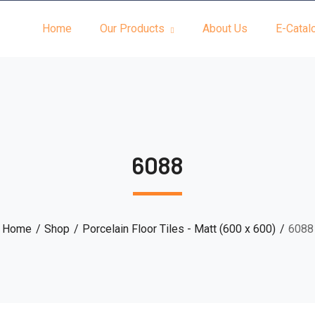
Home
Our Products
About Us
E-Catal
6088
Home
Shop
Porcelain Floor Tiles - Matt (600 x 600)
6088