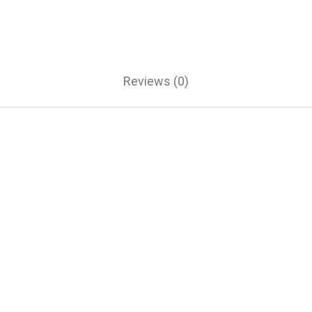
Reviews (0)