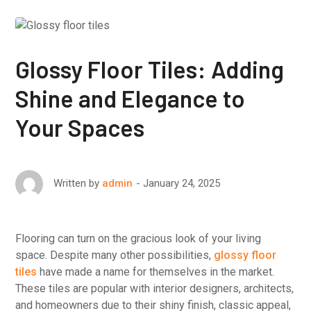
Glossy Floor Tiles: Adding
Shine and Elegance to
Your Spaces
January 24, 2025
Written by
admin
Flooring can turn on the gracious look of your living
space. Despite many other possibilities,
glossy floor
tiles
have made a name for themselves in the market.
These tiles are popular with interior designers, architects,
and homeowners due to their shiny finish, classic appeal,