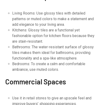
Living Rooms: Use glossy tiles with detailed
patterns or muted colors to make a statement and
add elegance to your living area.
Kitchens: Glossy tiles are a functional yet
fashionable option for kitchen floors because they
are stain-resistant.
Bathrooms: The water-resistant surface of glossy
tiles makes them ideal for bathrooms, providing
functionality and a spa-like atmosphere.
Bedrooms: To create a calm and comfortable
ambiance, use muted colors.
Commercial Spaces
Use it in retail stores to give an upscale feel and
improve buyers’ shopping experiences.