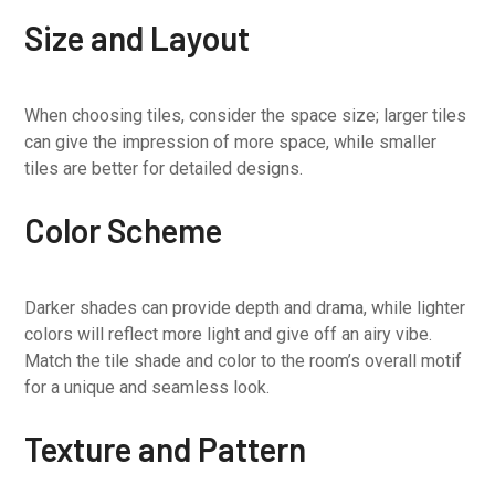
Size and Layout
When choosing tiles, consider the space size; larger tiles
can give the impression of more space, while smaller
tiles are better for detailed designs.
Color Scheme
Darker shades can provide depth and drama, while lighter
colors will reflect more light and give off an airy vibe.
Match the tile shade and color to the room’s overall motif
for a unique and seamless look.
Texture and Pattern