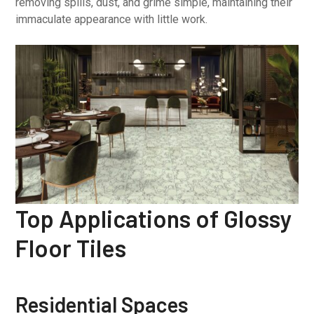
removing spills, dust, and grime simple, maintaining their
immaculate appearance with little work.
Top Applications of Glossy
Floor Tiles
Residential Spaces