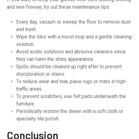
and new forever, try out these maintenance tips:
Every day, vacuum or sweep the floor to remove dust
and trash.
Wipe the tiles with a moist mop and a gentle cleaning
solution.
Avoid acidic solutions and abrasive cleaners since
they can harm the shiny appearance.
Spills should be cleaned up right after to prevent
discoloration or stains.
To reduce wear and tear, place rugs or mats in high-
traffic areas.
To prevent scratches, use felt pads underneath the
furniture.
Periodically restore the sheen with a soft cloth or
specialty tile polish.
Conclusion