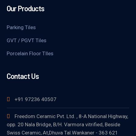
Our Products
Parking Tiles
GVT / PGVT Tiles
Porcelain Floor TIles
Contact Us
+91 97236 40507
Freedom Ceramic Pvt. Ltd. , 8-A National Highway,
opp. 20 Nala Bridge, B/H. Varmora vitrified, Beside
Swiss Ceramic, At,Dhuva Tal.Wankaner - 363 621