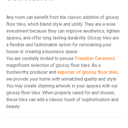
Any room can benefit from the classic addition of glossy
floor tiles, which blend style and utility. They are a wise
investment because they can improve aesthetics, lighten
spaces, and offer long-lasting durability. Glossy tiles are
a flexible and fashionable option for remodeling your
house or creating a business space.
You are cordially invited to peruse
Freedom Ceramics
magnificent selection of glossy floor tiles. As a
trustworthy producer and
exporter of glossy floor tiles
,
we provide your home with unmatched quality and style.
You may create stunning artwork in your spaces with our
glossy floor tiles. When properly cared for and chosen,
these tiles can add a classic touch of sophistication and
beauty.