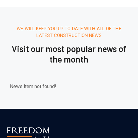
WE WILL KEEP YOU UP TO DATE WITH ALL OF THE
LATEST CONSTRUCTION NEWS
Visit our most popular news of
the month
News item not found!