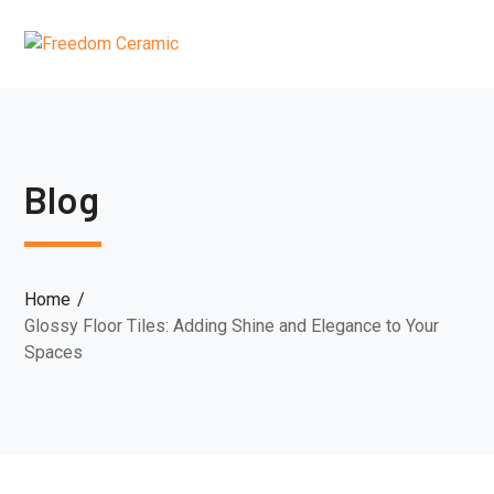
Blog
Home
Glossy Floor Tiles: Adding Shine and Elegance to Your
Spaces