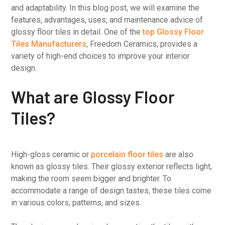
and adaptability. In this blog post, we will examine the
features, advantages, uses, and maintenance advice of
glossy floor tiles in detail. One of the
top Glossy Floor
Tiles Manufacturers
, Freedom Ceramics, provides a
variety of high-end choices to improve your interior
design.
What are Glossy Floor
Tiles?
High-gloss ceramic or
porcelain floor tiles
are also
known as glossy tiles. Their glossy exterior reflects light,
making the room seem bigger and brighter. To
accommodate a range of design tastes, these tiles come
in various colors, patterns, and sizes.