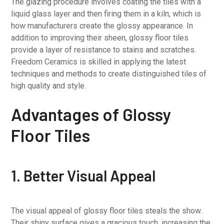
The glazing procedure involves coating the tiles with a
liquid glass layer and then firing them in a kiln, which is
how manufacturers create the glossy appearance. In
addition to improving their sheen, glossy floor tiles
provide a layer of resistance to stains and scratches.
Freedom Ceramics is skilled in applying the latest
techniques and methods to create distinguished tiles of
high quality and style.
Advantages of Glossy
Floor Tiles
1. Better Visual Appeal
The visual appeal of glossy floor tiles steals the show.
Their shiny surface gives a gracious touch, increasing the