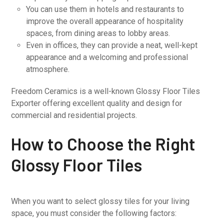
You can use them in hotels and restaurants to
improve the overall appearance of hospitality
spaces, from dining areas to lobby areas.
Even in offices, they can provide a neat, well-kept
appearance and a welcoming and professional
atmosphere.
Freedom Ceramics is a well-known Glossy Floor Tiles
Exporter offering excellent quality and design for
commercial and residential projects.
How to Choose the Right
Glossy Floor Tiles
When you want to select glossy tiles for your living
space, you must consider the following factors: