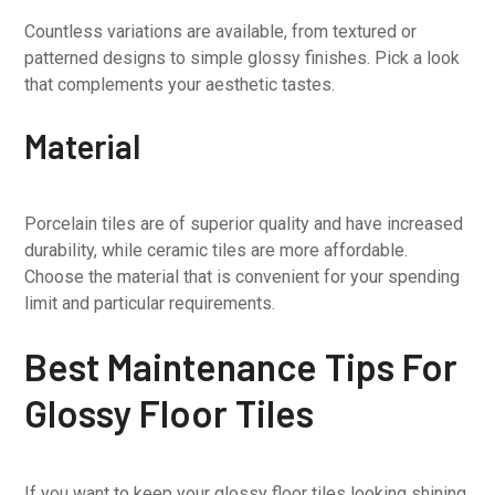
Countless variations are available, from textured or
patterned designs to simple glossy finishes. Pick a look
that complements your aesthetic tastes.
Material
Porcelain tiles are of superior quality and have increased
durability, while ceramic tiles are more affordable.
Choose the material that is convenient for your spending
limit and particular requirements.
Best Maintenance Tips For
Glossy Floor Tiles
If you want to keep your glossy floor tiles looking shining