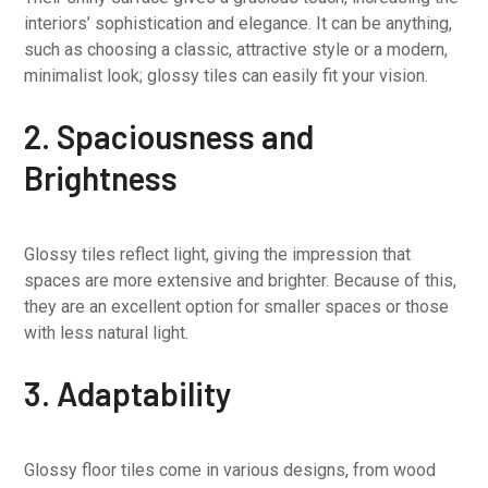
interiors’ sophistication and elegance. It can be anything,
such as choosing a classic, attractive style or a modern,
minimalist look; glossy tiles can easily fit your vision.
2. Spaciousness and
Brightness
Glossy tiles reflect light, giving the impression that
spaces are more extensive and brighter. Because of this,
they are an excellent option for smaller spaces or those
with less natural light.
3. Adaptability
Glossy floor tiles come in various designs, from wood