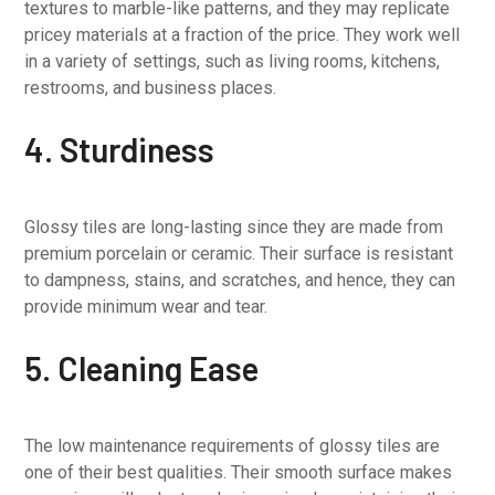
textures to marble-like patterns, and they may replicate
pricey materials at a fraction of the price. They work well
in a variety of settings, such as living rooms, kitchens,
restrooms, and business places.
4. Sturdiness
Glossy tiles are long-lasting since they are made from
premium porcelain or ceramic. Their surface is resistant
to dampness, stains, and scratches, and hence, they can
provide minimum wear and tear.
5. Cleaning Ease
The low maintenance requirements of glossy tiles are
one of their best qualities. Their smooth surface makes