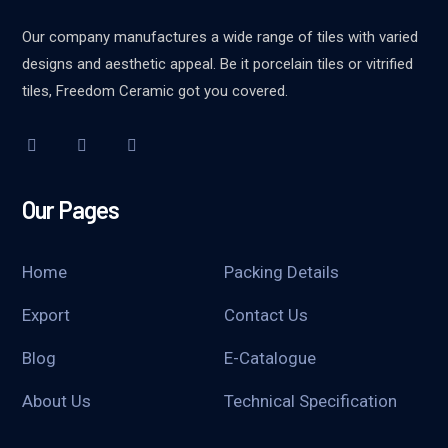
Our company manufactures a wide range of tiles with varied
designs and aesthetic appeal. Be it porcelain tiles or vitrified
tiles, Freedom Ceramic got you covered.
Our Pages
Home
Packing Details
Export
Contact Us
Blog
E-Catalogue
About Us
Technical Specification