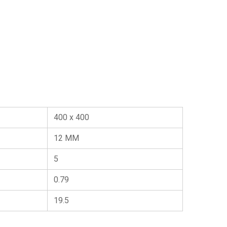
400 x 400
12 MM
5
0.79
19.5