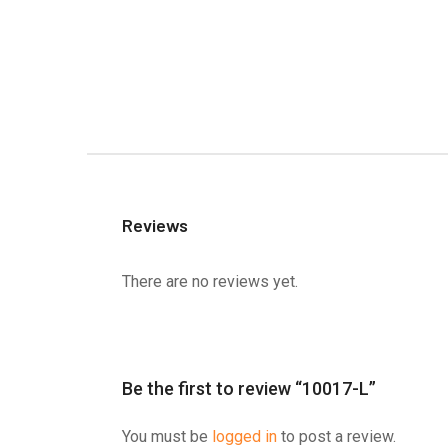
Reviews
There are no reviews yet.
Be the first to review “10017-L”
You must be
logged in
to post a review.