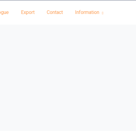
ogue
Export
Contact
Information