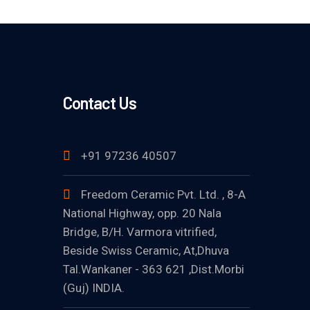
Contact Us
+91 97236 40507
Freedom Ceramic Pvt. Ltd. , 8-A
National Highway, opp. 20 Nala
Bridge, B/H. Varmora vitrified,
Beside Swiss Ceramic, At,Dhuva
Tal.Wankaner - 363 621 ,Dist.Morbi
(Guj) INDIA.