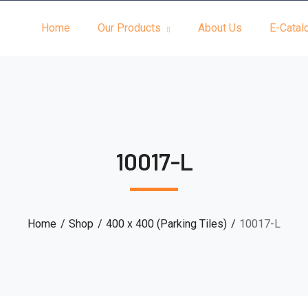
Home
Our Products
About Us
E-Catal
10017-L
Home
Shop
400 x 400 (Parking Tiles)
10017-L