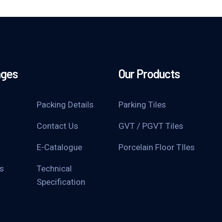
ages
Our Products
Packing Details
Parking Tiles
Contact Us
GVT / PGVT Tiles
E-Catalogue
Porcelain Floor TIles
s
Technical
Specification