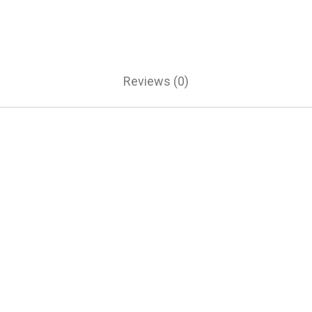
Reviews (0)