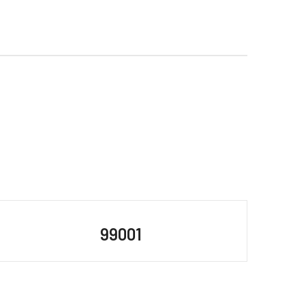
99001