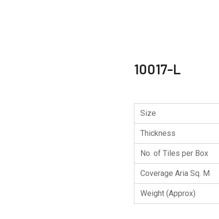
10017-L
Size
Thickness
No. of Tiles per Box
Coverage Aria Sq. M
Weight (Approx)