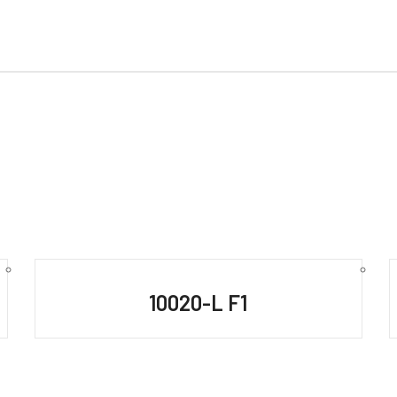
10020-L F1