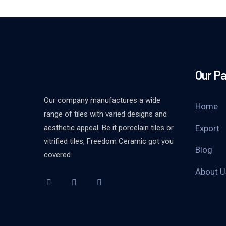
Our P
Our company manufactures a wide
Home
range of tiles with varied designs and
aesthetic appeal. Be it porcelain tiles or
Export
vitrified tiles, Freedom Ceramic got you
Blog
covered.
About U