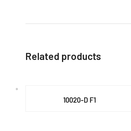
Related products
10020-D F1