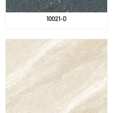
10021-D