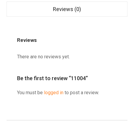
Reviews (0)
Reviews
There are no reviews yet.
Be the first to review “11004”
You must be
logged in
to post a review.