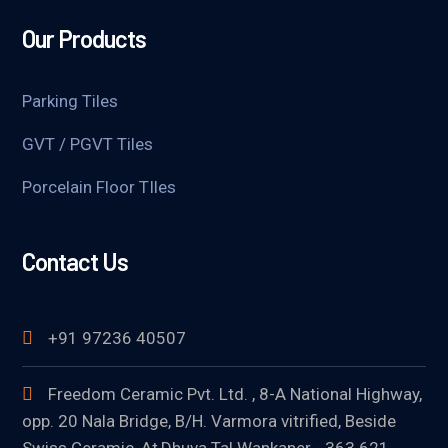
Our Products
Parking Tiles
GVT / PGVT Tiles
Porcelain Floor TIles
Contact Us
+91 97236 40507
Freedom Ceramic Pvt. Ltd. , 8-A National Highway,
opp. 20 Nala Bridge, B/H. Varmora vitrified, Beside