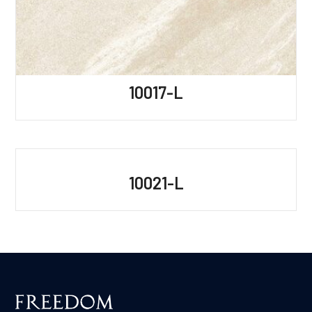
10017-L
10021-L