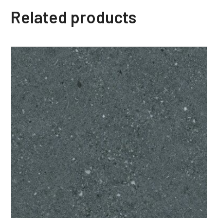
Related products