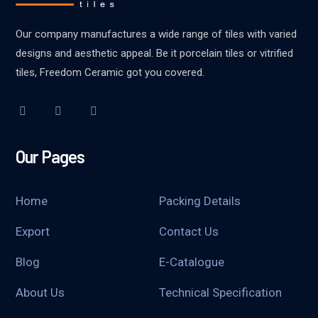
Our company manufactures a wide range of tiles with varied
designs and aesthetic appeal. Be it porcelain tiles or vitrified
tiles, Freedom Ceramic got you covered.
Our Pages
Home
Packing Details
Export
Contact Us
Blog
E-Catalogue
About Us
Technical Specification