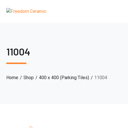
11004
Home
Shop
400 x 400 (Parking Tiles)
11004