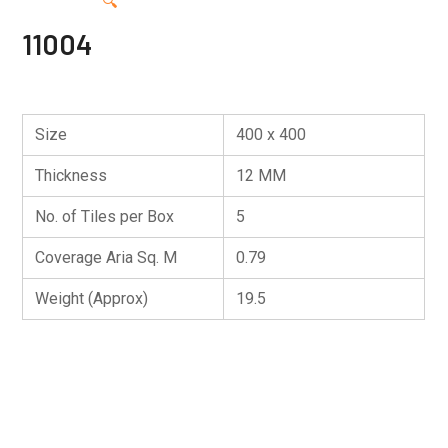
🔍
11004
Size
400 x 400
Thickness
12 MM
No. of Tiles per Box
5
Coverage Aria Sq. M
0.79
Weight (Approx)
19.5