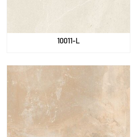
10011-L