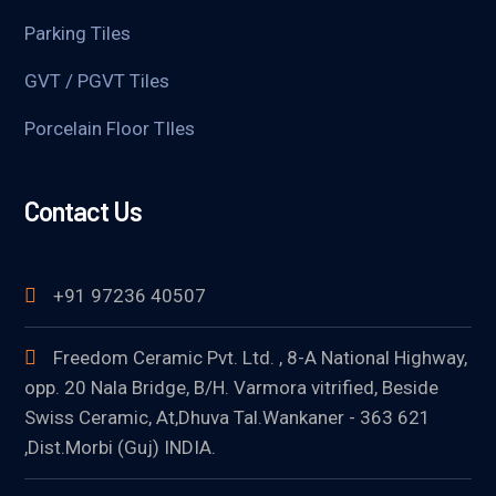
Parking Tiles
GVT / PGVT Tiles
Porcelain Floor TIles
Contact Us
+91 97236 40507
Freedom Ceramic Pvt. Ltd. , 8-A National Highway,
opp. 20 Nala Bridge, B/H. Varmora vitrified, Beside
Swiss Ceramic, At,Dhuva Tal.Wankaner - 363 621
,Dist.Morbi (Guj) INDIA.