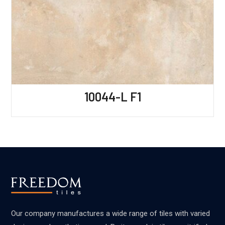
10044-L F1
Our company manufactures a wide range of tiles with varied