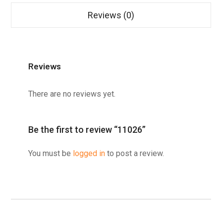
Reviews (0)
Reviews
There are no reviews yet.
Be the first to review “11026”
You must be
logged in
to post a review.