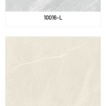
10016-L