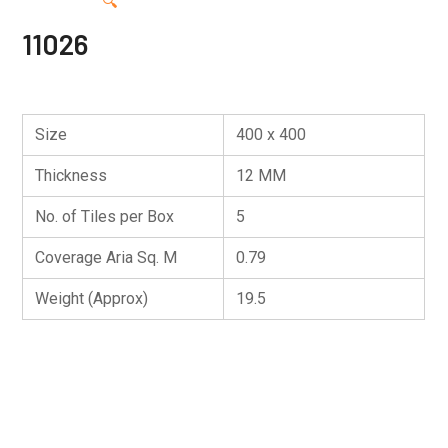
🔍
11026
Size
400 x 400
Thickness
12 MM
No. of Tiles per Box
5
Coverage Aria Sq. M
0.79
Weight (Approx)
19.5