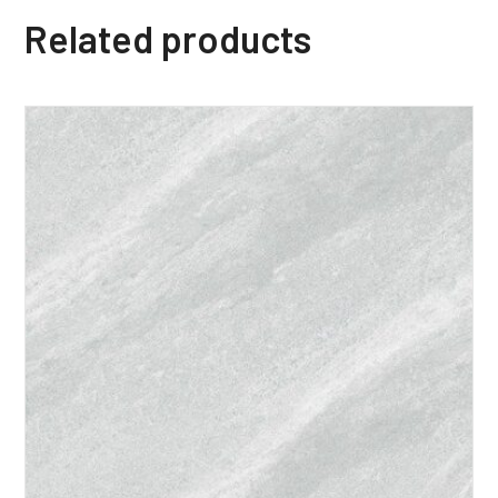
Related products