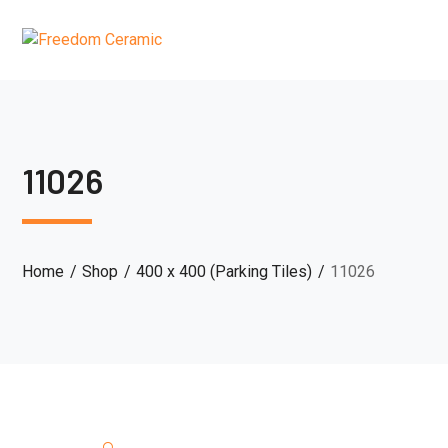
11026
Home
Shop
400 x 400 (Parking Tiles)
11026