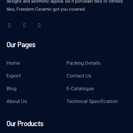
designs and aesthetic appeal. Be it porcelain tiles or vitrified
tiles, Freedom Ceramic got you covered.
Our Pages
Home
Packing Details
Export
Contact Us
Blog
E-Catalogue
About Us
Technical Specification
Our Products