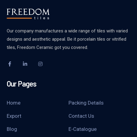
Our company manufactures a wide range of tiles with varied
designs and aesthetic appeal. Be it porcelain tiles or vitrified
tiles, Freedom Ceramic got you covered.
Our Pages
Home
Packing Details
Export
Contact Us
Blog
E-Catalogue