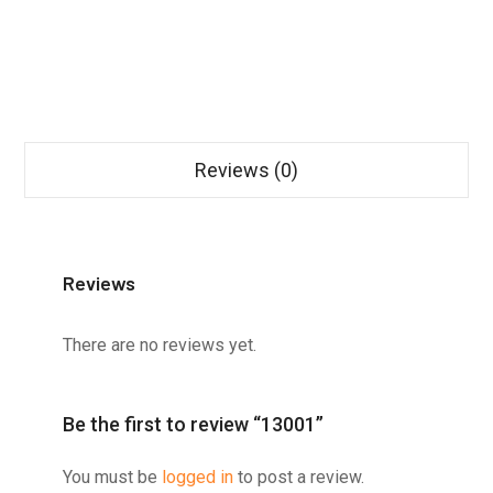
Reviews (0)
Reviews
There are no reviews yet.
Be the first to review “13001”
You must be
logged in
to post a review.