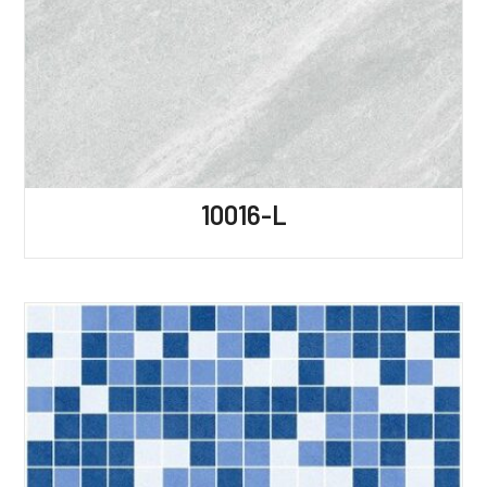
10016-L