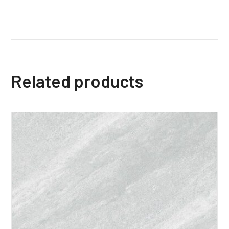
Related products