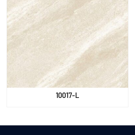
10017-L