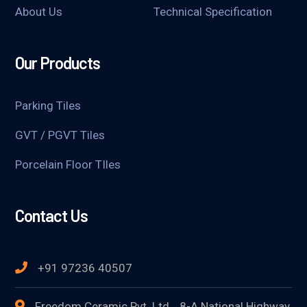
About Us
Technical Specification
Our Products
Parking Tiles
GVT / PGVT Tiles
Porcelain Floor TIles
Contact Us
+91 97236 40507
Freedom Ceramic Pvt. Ltd. , 8-A National Highway,