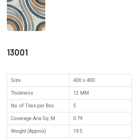
13001
Size
400 x 400
Thickness
12 MM
No. of Tiles per Box
5
Coverage Aria Sq. M
0.79
Weight (Approx)
19.5