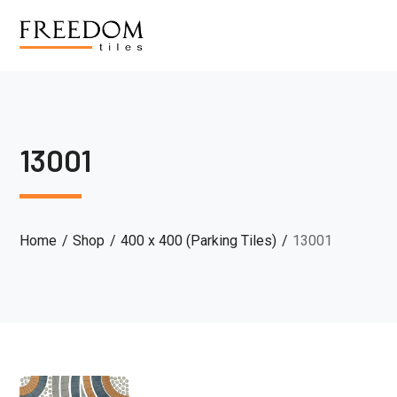
13001
Home
Shop
400 x 400 (Parking Tiles)
13001