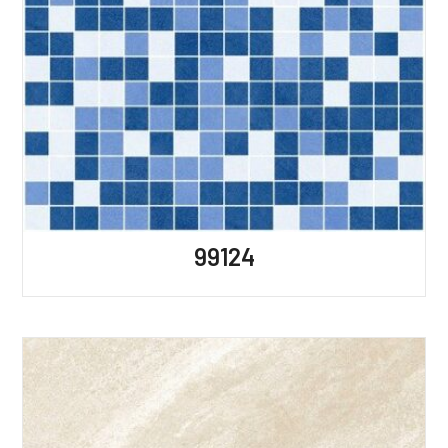
99124