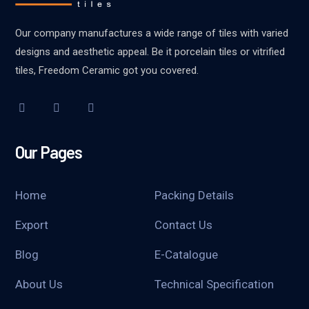
Our company manufactures a wide range of tiles with varied
designs and aesthetic appeal. Be it porcelain tiles or vitrified
tiles, Freedom Ceramic got you covered.
Our Pages
Home
Packing Details
Export
Contact Us
Blog
E-Catalogue
About Us
Technical Specification