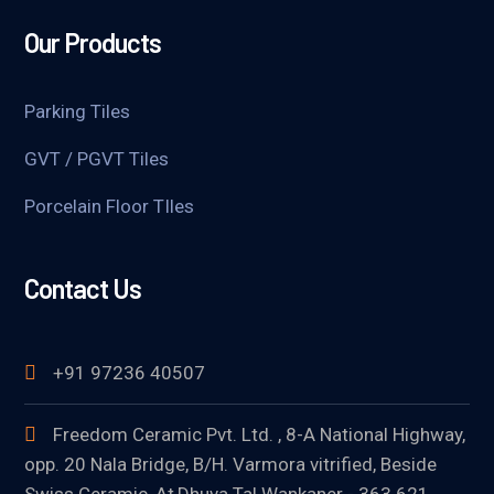
Our Products
Parking Tiles
GVT / PGVT Tiles
Porcelain Floor TIles
Contact Us
+91 97236 40507
Freedom Ceramic Pvt. Ltd. , 8-A National Highway,
opp. 20 Nala Bridge, B/H. Varmora vitrified, Beside