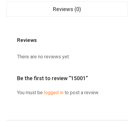
Reviews (0)
Reviews
There are no reviews yet.
Be the first to review “15001”
You must be
logged in
to post a review.