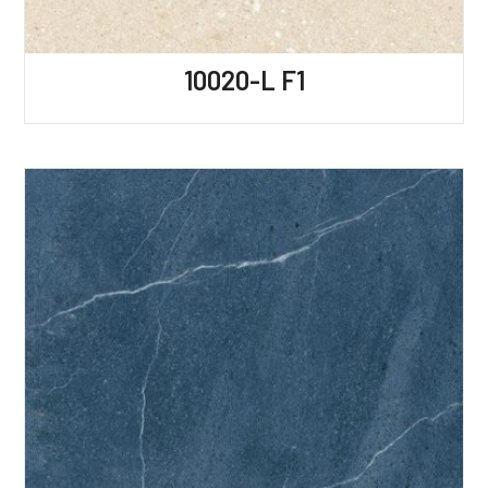
10020-L F1