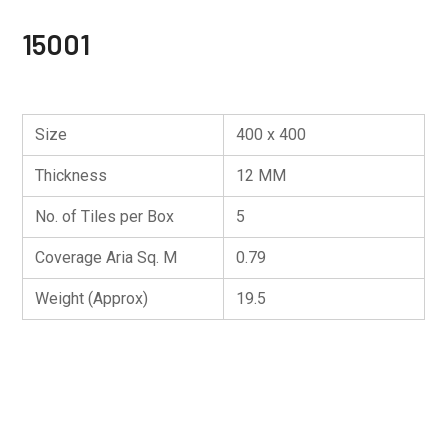
15001
Size
400 x 400
Thickness
12 MM
No. of Tiles per Box
5
Coverage Aria Sq. M
0.79
Weight (Approx)
19.5