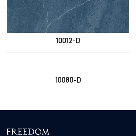
10012-D
10080-D