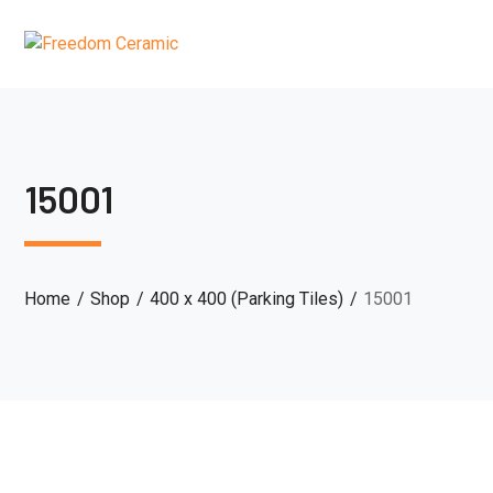
15001
Home
Shop
400 x 400 (Parking Tiles)
15001