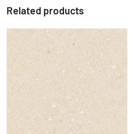
Related products