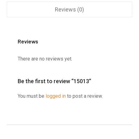
Reviews (0)
Reviews
There are no reviews yet.
Be the first to review “15013”
You must be
logged in
to post a review.