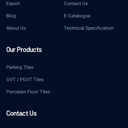
Export
Contact Us
Blog
E-Catalogue
About Us
Technical Specification
Our Products
Parking Tiles
GVT / PGVT Tiles
Porcelain Floor TIles
Contact Us