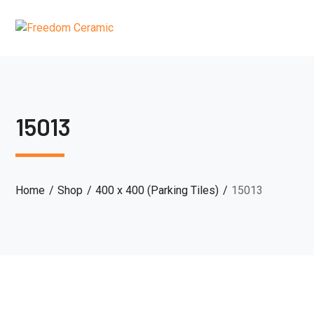
15013
Home
Shop
400 x 400 (Parking Tiles)
15013