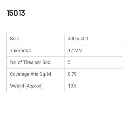
15013
Size
400 x 400
Thickness
12 MM
No. of Tiles per Box
5
Coverage Aria Sq. M
0.79
Weight (Approx)
19.5