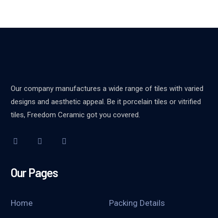
Our company manufactures a wide range of tiles with varied
designs and aesthetic appeal. Be it porcelain tiles or vitrified
tiles, Freedom Ceramic got you covered.
Our Pages
Home
Packing Details