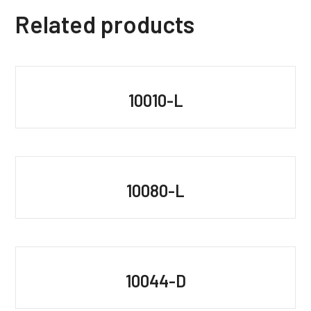
Related products
10010-L
10080-L
10044-D