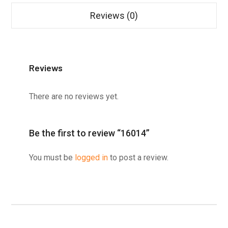
Reviews (0)
Reviews
There are no reviews yet.
Be the first to review “16014”
You must be
logged in
to post a review.