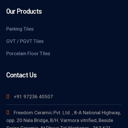
Our Products
Parking Tiles
GVT / PGVT Tiles
Porcelain Floor TIles
Contact Us
+91 97236 40507
Freedom Ceramic Pvt. Ltd. , 8-A National Highway,
opp. 20 Nala Bridge, B/H. Varmora vitrified, Beside