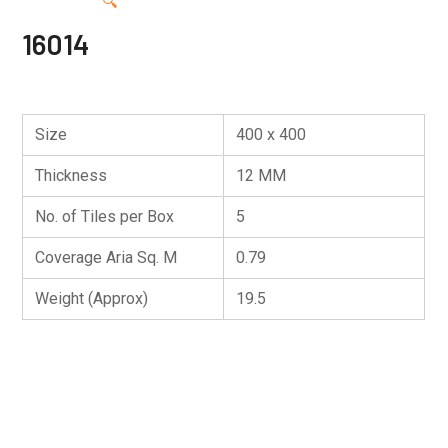
🔍
16014
Size
400 x 400
Thickness
12 MM
No. of Tiles per Box
5
Coverage Aria Sq. M
0.79
Weight (Approx)
19.5