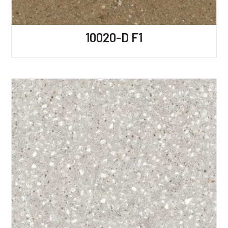
10020-D F1