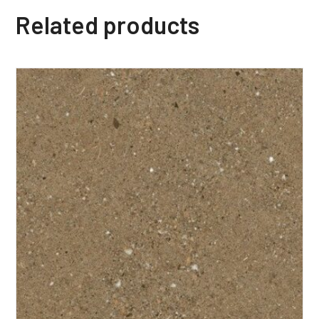
Related products