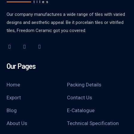
Our company manufactures a wide range of tiles with varied
designs and aesthetic appeal. Be it porcelain tiles or vitrified
tiles, Freedom Ceramic got you covered.
Our Pages
Home
Packing Details
Export
Contact Us
Blog
E-Catalogue
About Us
Technical Specification