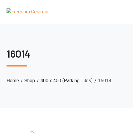
16014
Home
Shop
400 x 400 (Parking Tiles)
16014