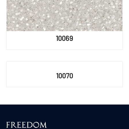
10069
10070