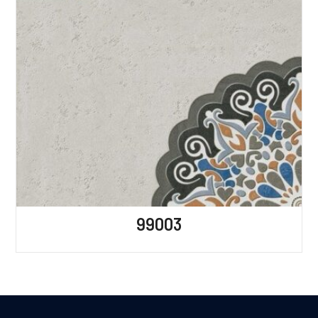
99003