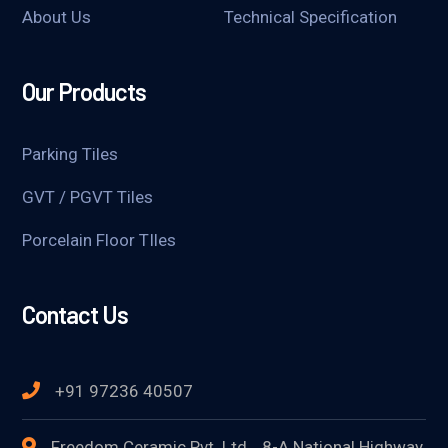
About Us
Technical Specification
Our Products
Parking Tiles
GVT / PGVT Tiles
Porcelain Floor TIles
Contact Us
+91 97236 40507
Freedom Ceramic Pvt. Ltd. , 8-A National Highway,