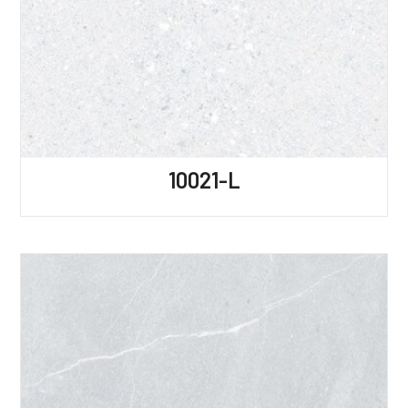
10021-L