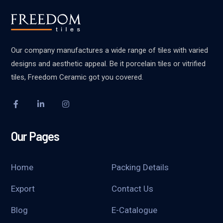
Our company manufactures a wide range of tiles with varied
designs and aesthetic appeal. Be it porcelain tiles or vitrified
tiles, Freedom Ceramic got you covered.
Our Pages
Home
Packing Details
Export
Contact Us
Blog
E-Catalogue