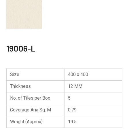
19006-L
Size
400 x 400
Thickness
12 MM
No. of Tiles per Box
5
Coverage Aria Sq. M
0.79
Weight (Approx)
19.5