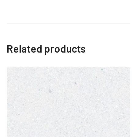
Related products