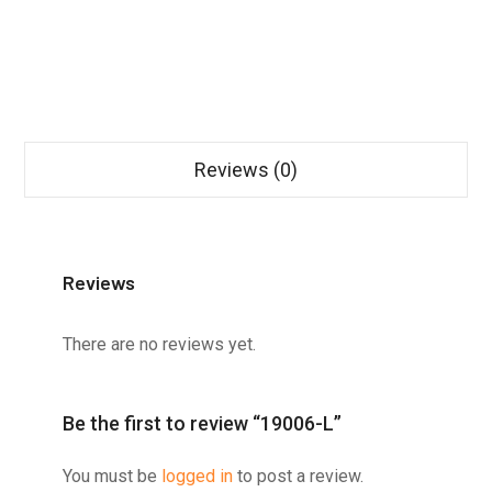
Reviews (0)
Reviews
There are no reviews yet.
Be the first to review “19006-L”
You must be
logged in
to post a review.