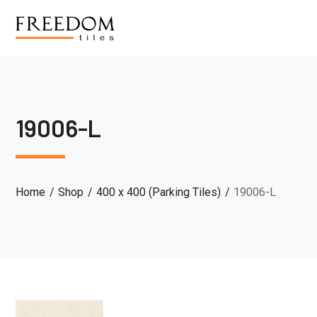
19006-L
Home
Shop
400 x 400 (Parking Tiles)
19006-L