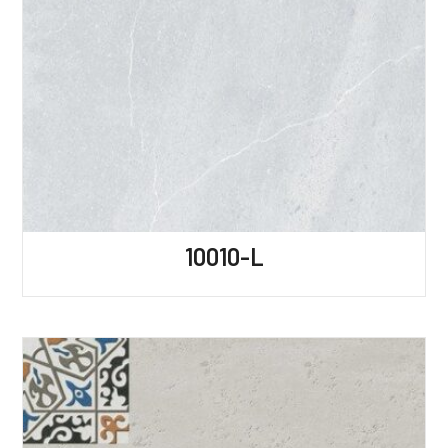
10010-L