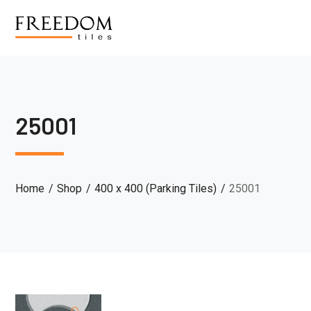
25001
Home
Shop
400 x 400 (Parking Tiles)
25001