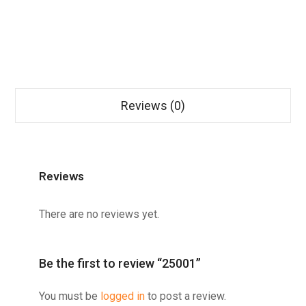
Reviews (0)
Reviews
There are no reviews yet.
Be the first to review “25001”
You must be
logged in
to post a review.