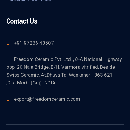
Contact Us
+91 97236 40507
Freedom Ceramic Pvt. Ltd. , 8-A National Highway,
opp. 20 Nala Bridge, B/H. Varmora vitrified, Beside
Swiss Ceramic, At,Dhuva Tal.Wankaner - 363 621
,Dist.Morbi (Guj) INDIA.
export@freedomceramic.com