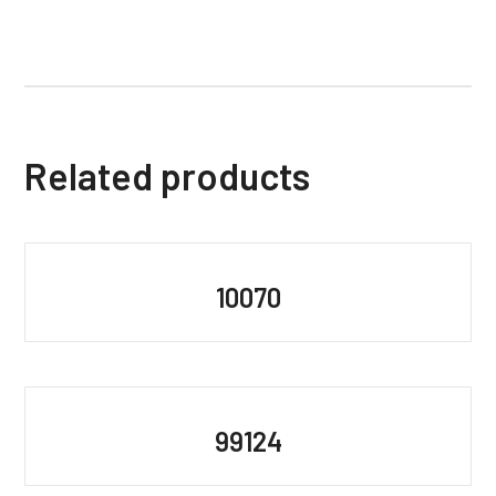
Related products
10070
99124