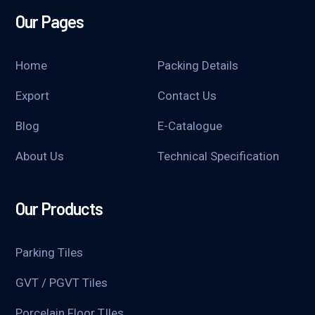
Our Pages
Home
Packing Details
Export
Contact Us
Blog
E-Catalogue
About Us
Technical Specification
Our Products
Parking Tiles
GVT / PGVT Tiles
Porcelain Floor TIles