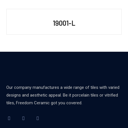
19001-L
Our company manufactures a wide range of tiles with varied
designs and aesthetic appeal. Be it porcelain tiles or vitrified
tiles, Freedom Ceramic got you covered.