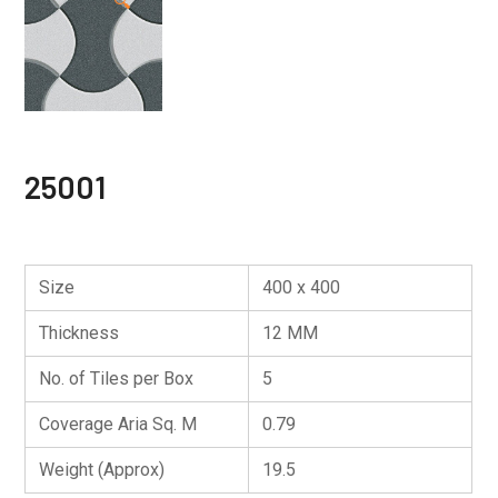
🔍
25001
Size
400 x 400
Thickness
12 MM
No. of Tiles per Box
5
Coverage Aria Sq. M
0.79
Weight (Approx)
19.5