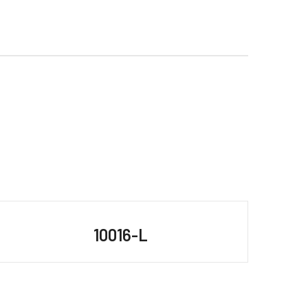
10016-L