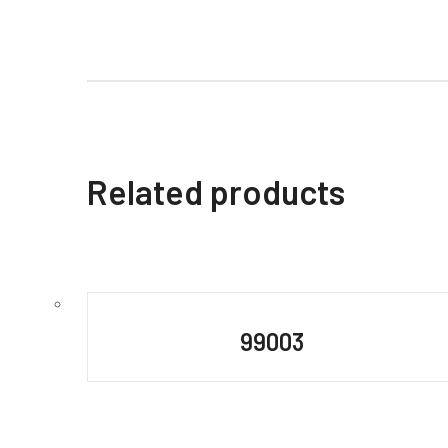
Related products
99003