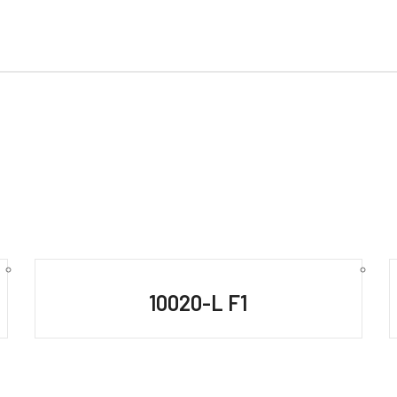
10020-L F1