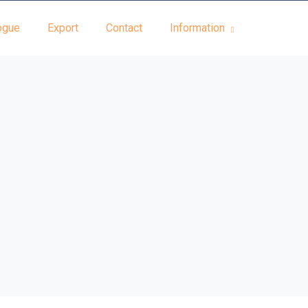
ogue
Export
Contact
Information