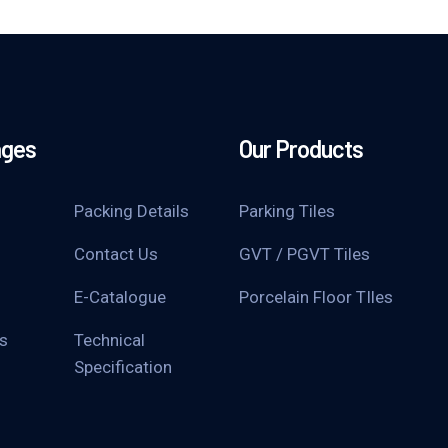
ages
Our Products
Packing Details
Parking Tiles
Contact Us
GVT / PGVT Tiles
E-Catalogue
Porcelain Floor TIles
s
Technical
Specification