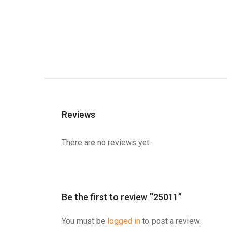
Reviews
There are no reviews yet.
Be the first to review “25011”
You must be
logged in
to post a review.