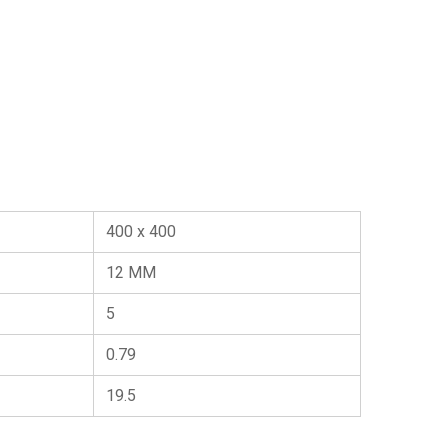
400 x 400
12 MM
5
0.79
19.5