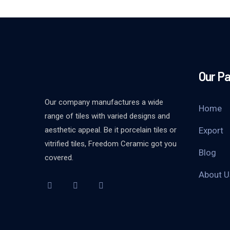
Our P
Our company manufactures a wide
Home
range of tiles with varied designs and
aesthetic appeal. Be it porcelain tiles or
Export
vitrified tiles, Freedom Ceramic got you
Blog
covered.
About U