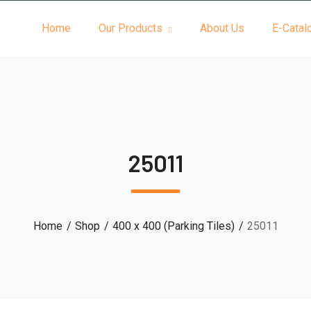
Home
Our Products
About Us
E-Catal
25011
Home
Shop
400 x 400 (Parking Tiles)
25011