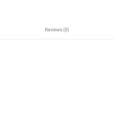
Reviews (0)