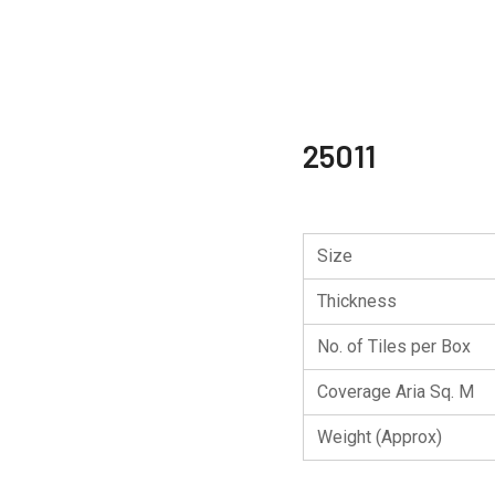
25011
Size
Thickness
No. of Tiles per Box
Coverage Aria Sq. M
Weight (Approx)