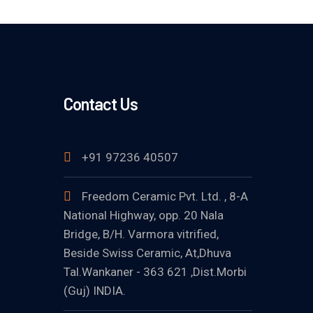
Contact Us
+91 97236 40507
Freedom Ceramic Pvt. Ltd. , 8-A
National Highway, opp. 20 Nala
Bridge, B/H. Varmora vitrified,
Beside Swiss Ceramic, At,Dhuva
Tal.Wankaner - 363 621 ,Dist.Morbi
(Guj) INDIA.