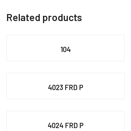
Related products
104
4023 FRD P
4024 FRD P