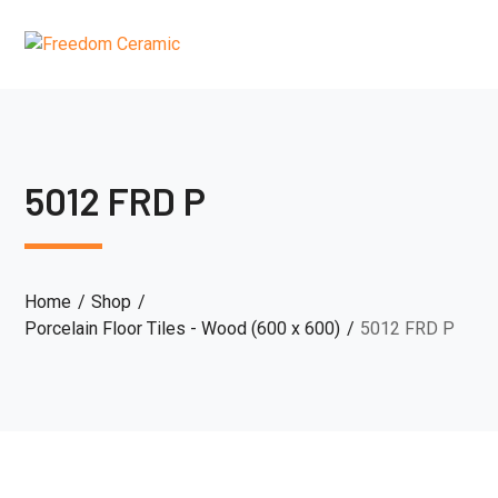
5012 FRD P
Home
Shop
Porcelain Floor Tiles - Wood (600 x 600)
5012 FRD P