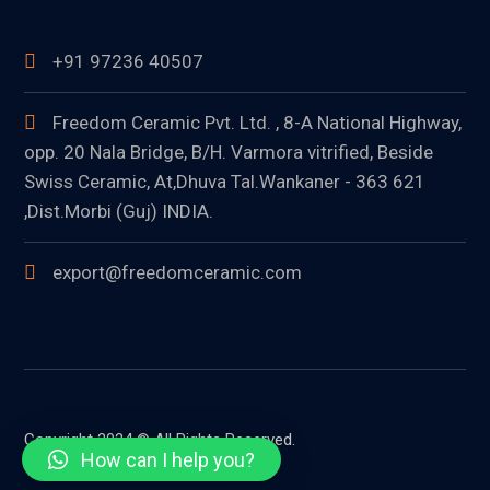
+91 97236 40507
Freedom Ceramic Pvt. Ltd. , 8-A National Highway,
opp. 20 Nala Bridge, B/H. Varmora vitrified, Beside
Swiss Ceramic, At,Dhuva Tal.Wankaner - 363 621
,Dist.Morbi (Guj) INDIA.
export@freedomceramic.com
Copyright 2024 © All Rights Reserved.
How can I help you?