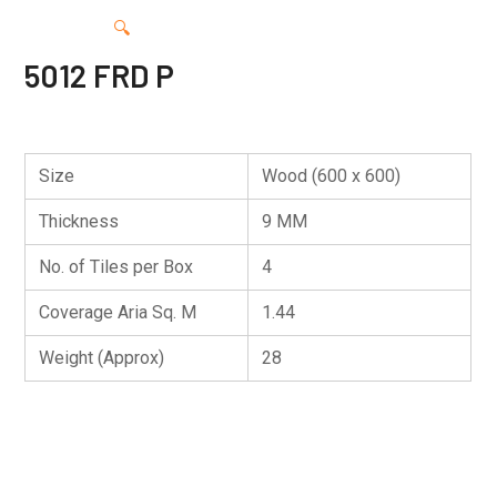
🔍
5012 FRD P
Size
Wood (600 x 600)
Thickness
9 MM
No. of Tiles per Box
4
Coverage Aria Sq. M
1.44
Weight (Approx)
28