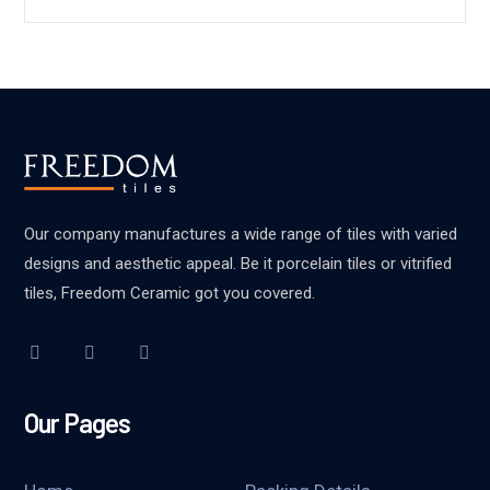
Our company manufactures a wide range of tiles with varied
designs and aesthetic appeal. Be it porcelain tiles or vitrified
tiles, Freedom Ceramic got you covered.
Our Pages