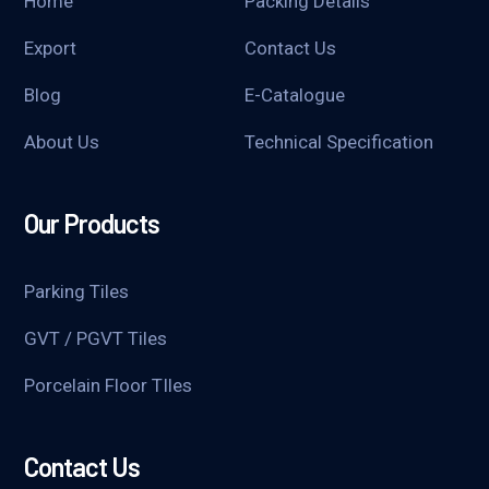
Home
Packing Details
Export
Contact Us
Blog
E-Catalogue
About Us
Technical Specification
Our Products
Parking Tiles
GVT / PGVT Tiles
Porcelain Floor TIles
Contact Us