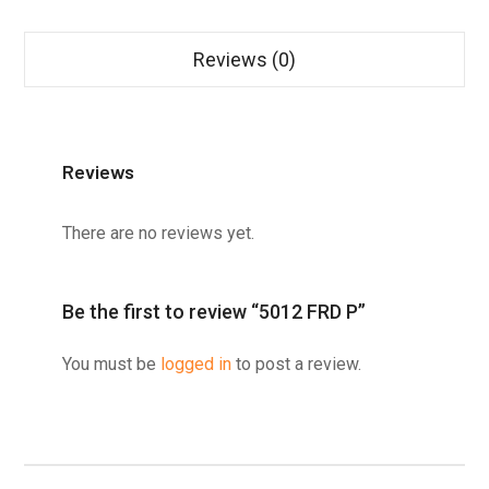
Reviews (0)
Reviews
There are no reviews yet.
Be the first to review “5012 FRD P”
You must be
logged in
to post a review.