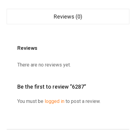
Reviews (0)
Reviews
There are no reviews yet.
Be the first to review “6287”
You must be
logged in
to post a review.