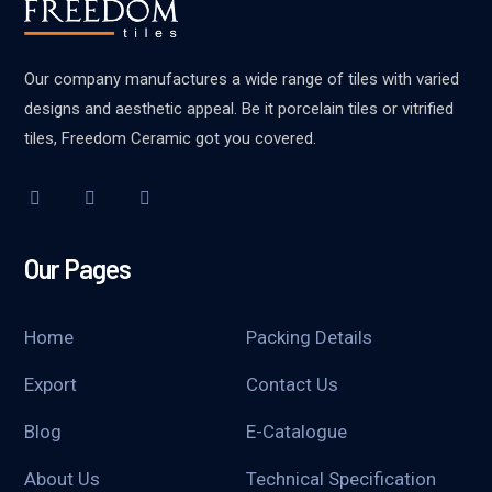
Our company manufactures a wide range of tiles with varied
designs and aesthetic appeal. Be it porcelain tiles or vitrified
tiles, Freedom Ceramic got you covered.
Our Pages
Home
Packing Details
Export
Contact Us
Blog
E-Catalogue
About Us
Technical Specification