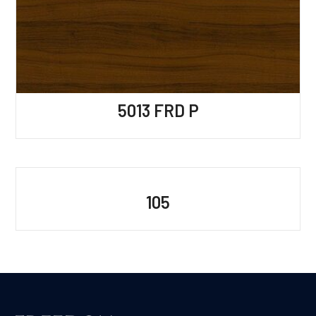
5013 FRD P
105