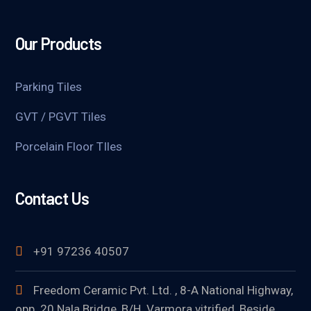
Our Products
Parking Tiles
GVT / PGVT Tiles
Porcelain Floor TIles
Contact Us
+91 97236 40507
Freedom Ceramic Pvt. Ltd. , 8-A National Highway,
opp. 20 Nala Bridge, B/H. Varmora vitrified, Beside