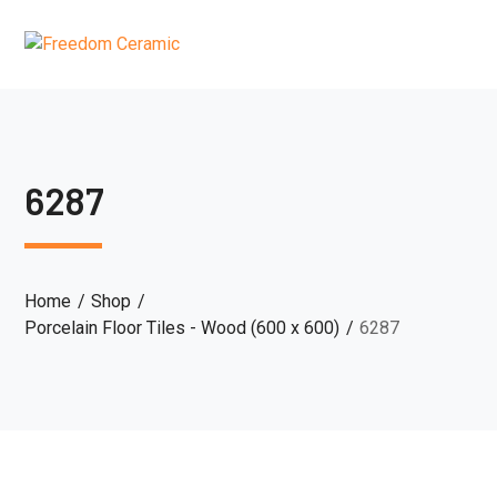
6287
Home
Shop
Porcelain Floor Tiles - Wood (600 x 600)
6287