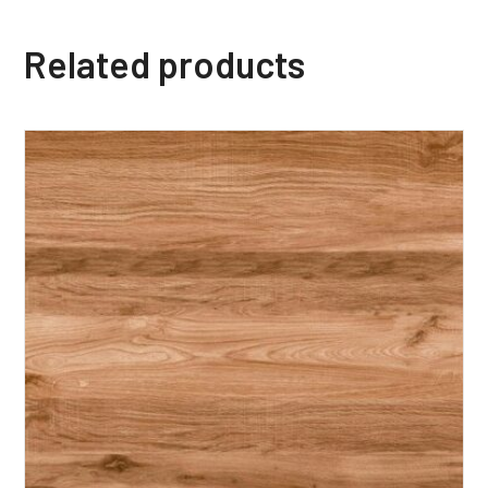
Related products