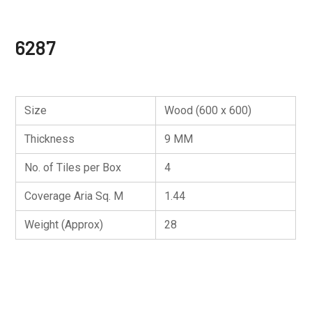
6287
Size
Wood (600 x 600)
Thickness
9 MM
No. of Tiles per Box
4
Coverage Aria Sq. M
1.44
Weight (Approx)
28